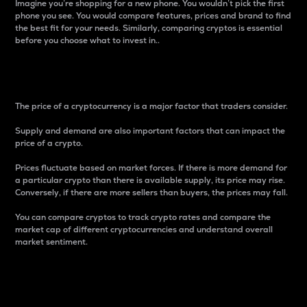
Imagine you’re shopping for a new phone. You wouldn’t pick the first
phone you see. You would compare features, prices and brand to find
the best fit for your needs. Similarly, comparing cryptos is essential
before you choose what to invest in..
Price
The price of a cryptocurrency is a major factor that traders consider.
Supply and demand are also important factors that can impact the
price of a crypto.
Prices fluctuate based on market forces. If there is more demand for
a particular crypto than there is available supply, its price may rise.
Conversely, if there are more sellers than buyers, the prices may fall.
You can compare cryptos to track crypto rates and compare the
market cap of different cryptocurrencies and understand overall
market sentiment.
24-Hour Price Difference
Percentage