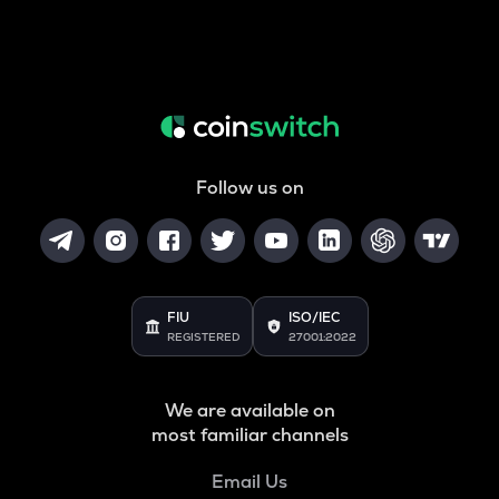
Follow us on
FIU
ISO/IEC
REGISTERED
27001:2022
We are available on
most familiar channels
Email Us