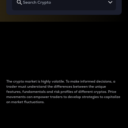
Why do differences
between cryptos matter
to traders?
The crypto market is highly volatile. To make informed decisions, a
trader must understand the differences between the unique
features, fundamentals and risk profiles of different cryptos. Price
movements can empower traders to develop strategies to capitalize
on market fluctuations.
Introduction