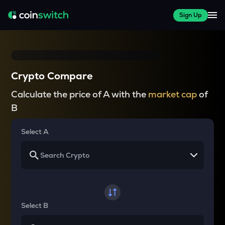
Sign Up
Crypto Compare
Calculate the price of A with the
market cap
of
B
Select A
Select B