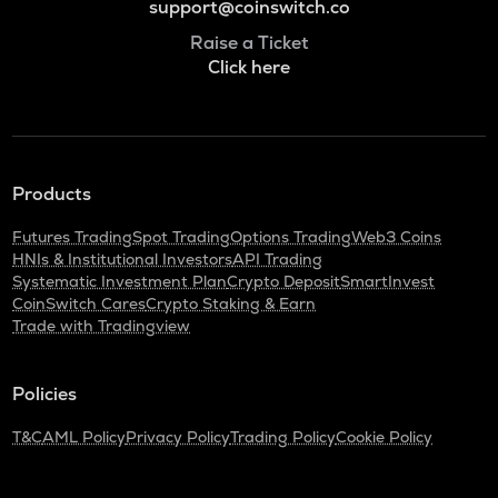
support@coinswitch.co
Raise a Ticket
Click here
Products
Futures Trading
Spot Trading
Options Trading
Web3 Coins
HNIs & Institutional Investors
API Trading
Systematic Investment Plan
Crypto Deposit
SmartInvest
CoinSwitch Cares
Crypto Staking & Earn
Trade with Tradingview
Policies
T&C
AML Policy
Privacy Policy
Trading Policy
Cookie Policy