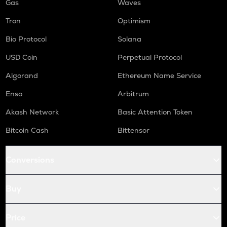
Gas
Waves
Tron
Optimism
Bio Protocol
Solana
USD Coin
Perpetual Protocol
Algorand
Ethereum Name Service
Enso
Arbitrum
Akash Network
Basic Attention Token
Bitcoin Cash
Bittensor
Conversions
Buy
Price