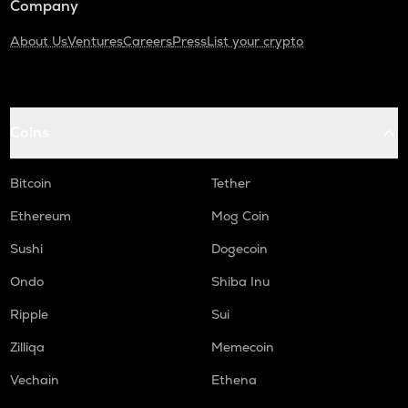
Company
About Us
Ventures
Careers
Press
List your crypto
Coins
Bitcoin
Tether
Ethereum
Mog Coin
Sushi
Dogecoin
Ondo
Shiba Inu
Ripple
Sui
Zilliqa
Memecoin
Vechain
Ethena