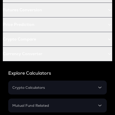
Futures Conversion
Price Prediction
Crypto Compare
Currency Converter
Explore Calculators
Crypto Calculators
Crypto SIP Calculator
Crypto Return
Mutual Fund Related
Crypto Tax
Mutual Fund