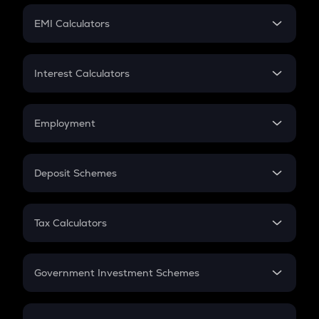
Crypto Futures
SIP
EMI Calculators
Lumpsum
EMI
Home Loan EMI
Interest Calculators
Car Loan EMI
Compound Interest
Credit Card EMI
Simple Interest
Employment
Flat Interest
In-Hand Salary
Salary Hike
Deposit Schemes
Work Experience
FD
PPF
RD
Tax Calculators
Gratuity
GST
Retirement
Government Investment Schemes
Sukanya Samriddhu Yojana
NPS