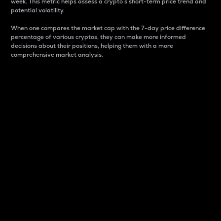
week. This metric helps assess a crypto s short-term price trend and
potential volatility.
When one compares the market cap with the 7-day price difference
percentage of various cryptos, they can make more informed
decisions about their positions, helping them with a more
comprehensive market analysis.
Market Cap
Market capitalization is better known as market cap.
It is a key metric used to understand the overall size
and dominance of a particular crypto in the market.
It is one way to measure the total value of the
circulating supply for a specific crypto.
Here is how it works:
Market cap = Current price per unit x Circulating
supply