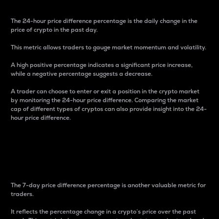
The 24-hour price difference percentage is the daily change in the
price of crypto in the past day.
This metric allows traders to gauge market momentum and volatility.
A high positive percentage indicates a significant price increase,
while a negative percentage suggests a decrease.
A trader can choose to enter or exit a position in the crypto market
by monitoring the 24-hour price difference. Comparing the market
cap of different types of cryptos can also provide insight into the 24-
hour price difference.
7-Day Price Difference
Percentage
The 7-day price difference percentage is another valuable metric for
traders.
It reflects the percentage change in a crypto’s price over the past