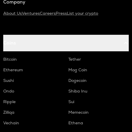
Company
About Us
Ventures
Careers
Press
List your crypto
Coins
Bitcoin
Tether
Ethereum
Mog Coin
Sushi
Dogecoin
Ondo
Shiba Inu
Ripple
Sui
Zilliqa
Memecoin
Vechain
Ethena