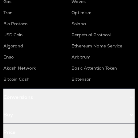
Gas
Waves
Tron
Optimism
Bio Protocol
Solana
USD Coin
Perpetual Protocol
Algorand
Ethereum Name Service
Enso
Arbitrum
Akash Network
Basic Attention Token
Bitcoin Cash
Bittensor
Conversions
Buy
Price