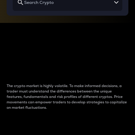
Why do differences
between cryptos matter
to traders?
The crypto market is highly volatile. To make informed decisions, a
trader must understand the differences between the unique
features, fundamentals and risk profiles of different cryptos. Price
movements can empower traders to develop strategies to capitalize
on market fluctuations.
Introduction