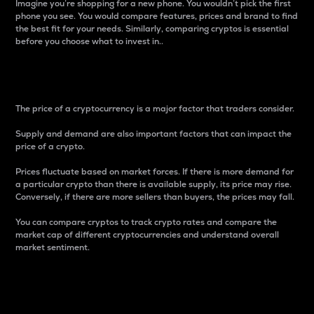
Imagine you’re shopping for a new phone. You wouldn’t pick the first
phone you see. You would compare features, prices and brand to find
the best fit for your needs. Similarly, comparing cryptos is essential
before you choose what to invest in..
Price
The price of a cryptocurrency is a major factor that traders consider.
Supply and demand are also important factors that can impact the
price of a crypto.
Prices fluctuate based on market forces. If there is more demand for
a particular crypto than there is available supply, its price may rise.
Conversely, if there are more sellers than buyers, the prices may fall.
You can compare cryptos to track crypto rates and compare the
market cap of different cryptocurrencies and understand overall
market sentiment.
24-Hour Price Difference
Percentage