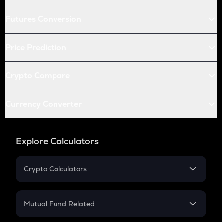
Futures Conversion
Price Prediction
Crypto Compare
Currency Converter
Explore Calculators
Crypto Calculators
Crypto SIP Calculator
Crypto Return
Mutual Fund Related
Crypto Tax
Mutual Fund