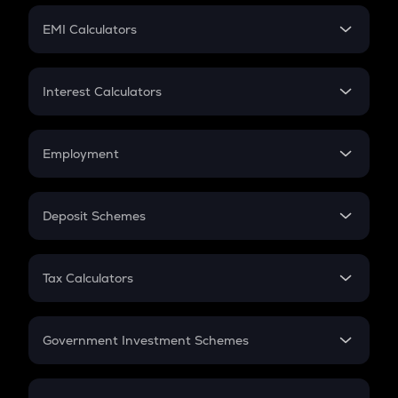
Crypto Futures
SIP
EMI Calculators
Lumpsum
EMI
Home Loan EMI
Interest Calculators
Car Loan EMI
Compound Interest
Credit Card EMI
Simple Interest
Employment
Flat Interest
In-Hand Salary
Salary Hike
Deposit Schemes
Work Experience
FD
PPF
RD
Tax Calculators
Gratuity
GST
Retirement
Government Investment Schemes
Sukanya Samriddhu Yojana
NPS