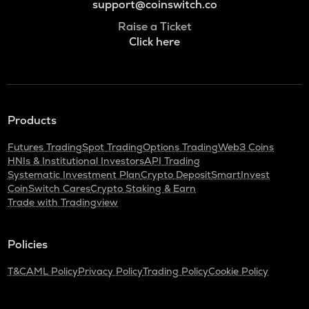
support@coinswitch.co
Raise a Ticket
Click here
Products
Futures Trading
Spot Trading
Options Trading
Web3 Coins
HNIs & Institutional Investors
API Trading
Systematic Investment Plan
Crypto Deposit
SmartInvest
CoinSwitch Cares
Crypto Staking & Earn
Trade with Tradingview
Policies
T&C
AML Policy
Privacy Policy
Trading Policy
Cookie Policy