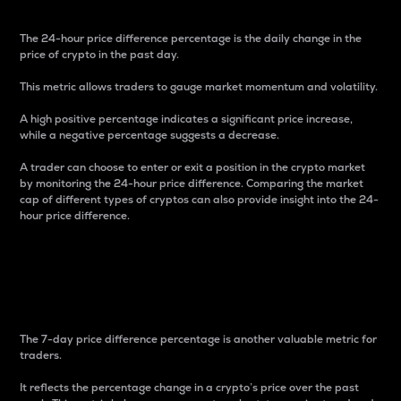
The 24-hour price difference percentage is the daily change in the
price of crypto in the past day.
This metric allows traders to gauge market momentum and volatility.
A high positive percentage indicates a significant price increase,
while a negative percentage suggests a decrease.
A trader can choose to enter or exit a position in the crypto market
by monitoring the 24-hour price difference. Comparing the market
cap of different types of cryptos can also provide insight into the 24-
hour price difference.
7-Day Price Difference
Percentage
The 7-day price difference percentage is another valuable metric for
traders.
It reflects the percentage change in a crypto’s price over the past