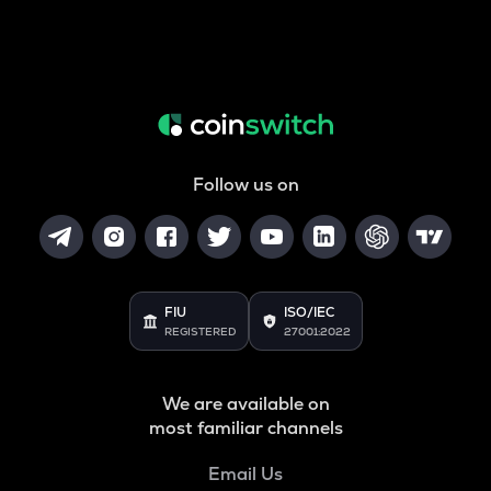
Follow us on
FIU
ISO/IEC
REGISTERED
27001:2022
We are available on
most familiar channels
Email Us