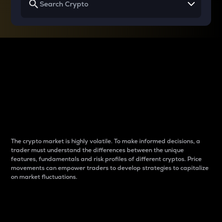
Why do differences
between cryptos matter
to traders?
The crypto market is highly volatile. To make informed decisions, a
trader must understand the differences between the unique
features, fundamentals and risk profiles of different cryptos. Price
movements can empower traders to develop strategies to capitalize
on market fluctuations.
Introduction