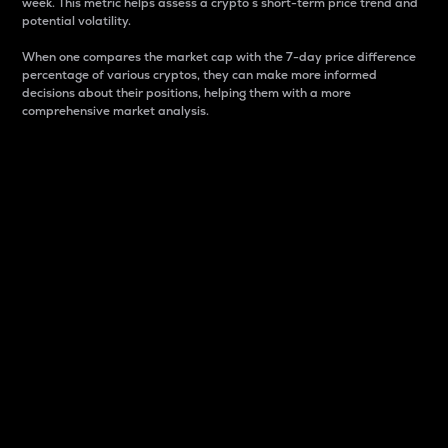
week. This metric helps assess a crypto s short-term price trend and
potential volatility.
When one compares the market cap with the 7-day price difference
percentage of various cryptos, they can make more informed
decisions about their positions, helping them with a more
comprehensive market analysis.
Market Cap
Market capitalization is better known as market cap.
It is a key metric used to understand the overall size
and dominance of a particular crypto in the market.
It is one way to measure the total value of the
circulating supply for a specific crypto.
Here is how it works:
Market cap = Current price per unit x Circulating
supply