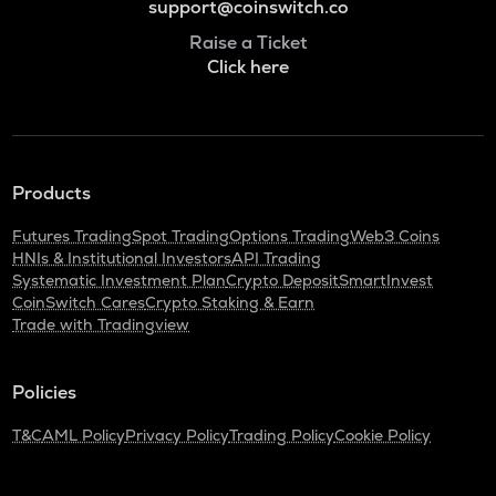
support@coinswitch.co
Raise a Ticket
Click here
Products
Futures Trading
Spot Trading
Options Trading
Web3 Coins
HNIs & Institutional Investors
API Trading
Systematic Investment Plan
Crypto Deposit
SmartInvest
CoinSwitch Cares
Crypto Staking & Earn
Trade with Tradingview
Policies
T&C
AML Policy
Privacy Policy
Trading Policy
Cookie Policy