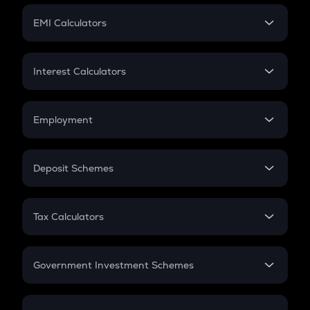
Crypto Futures
SIP
EMI Calculators
Lumpsum
EMI
Home Loan EMI
Interest Calculators
Car Loan EMI
Compound Interest
Credit Card EMI
Simple Interest
Employment
Flat Interest
In-Hand Salary
Salary Hike
Deposit Schemes
Work Experience
FD
PPF
RD
Tax Calculators
Gratuity
GST
Retirement
Government Investment Schemes
Sukanya Samriddhu Yojana
NPS