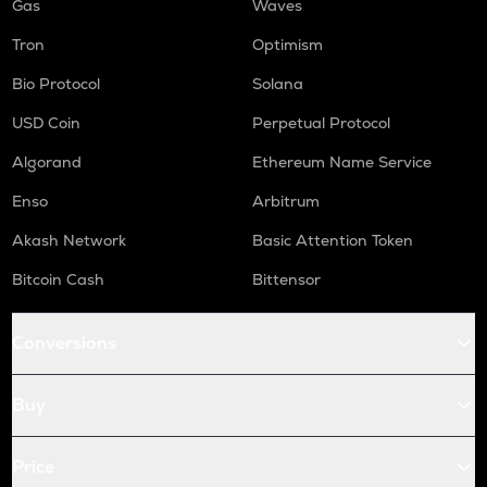
Gas
Waves
Tron
Optimism
Bio Protocol
Solana
USD Coin
Perpetual Protocol
Algorand
Ethereum Name Service
Enso
Arbitrum
Akash Network
Basic Attention Token
Bitcoin Cash
Bittensor
Conversions
Buy
Price