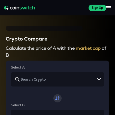
Sign Up
Crypto Compare
Calculate the price of A with the
market cap
of
B
Select A
Select B