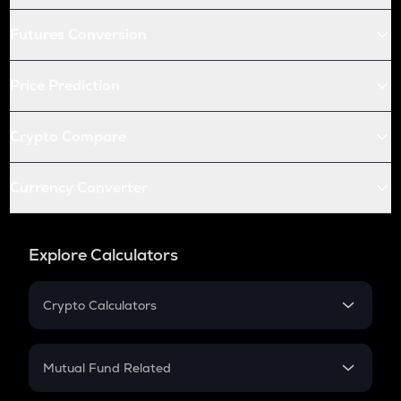
Futures Conversion
Price Prediction
Crypto Compare
Currency Converter
Explore Calculators
Crypto Calculators
Crypto SIP Calculator
Crypto Return
Mutual Fund Related
Crypto Tax
Mutual Fund