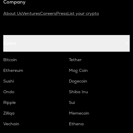
Company
About Us
Ventures
Careers
Press
List your crypto
Coins
Bitcoin
Tether
Ethereum
Mog Coin
Sushi
Dogecoin
Ondo
Shiba Inu
Ripple
Sui
Zilliqa
Memecoin
Vechain
Ethena