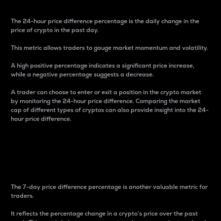
The 24-hour price difference percentage is the daily change in the
price of crypto in the past day.
This metric allows traders to gauge market momentum and volatility.
A high positive percentage indicates a significant price increase,
while a negative percentage suggests a decrease.
A trader can choose to enter or exit a position in the crypto market
by monitoring the 24-hour price difference. Comparing the market
cap of different types of cryptos can also provide insight into the 24-
hour price difference.
7-Day Price Difference
Percentage
The 7-day price difference percentage is another valuable metric for
traders.
It reflects the percentage change in a crypto’s price over the past