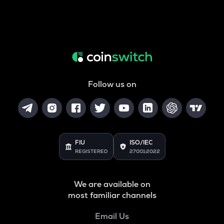
Follow us on
FIU
ISO/IEC
REGISTERED
27001:2022
We are available on
most familiar channels
Email Us