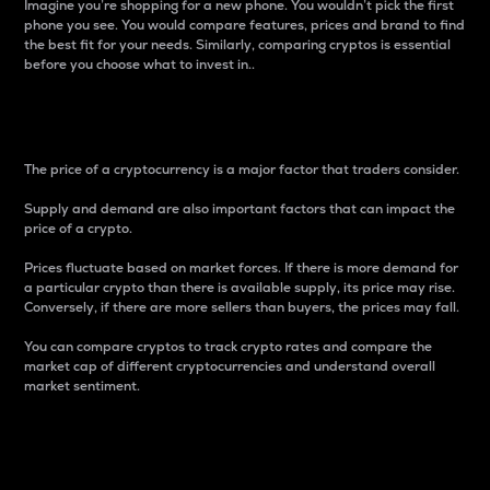
Imagine you’re shopping for a new phone. You wouldn’t pick the first
phone you see. You would compare features, prices and brand to find
the best fit for your needs. Similarly, comparing cryptos is essential
before you choose what to invest in..
Price
The price of a cryptocurrency is a major factor that traders consider.
Supply and demand are also important factors that can impact the
price of a crypto.
Prices fluctuate based on market forces. If there is more demand for
a particular crypto than there is available supply, its price may rise.
Conversely, if there are more sellers than buyers, the prices may fall.
You can compare cryptos to track crypto rates and compare the
market cap of different cryptocurrencies and understand overall
market sentiment.
24-Hour Price Difference
Percentage