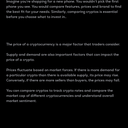
Imagine you’re shopping for a new phone. You wouldn’t pick the first
phone you see. You would compare features, prices and brand to find
the best fit for your needs. Similarly, comparing cryptos is essential
before you choose what to invest in..
Price
The price of a cryptocurrency is a major factor that traders consider.
Supply and demand are also important factors that can impact the
price of a crypto.
Prices fluctuate based on market forces. If there is more demand for
a particular crypto than there is available supply, its price may rise.
Conversely, if there are more sellers than buyers, the prices may fall.
You can compare cryptos to track crypto rates and compare the
market cap of different cryptocurrencies and understand overall
market sentiment.
24-Hour Price Difference
Percentage