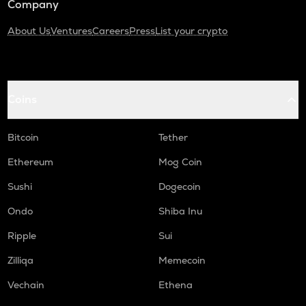
Company
About Us
Ventures
Careers
Press
List your crypto
Coins
Bitcoin
Tether
Ethereum
Mog Coin
Sushi
Dogecoin
Ondo
Shiba Inu
Ripple
Sui
Zilliqa
Memecoin
Vechain
Ethena