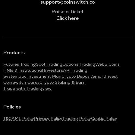
support@coinswitch.co
Raise a Ticket
Click here
Products
Futures Trading
Spot Trading
Options Trading
Web3 Coins
HNIs & Institutional Investors
API Trading
Systematic Investment Plan
Crypto Deposit
SmartInvest
CoinSwitch Cares
Crypto Staking & Earn
Trade with Tradingview
Policies
T&C
AML Policy
Privacy Policy
Trading Policy
Cookie Policy