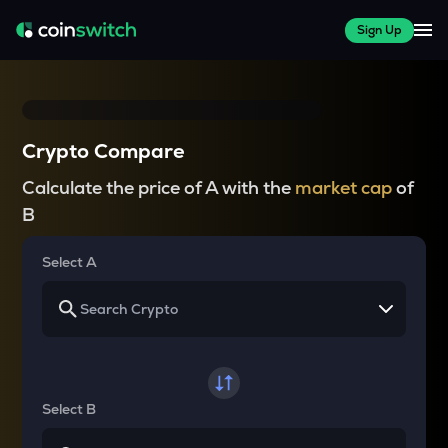
Sign Up
Crypto Compare
Calculate the price of A with the
market cap
of
B
Select A
Select B