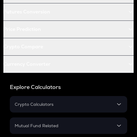
Futures Conversion
Price Prediction
Crypto Compare
Currency Converter
Explore Calculators
Crypto Calculators
Crypto SIP Calculator
Crypto Return
Mutual Fund Related
Crypto Tax
Mutual Fund