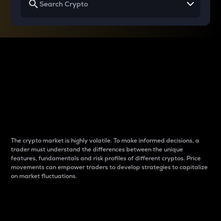
Why do differences
between cryptos matter
to traders?
The crypto market is highly volatile. To make informed decisions, a
trader must understand the differences between the unique
features, fundamentals and risk profiles of different cryptos. Price
movements can empower traders to develop strategies to capitalize
on market fluctuations.
Introduction