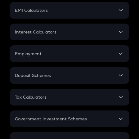
Crypto Futures
SIP
EMI Calculators
Lumpsum
EMI
Home Loan EMI
Interest Calculators
Car Loan EMI
Compound Interest
Credit Card EMI
Simple Interest
Employment
Flat Interest
In-Hand Salary
Salary Hike
Deposit Schemes
Work Experience
FD
PPF
RD
Tax Calculators
Gratuity
GST
Retirement
Government Investment Schemes
Sukanya Samriddhu Yojana
NPS