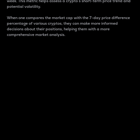
week. This metric helps assess a crypto s short-term price trend and
potential volatility.
When one compares the market cap with the 7-day price difference
percentage of various cryptos, they can make more informed
decisions about their positions, helping them with a more
comprehensive market analysis.
Market Cap
Market capitalization is better known as market cap.
It is a key metric used to understand the overall size
and dominance of a particular crypto in the market.
It is one way to measure the total value of the
circulating supply for a specific crypto.
Here is how it works:
Market cap = Current price per unit x Circulating
supply