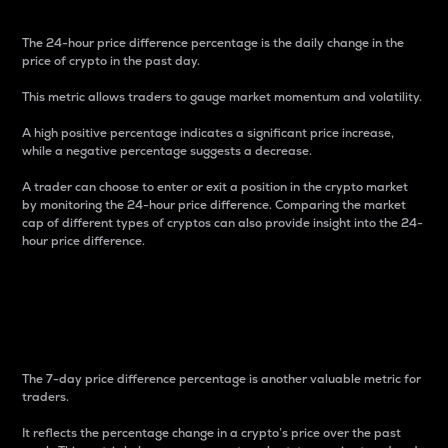
The 24-hour price difference percentage is the daily change in the
price of crypto in the past day.
This metric allows traders to gauge market momentum and volatility.
A high positive percentage indicates a significant price increase,
while a negative percentage suggests a decrease.
A trader can choose to enter or exit a position in the crypto market
by monitoring the 24-hour price difference. Comparing the market
cap of different types of cryptos can also provide insight into the 24-
hour price difference.
7-Day Price Difference
Percentage
The 7-day price difference percentage is another valuable metric for
traders.
It reflects the percentage change in a crypto’s price over the past