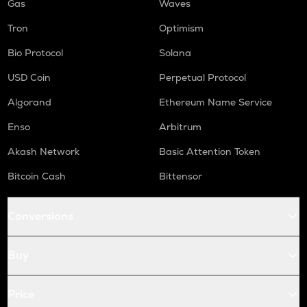
Gas
Waves
Tron
Optimism
Bio Protocol
Solana
USD Coin
Perpetual Protocol
Algorand
Ethereum Name Service
Enso
Arbitrum
Akash Network
Basic Attention Token
Bitcoin Cash
Bittensor
Conversions
Buy
Price