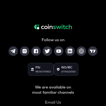
Follow us on
FIU
ISO/IEC
REGISTERED
27001:2022
We are available on
most familiar channels
Email Us