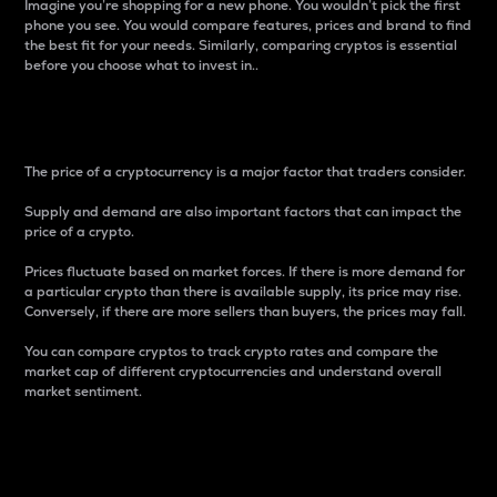
Imagine you’re shopping for a new phone. You wouldn’t pick the first
phone you see. You would compare features, prices and brand to find
the best fit for your needs. Similarly, comparing cryptos is essential
before you choose what to invest in..
Price
The price of a cryptocurrency is a major factor that traders consider.
Supply and demand are also important factors that can impact the
price of a crypto.
Prices fluctuate based on market forces. If there is more demand for
a particular crypto than there is available supply, its price may rise.
Conversely, if there are more sellers than buyers, the prices may fall.
You can compare cryptos to track crypto rates and compare the
market cap of different cryptocurrencies and understand overall
market sentiment.
24-Hour Price Difference
Percentage