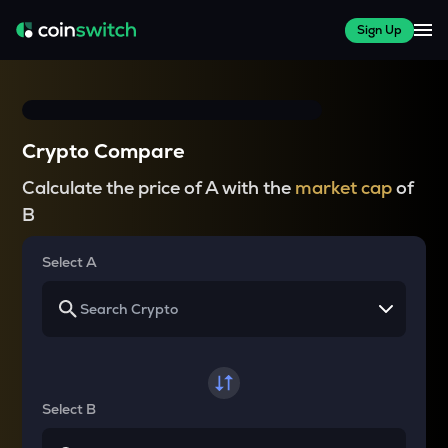
Sign Up
Crypto Compare
Calculate the price of A with the
market cap
of
B
Select A
Select B