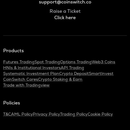
support@coinswitch.co
Raise a Ticket
Click here
Products
Futures Trading
Spot Trading
Options Trading
Web3 Coins
HNIs & Institutional Investors
API Trading
Systematic Investment Plan
Crypto Deposit
SmartInvest
CoinSwitch Cares
Crypto Staking & Earn
Trade with Tradingview
Policies
T&C
AML Policy
Privacy Policy
Trading Policy
Cookie Policy