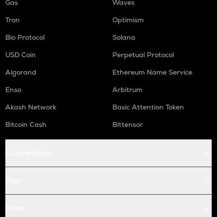
Gas
Waves
Tron
Optimism
Bio Protocol
Solana
USD Coin
Perpetual Protocol
Algorand
Ethereum Name Service
Enso
Arbitrum
Akash Network
Basic Attention Token
Bitcoin Cash
Bittensor
Conversions
Buy
Price