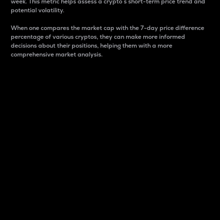
week. This metric helps assess a crypto s short-term price trend and
potential volatility.
When one compares the market cap with the 7-day price difference
percentage of various cryptos, they can make more informed
decisions about their positions, helping them with a more
comprehensive market analysis.
Market Cap
Market capitalization is better known as market cap.
It is a key metric used to understand the overall size
and dominance of a particular crypto in the market.
It is one way to measure the total value of the
circulating supply for a specific crypto.
Here is how it works:
Market cap = Current price per unit x Circulating
supply