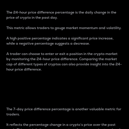
The 24-hour price difference percentage is the daily change in the
price of crypto in the past day.
This metric allows traders to gauge market momentum and volatility.
A high positive percentage indicates a significant price increase,
while a negative percentage suggests a decrease.
A trader can choose to enter or exit a position in the crypto market
by monitoring the 24-hour price difference. Comparing the market
cap of different types of cryptos can also provide insight into the 24-
hour price difference.
7-Day Price Difference
Percentage
The 7-day price difference percentage is another valuable metric for
traders.
It reflects the percentage change in a crypto’s price over the past