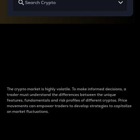
Why do differences
between cryptos matter
to traders?
The crypto market is highly volatile. To make informed decisions, a
trader must understand the differences between the unique
features, fundamentals and risk profiles of different cryptos. Price
movements can empower traders to develop strategies to capitalize
on market fluctuations.
Introduction