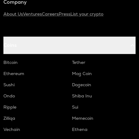
Company
About Us
Ventures
Careers
Press
List your crypto
Coins
Bitcoin
Tether
Ethereum
Mog Coin
Sushi
Dogecoin
Ondo
Shiba Inu
Ripple
Sui
Zilliqa
Memecoin
Vechain
Ethena