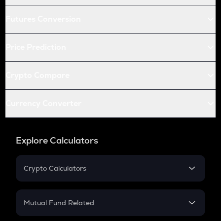
Futures Conversion
Price Prediction
Crypto Compare
Currency Converter
Explore Calculators
Crypto Calculators
Crypto SIP Calculator
Crypto Return
Mutual Fund Related
Crypto Tax
Mutual Fund