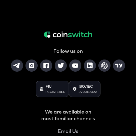
Follow us on
FIU
ISO/IEC
REGISTERED
27001:2022
We are available on
most familiar channels
Email Us