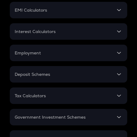
Crypto Futures
SIP
EMI Calculators
Lumpsum
EMI
Home Loan EMI
Interest Calculators
Car Loan EMI
Compound Interest
Credit Card EMI
Simple Interest
Employment
Flat Interest
In-Hand Salary
Salary Hike
Deposit Schemes
Work Experience
FD
PPF
RD
Tax Calculators
Gratuity
GST
Retirement
Government Investment Schemes
Sukanya Samriddhu Yojana
NPS