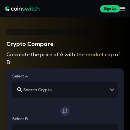
Sign Up
Crypto Compare
Calculate the price of A with the
market cap
of
B
Select A
Select B