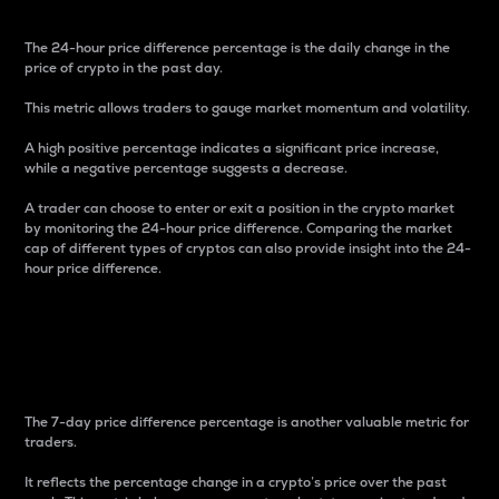
The 24-hour price difference percentage is the daily change in the
price of crypto in the past day.
This metric allows traders to gauge market momentum and volatility.
A high positive percentage indicates a significant price increase,
while a negative percentage suggests a decrease.
A trader can choose to enter or exit a position in the crypto market
by monitoring the 24-hour price difference. Comparing the market
cap of different types of cryptos can also provide insight into the 24-
hour price difference.
7-Day Price Difference
Percentage
The 7-day price difference percentage is another valuable metric for
traders.
It reflects the percentage change in a crypto’s price over the past