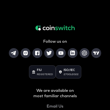
Follow us on
FIU
ISO/IEC
REGISTERED
27001:2022
We are available on
most familiar channels
Email Us