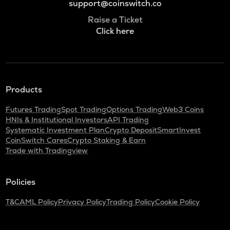
support@coinswitch.co
Raise a Ticket
Click here
Products
Futures Trading
Spot Trading
Options Trading
Web3 Coins
HNIs & Institutional Investors
API Trading
Systematic Investment Plan
Crypto Deposit
SmartInvest
CoinSwitch Cares
Crypto Staking & Earn
Trade with Tradingview
Policies
T&C
AML Policy
Privacy Policy
Trading Policy
Cookie Policy