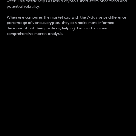
week. This metric helps assess a crypto s short-term price trend and
potential volatility.
When one compares the market cap with the 7-day price difference
percentage of various cryptos, they can make more informed
decisions about their positions, helping them with a more
comprehensive market analysis.
Market Cap
Market capitalization is better known as market cap.
It is a key metric used to understand the overall size
and dominance of a particular crypto in the market.
It is one way to measure the total value of the
circulating supply for a specific crypto.
Here is how it works:
Market cap = Current price per unit x Circulating
supply