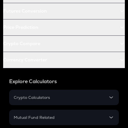
Futures Conversion
Price Prediction
Crypto Compare
Currency Converter
Explore Calculators
Crypto Calculators
Crypto SIP Calculator
Crypto Return
Mutual Fund Related
Crypto Tax
Mutual Fund