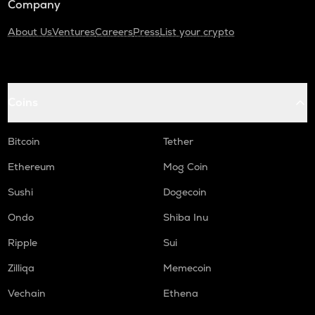
Company
About Us
Ventures
Careers
Press
List your crypto
Coins
Bitcoin
Tether
Ethereum
Mog Coin
Sushi
Dogecoin
Ondo
Shiba Inu
Ripple
Sui
Zilliqa
Memecoin
Vechain
Ethena