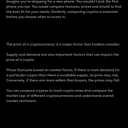
Imagine you’re shopping for a new phone. You wouldn’t pick the first
phone you see. You would compare features, prices and brand to find
the best fit for your needs. Similarly, comparing cryptos is essential
before you choose what to invest in..
Price
The price of a cryptocurrency is a major factor that traders consider.
Supply and demand are also important factors that can impact the
price of a crypto.
Prices fluctuate based on market forces. If there is more demand for
a particular crypto than there is available supply, its price may rise.
Conversely, if there are more sellers than buyers, the prices may fall.
You can compare cryptos to track crypto rates and compare the
market cap of different cryptocurrencies and understand overall
market sentiment.
24-Hour Price Difference
Percentage