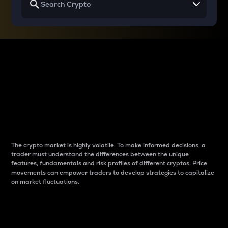
Why do differences
between cryptos matter
to traders?
The crypto market is highly volatile. To make informed decisions, a
trader must understand the differences between the unique
features, fundamentals and risk profiles of different cryptos. Price
movements can empower traders to develop strategies to capitalize
on market fluctuations.
Introduction