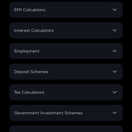
Crypto Futures
SIP
EMI Calculators
Lumpsum
EMI
Home Loan EMI
Interest Calculators
Car Loan EMI
Compound Interest
Credit Card EMI
Simple Interest
Employment
Flat Interest
In-Hand Salary
Salary Hike
Deposit Schemes
Work Experience
FD
PPF
RD
Tax Calculators
Gratuity
GST
Retirement
Government Investment Schemes
Sukanya Samriddhu Yojana
NPS