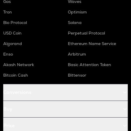
Gas
Waves
Tron
Optimism
Bio Protocol
Solana
USD Coin
Perpetual Protocol
Algorand
Ethereum Name Service
Enso
Arbitrum
Akash Network
Basic Attention Token
Bitcoin Cash
Bittensor
Conversions
Buy
Price