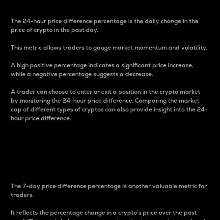
The 24-hour price difference percentage is the daily change in the
price of crypto in the past day.
This metric allows traders to gauge market momentum and volatility.
A high positive percentage indicates a significant price increase,
while a negative percentage suggests a decrease.
A trader can choose to enter or exit a position in the crypto market
by monitoring the 24-hour price difference. Comparing the market
cap of different types of cryptos can also provide insight into the 24-
hour price difference.
7-Day Price Difference
Percentage
The 7-day price difference percentage is another valuable metric for
traders.
It reflects the percentage change in a crypto’s price over the past