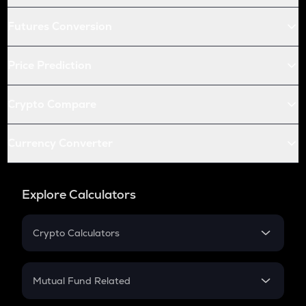
Futures Conversion
Price Prediction
Crypto Compare
Currency Converter
Explore Calculators
Crypto Calculators
Crypto SIP Calculator
Crypto Return
Mutual Fund Related
Crypto Tax
Mutual Fund