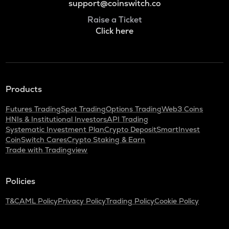
support@coinswitch.co
Raise a Ticket
Click here
Products
Futures Trading
Spot Trading
Options Trading
Web3 Coins
HNIs & Institutional Investors
API Trading
Systematic Investment Plan
Crypto Deposit
SmartInvest
CoinSwitch Cares
Crypto Staking & Earn
Trade with Tradingview
Policies
T&C
AML Policy
Privacy Policy
Trading Policy
Cookie Policy