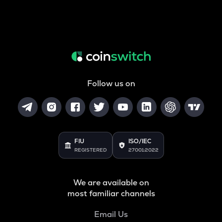
Follow us on
FIU
ISO/IEC
REGISTERED
27001:2022
We are available on
most familiar channels
Email Us