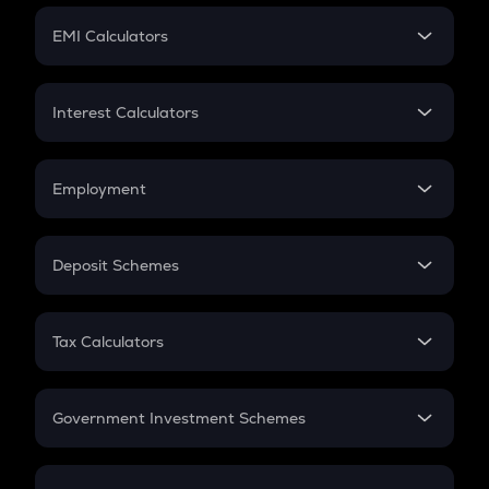
Crypto Futures
SIP
EMI Calculators
Lumpsum
EMI
Home Loan EMI
Interest Calculators
Car Loan EMI
Compound Interest
Credit Card EMI
Simple Interest
Employment
Flat Interest
In-Hand Salary
Salary Hike
Deposit Schemes
Work Experience
FD
PPF
RD
Tax Calculators
Gratuity
GST
Retirement
Government Investment Schemes
Sukanya Samriddhu Yojana
NPS