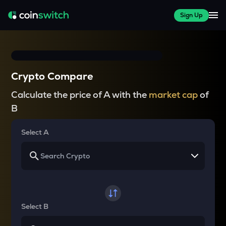
Sign Up
Crypto Compare
Calculate the price of A with the
market cap
of
B
Select A
Select B