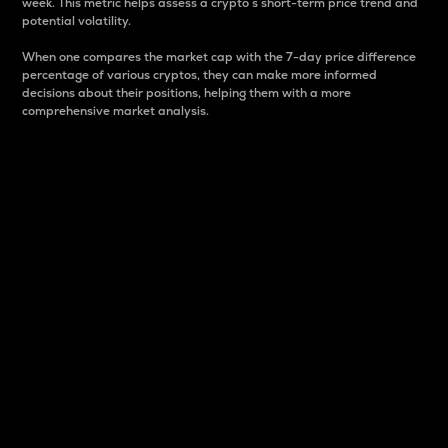
week. This metric helps assess a crypto s short-term price trend and
potential volatility.
When one compares the market cap with the 7-day price difference
percentage of various cryptos, they can make more informed
decisions about their positions, helping them with a more
comprehensive market analysis.
Market Cap
Market capitalization is better known as market cap.
It is a key metric used to understand the overall size
and dominance of a particular crypto in the market.
It is one way to measure the total value of the
circulating supply for a specific crypto.
Here is how it works:
Market cap = Current price per unit x Circulating
supply