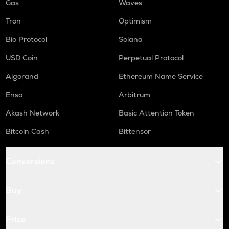
Gas
Waves
Tron
Optimism
Bio Protocol
Solana
USD Coin
Perpetual Protocol
Algorand
Ethereum Name Service
Enso
Arbitrum
Akash Network
Basic Attention Token
Bitcoin Cash
Bittensor
Conversions
Buy
Price