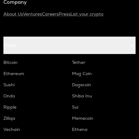
Company
About Us
Ventures
Careers
Press
List your crypto
Coins
Bitcoin
Tether
Ethereum
Mog Coin
Sushi
Dogecoin
Ondo
Shiba Inu
Ripple
Sui
Zilliqa
Memecoin
Vechain
Ethena