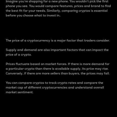
Imagine you’re shopping for a new phone. You wouldn’t pick the first
phone you see. You would compare features, prices and brand to find
the best fit for your needs. Similarly, comparing cryptos is essential
before you choose what to invest in..
Price
The price of a cryptocurrency is a major factor that traders consider.
Supply and demand are also important factors that can impact the
price of a crypto.
Prices fluctuate based on market forces. If there is more demand for
a particular crypto than there is available supply, its price may rise.
Conversely, if there are more sellers than buyers, the prices may fall.
You can compare cryptos to track crypto rates and compare the
market cap of different cryptocurrencies and understand overall
market sentiment.
24-Hour Price Difference
Percentage