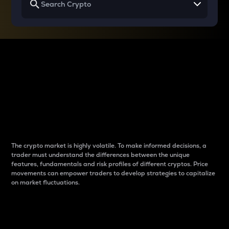
Why do differences
between cryptos matter
to traders?
The crypto market is highly volatile. To make informed decisions, a
trader must understand the differences between the unique
features, fundamentals and risk profiles of different cryptos. Price
movements can empower traders to develop strategies to capitalize
on market fluctuations.
Introduction