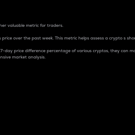
 Percentage
er valuable metric for traders.
 price over the past week. This metric helps assess a crypto s shor
day price difference percentage of various cryptos, they can ma
nsive market analysis.
 market cap.
 overall size and dominance of a particular crypto in the ma
fic crypto.
rculating supply