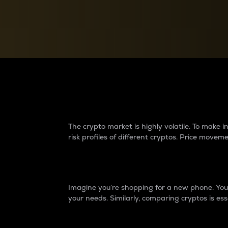
Currency Converter
Convert values between crypto and fiat currencies
Why do differences 
The crypto market is highly volatile. To make
risk profiles of different cryptos. Price move
Introduction
Imagine you’re shopping for a new phone. You w
your needs. Similarly, comparing cryptos is ess
Price