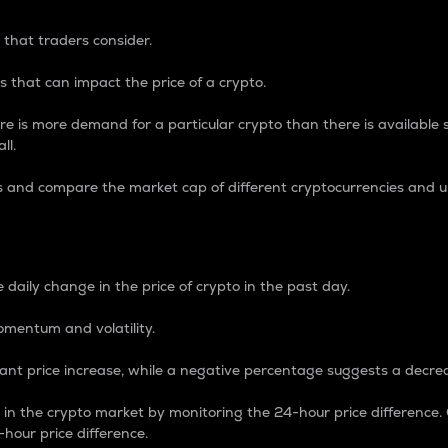
 that traders consider.
 that can impact the price of a crypto.
re is more demand for a particular crypto than there is available su
ll.
s and compare the market cap of different cryptocurrencies and 
nce Percentage
 daily change in the price of crypto in the past day.
omentum and volatility.
icant price increase, while a negative percentage suggests a decre
on in the crypto market by monitoring the 24-hour price difference
-hour price difference.