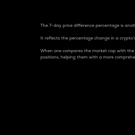
7-Day Price Difference
The 7-day price difference percentage is anoth
It reflects the percentage change in a crypto’s
When one compares the market cap with the 7-
positions, helping them with a more comprehe
Market Cap
Market capitalization is better known as
It is a key metric used to understand the
value of the circulating supply for a speci
Here is how it works:
Market cap = Current price per unit x Ci