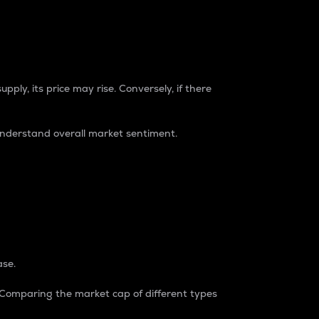
pply, its price may rise. Conversely, if there
understand overall market sentiment.
ase.
. Comparing the market cap of different types