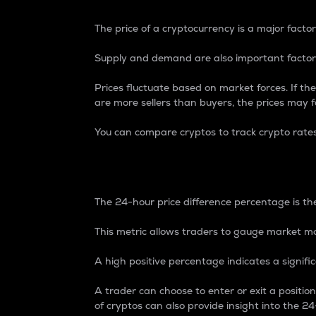
The price of a cryptocurrency is a major factor
Supply and demand are also important factors
Prices fluctuate based on market forces. If the
are more sellers than buyers, the prices may fa
You can compare cryptos to track crypto rate
24-Hour Price Differe
The 24-hour price difference percentage is the
This metric allows traders to gauge market m
A high positive percentage indicates a signif
A trader can choose to enter or exit a positi
of cryptos can also provide insight into the 24