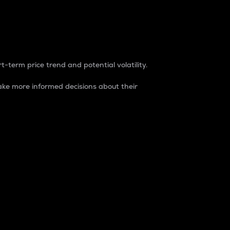
t-term price trend and potential volatility.
ke more informed decisions about their
rket. It is one way to measure the total