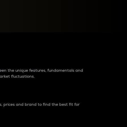
raders?
tween the unique features, fundamentals and
arket fluctuations.
 prices and brand to find the best fit for