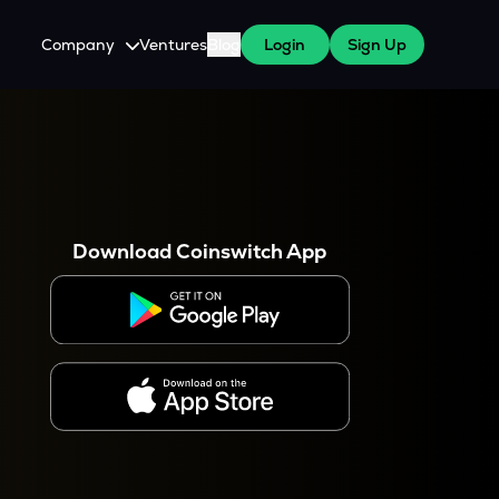
Company
Ventures
Blog
Login
Sign Up
About Us
Careers
es
 WazirX Users
Press
Download Coinswitch App