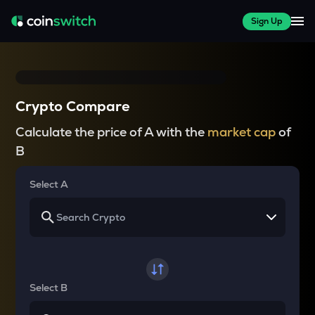
Sign Up
Crypto Compare
Calculate the price of A with the
market cap
of
B
Select A
Select B