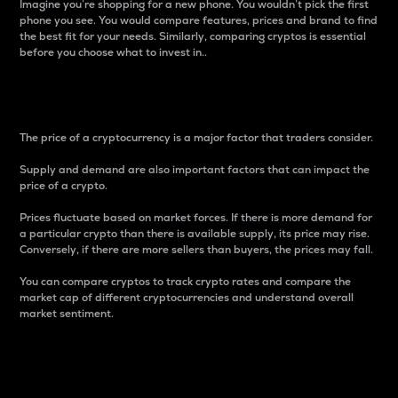
Imagine you’re shopping for a new phone. You wouldn’t pick the first
phone you see. You would compare features, prices and brand to find
the best fit for your needs. Similarly, comparing cryptos is essential
before you choose what to invest in..
Price
The price of a cryptocurrency is a major factor that traders consider.
Supply and demand are also important factors that can impact the
price of a crypto.
Prices fluctuate based on market forces. If there is more demand for
a particular crypto than there is available supply, its price may rise.
Conversely, if there are more sellers than buyers, the prices may fall.
You can compare cryptos to track crypto rates and compare the
market cap of different cryptocurrencies and understand overall
market sentiment.
24-Hour Price Difference
Percentage