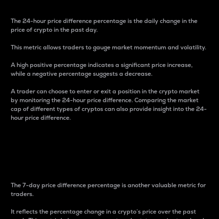
The 24-hour price difference percentage is the daily change in the
price of crypto in the past day.
This metric allows traders to gauge market momentum and volatility.
A high positive percentage indicates a significant price increase,
while a negative percentage suggests a decrease.
A trader can choose to enter or exit a position in the crypto market
by monitoring the 24-hour price difference. Comparing the market
cap of different types of cryptos can also provide insight into the 24-
hour price difference.
7-Day Price Difference
Percentage
The 7-day price difference percentage is another valuable metric for
traders.
It reflects the percentage change in a crypto’s price over the past