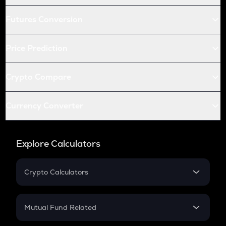
Futures Conversion
Price Prediction
Crypto Compare
Currency Converter
Explore Calculators
Crypto Calculators
Crypto SIP Calculator
Crypto Return
Mutual Fund Related
Crypto Tax
Mutual Fund