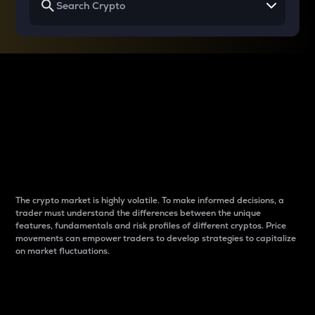
Why do differences
between cryptos matter
to traders?
The crypto market is highly volatile. To make informed decisions, a
trader must understand the differences between the unique
features, fundamentals and risk profiles of different cryptos. Price
movements can empower traders to develop strategies to capitalize
on market fluctuations.
Introduction