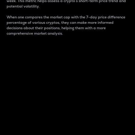
week. This metric helps assess a crypto s short-term price trend and
potential volatility.
When one compares the market cap with the 7-day price difference
percentage of various cryptos, they can make more informed
decisions about their positions, helping them with a more
comprehensive market analysis.
Market Cap
Market capitalization is better known as market cap.
It is a key metric used to understand the overall size
and dominance of a particular crypto in the market.
It is one way to measure the total value of the
circulating supply for a specific crypto.
Here is how it works:
Market cap = Current price per unit x Circulating
supply