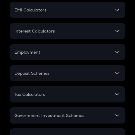
Crypto Futures
SIP
EMI Calculators
Lumpsum
EMI
Home Loan EMI
Interest Calculators
Car Loan EMI
Compound Interest
Credit Card EMI
Simple Interest
Employment
Flat Interest
In-Hand Salary
Salary Hike
Deposit Schemes
Work Experience
FD
PPF
RD
Tax Calculators
Gratuity
GST
Retirement
Government Investment Schemes
Sukanya Samriddhu Yojana
NPS