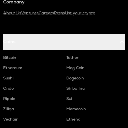
Company
About Us
Ventures
Careers
Press
List your crypto
Coins
Bitcoin
Tether
Ethereum
Mog Coin
Sushi
Dogecoin
Ondo
Shiba Inu
Ripple
Sui
Zilliqa
Memecoin
Vechain
Ethena