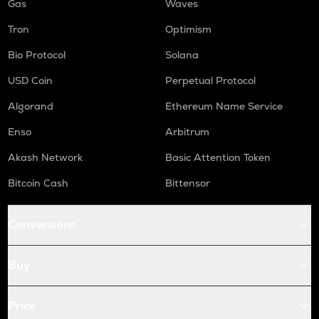
Gas
Waves
Tron
Optimism
Bio Protocol
Solana
USD Coin
Perpetual Protocol
Algorand
Ethereum Name Service
Enso
Arbitrum
Akash Network
Basic Attention Token
Bitcoin Cash
Bittensor
Conversions
Buy
Price