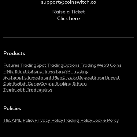
support@coinswitch.co
Raise a Ticket
Click here
Products
Futures Trading
Spot Trading
Options Trading
Web3 Coins
HNIs & Institutional Investors
API Trading
Systematic Investment Plan
Crypto Deposit
SmartInvest
CoinSwitch Cares
Crypto Staking & Earn
Trade with Tradingview
Policies
T&C
AML Policy
Privacy Policy
Trading Policy
Cookie Policy