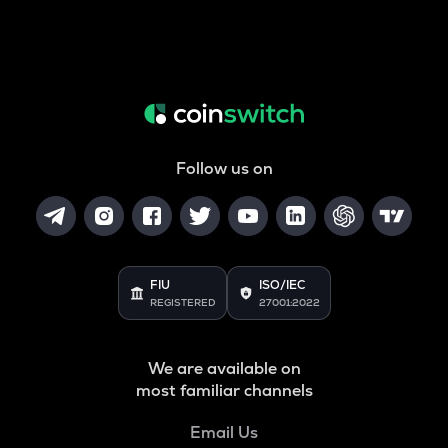
Follow us on
FIU
ISO/IEC
REGISTERED
27001:2022
We are available on
most familiar channels
Email Us