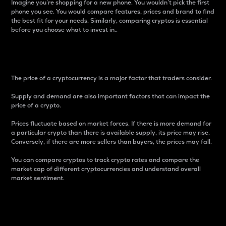
Imagine you’re shopping for a new phone. You wouldn’t pick the first
phone you see. You would compare features, prices and brand to find
the best fit for your needs. Similarly, comparing cryptos is essential
before you choose what to invest in..
Price
The price of a cryptocurrency is a major factor that traders consider.
Supply and demand are also important factors that can impact the
price of a crypto.
Prices fluctuate based on market forces. If there is more demand for
a particular crypto than there is available supply, its price may rise.
Conversely, if there are more sellers than buyers, the prices may fall.
You can compare cryptos to track crypto rates and compare the
market cap of different cryptocurrencies and understand overall
market sentiment.
24-Hour Price Difference
Percentage