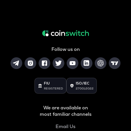
Follow us on
FIU
ISO/IEC
REGISTERED
27001:2022
We are available on
most familiar channels
Email Us