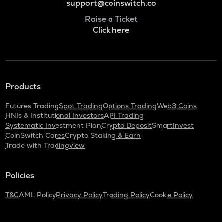
support@coinswitch.co
Raise a Ticket
Click here
Products
Futures Trading
Spot Trading
Options Trading
Web3 Coins
HNIs & Institutional Investors
API Trading
Systematic Investment Plan
Crypto Deposit
SmartInvest
CoinSwitch Cares
Crypto Staking & Earn
Trade with Tradingview
Policies
T&C
AML Policy
Privacy Policy
Trading Policy
Cookie Policy