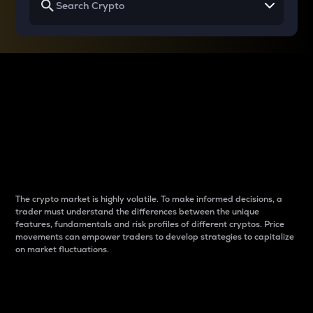
Why do differences
between cryptos matter
to traders?
The crypto market is highly volatile. To make informed decisions, a
trader must understand the differences between the unique
features, fundamentals and risk profiles of different cryptos. Price
movements can empower traders to develop strategies to capitalize
on market fluctuations.
Introduction