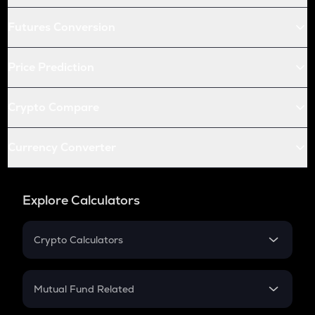
Futures Conversion
Price Prediction
Crypto Compare
Currency Converter
Explore Calculators
Crypto Calculators
Crypto SIP Calculator
Crypto Return
Mutual Fund Related
Crypto Tax
Mutual Fund