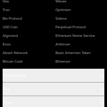
Gas
Waves
Tron
Optimism
Bio Protocol
Solana
USD Coin
Perpetual Protocol
Algorand
Ethereum Name Service
Enso
Arbitrum
Akash Network
Basic Attention Token
Bitcoin Cash
Bittensor
Conversions
Buy
Price