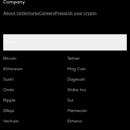
Company
About Us
Ventures
Careers
Press
List your crypto
Coins
Bitcoin
Tether
Ethereum
Mog Coin
Sushi
Dogecoin
Ondo
Shiba Inu
Ripple
Sui
Zilliqa
Memecoin
Vechain
Ethena