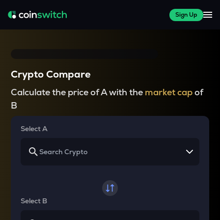
Sign Up
Crypto Compare
Calculate the price of A with the
market cap
of
B
Select A
Select B