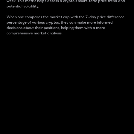
week. This metric helps assess a crypto s short-term price trend and
potential volatility.
When one compares the market cap with the 7-day price difference
percentage of various cryptos, they can make more informed
decisions about their positions, helping them with a more
comprehensive market analysis.
Market Cap
Market capitalization is better known as market cap.
It is a key metric used to understand the overall size
and dominance of a particular crypto in the market.
It is one way to measure the total value of the
circulating supply for a specific crypto.
Here is how it works:
Market cap = Current price per unit x Circulating
supply