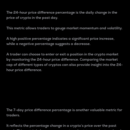
The 24-hour price difference percentage is the daily change in the
price of crypto in the past day.
This metric allows traders to gauge market momentum and volatility.
A high positive percentage indicates a significant price increase,
while a negative percentage suggests a decrease.
A trader can choose to enter or exit a position in the crypto market
by monitoring the 24-hour price difference. Comparing the market
cap of different types of cryptos can also provide insight into the 24-
hour price difference.
7-Day Price Difference
Percentage
The 7-day price difference percentage is another valuable metric for
traders.
It reflects the percentage change in a crypto’s price over the past