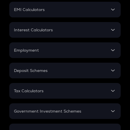
Crypto Futures
SIP
EMI Calculators
Lumpsum
EMI
Home Loan EMI
Interest Calculators
Car Loan EMI
Compound Interest
Credit Card EMI
Simple Interest
Employment
Flat Interest
In-Hand Salary
Salary Hike
Deposit Schemes
Work Experience
FD
PPF
RD
Tax Calculators
Gratuity
GST
Retirement
Government Investment Schemes
Sukanya Samriddhu Yojana
NPS