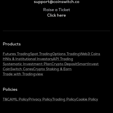
support@coinswitch.co
Raise a Ticket
Click here
Products
Futures Trading
Spot Trading
Options Trading
Web3 Coins
HNIs & Institutional Investors
API Trading
Systematic Investment Plan
Crypto Deposit
SmartInvest
CoinSwitch Cares
Crypto Staking & Earn
Trade with Tradingview
Policies
T&C
AML Policy
Privacy Policy
Trading Policy
Cookie Policy