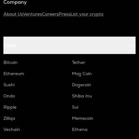
Company
About Us
Ventures
Careers
Press
List your crypto
Coins
Bitcoin
Tether
Ethereum
Mog Coin
Sushi
Dogecoin
Ondo
Shiba Inu
Ripple
Sui
Zilliqa
Memecoin
Vechain
Ethena