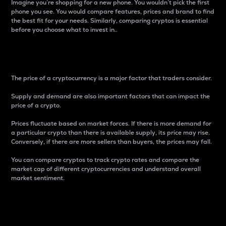
Imagine you’re shopping for a new phone. You wouldn’t pick the first
phone you see. You would compare features, prices and brand to find
the best fit for your needs. Similarly, comparing cryptos is essential
before you choose what to invest in..
Price
The price of a cryptocurrency is a major factor that traders consider.
Supply and demand are also important factors that can impact the
price of a crypto.
Prices fluctuate based on market forces. If there is more demand for
a particular crypto than there is available supply, its price may rise.
Conversely, if there are more sellers than buyers, the prices may fall.
You can compare cryptos to track crypto rates and compare the
market cap of different cryptocurrencies and understand overall
market sentiment.
24-Hour Price Difference
Percentage