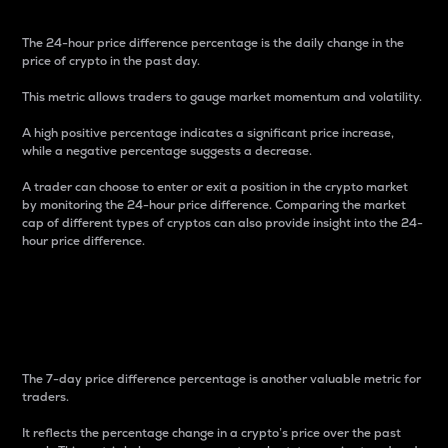
The 24-hour price difference percentage is the daily change in the
price of crypto in the past day.
This metric allows traders to gauge market momentum and volatility.
A high positive percentage indicates a significant price increase,
while a negative percentage suggests a decrease.
A trader can choose to enter or exit a position in the crypto market
by monitoring the 24-hour price difference. Comparing the market
cap of different types of cryptos can also provide insight into the 24-
hour price difference.
7-Day Price Difference
Percentage
The 7-day price difference percentage is another valuable metric for
traders.
It reflects the percentage change in a crypto’s price over the past