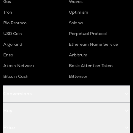
Gas
Waves
Tron
Optimism
Bio Protocol
Solana
USD Coin
Perpetual Protocol
Algorand
Ethereum Name Service
Enso
Arbitrum
Akash Network
Basic Attention Token
Bitcoin Cash
Bittensor
Conversions
Buy
Price