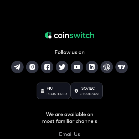
Follow us on
FIU
ISO/IEC
REGISTERED
27001:2022
We are available on
most familiar channels
Email Us