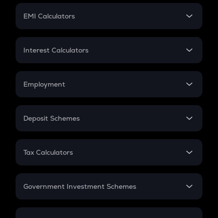
Crypto Futures
SIP
EMI Calculators
Lumpsum
EMI
Home Loan EMI
Interest Calculators
Car Loan EMI
Compound Interest
Credit Card EMI
Simple Interest
Employment
Flat Interest
In-Hand Salary
Salary Hike
Deposit Schemes
Work Experience
FD
PPF
RD
Tax Calculators
Gratuity
GST
Retirement
Government Investment Schemes
Sukanya Samriddhu Yojana
NPS