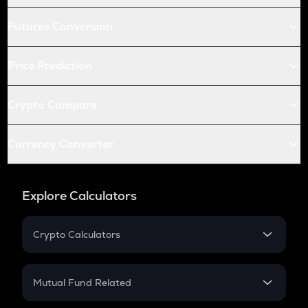
Futures Conversion
Price Prediction
Crypto Compare
Currency Converter
Explore Calculators
Crypto Calculators
Crypto SIP Calculator
Crypto Return
Mutual Fund Related
Crypto Tax
Mutual Fund