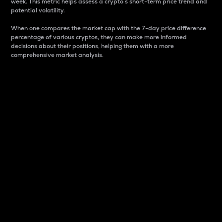
week. This metric helps assess a crypto s short-term price trend and
potential volatility.
When one compares the market cap with the 7-day price difference
percentage of various cryptos, they can make more informed
decisions about their positions, helping them with a more
comprehensive market analysis.
Market Cap
Market capitalization is better known as market cap.
It is a key metric used to understand the overall size
and dominance of a particular crypto in the market.
It is one way to measure the total value of the
circulating supply for a specific crypto.
Here is how it works:
Market cap = Current price per unit x Circulating
supply