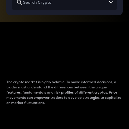
Why do differences
between cryptos matter
to traders?
The crypto market is highly volatile. To make informed decisions, a
trader must understand the differences between the unique
features, fundamentals and risk profiles of different cryptos. Price
movements can empower traders to develop strategies to capitalize
on market fluctuations.
Introduction