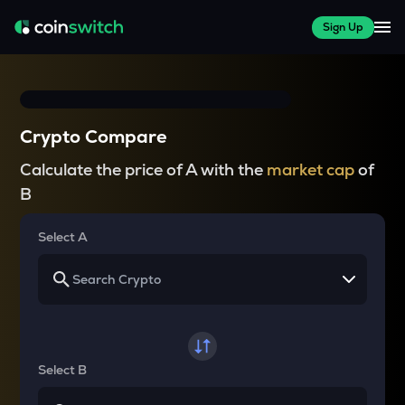
Sign Up
Crypto Compare
Calculate the price of A with the
market cap
of
B
Select A
Select B