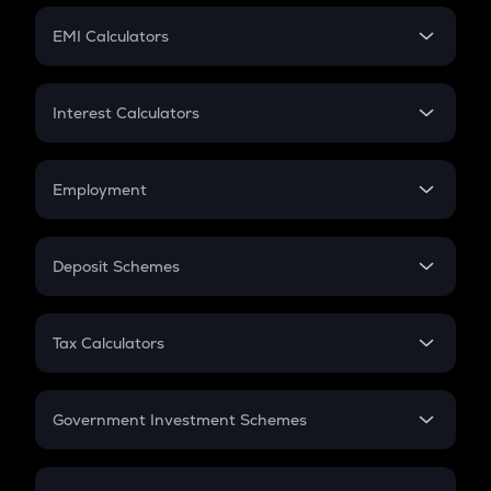
Crypto Futures
SIP
EMI Calculators
Lumpsum
EMI
Home Loan EMI
Interest Calculators
Car Loan EMI
Compound Interest
Credit Card EMI
Simple Interest
Employment
Flat Interest
In-Hand Salary
Salary Hike
Deposit Schemes
Work Experience
FD
PPF
RD
Tax Calculators
Gratuity
GST
Retirement
Government Investment Schemes
Sukanya Samriddhu Yojana
NPS