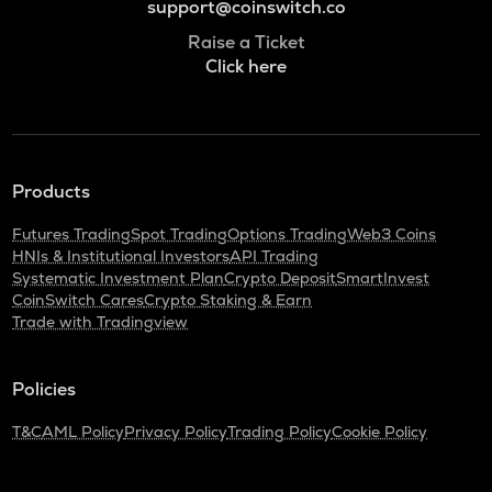
support@coinswitch.co
Raise a Ticket
Click here
Products
Futures Trading
Spot Trading
Options Trading
Web3 Coins
HNIs & Institutional Investors
API Trading
Systematic Investment Plan
Crypto Deposit
SmartInvest
CoinSwitch Cares
Crypto Staking & Earn
Trade with Tradingview
Policies
T&C
AML Policy
Privacy Policy
Trading Policy
Cookie Policy