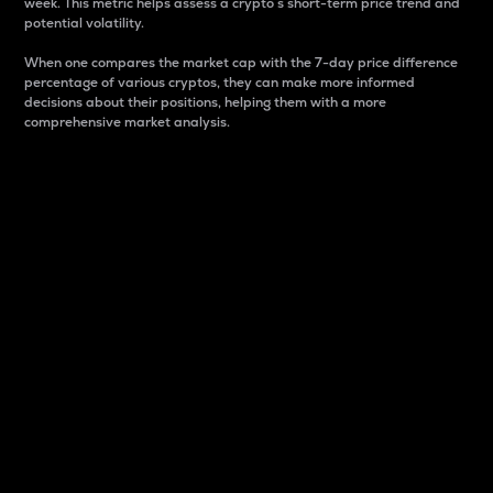
week. This metric helps assess a crypto s short-term price trend and
potential volatility.
When one compares the market cap with the 7-day price difference
percentage of various cryptos, they can make more informed
decisions about their positions, helping them with a more
comprehensive market analysis.
Market Cap
Market capitalization is better known as market cap.
It is a key metric used to understand the overall size
and dominance of a particular crypto in the market.
It is one way to measure the total value of the
circulating supply for a specific crypto.
Here is how it works:
Market cap = Current price per unit x Circulating
supply