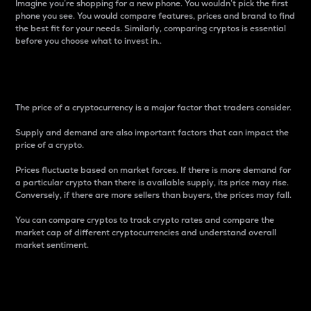
Imagine you’re shopping for a new phone. You wouldn’t pick the first
phone you see. You would compare features, prices and brand to find
the best fit for your needs. Similarly, comparing cryptos is essential
before you choose what to invest in..
Price
The price of a cryptocurrency is a major factor that traders consider.
Supply and demand are also important factors that can impact the
price of a crypto.
Prices fluctuate based on market forces. If there is more demand for
a particular crypto than there is available supply, its price may rise.
Conversely, if there are more sellers than buyers, the prices may fall.
You can compare cryptos to track crypto rates and compare the
market cap of different cryptocurrencies and understand overall
market sentiment.
24-Hour Price Difference
Percentage