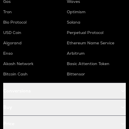
Gas
Waves
Tron
Optimism
Bio Protocol
Solana
USD Coin
Perpetual Protocol
Algorand
Ethereum Name Service
Enso
Arbitrum
Akash Network
Basic Attention Token
Bitcoin Cash
Bittensor
Conversions
Buy
Price