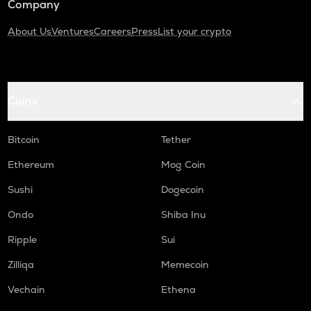
Company
About Us
Ventures
Careers
Press
List your crypto
Coins
Bitcoin
Tether
Ethereum
Mog Coin
Sushi
Dogecoin
Ondo
Shiba Inu
Ripple
Sui
Zilliqa
Memecoin
Vechain
Ethena