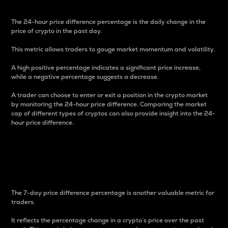
The 24-hour price difference percentage is the daily change in the
price of crypto in the past day.
This metric allows traders to gauge market momentum and volatility.
A high positive percentage indicates a significant price increase,
while a negative percentage suggests a decrease.
A trader can choose to enter or exit a position in the crypto market
by monitoring the 24-hour price difference. Comparing the market
cap of different types of cryptos can also provide insight into the 24-
hour price difference.
7-Day Price Difference
Percentage
The 7-day price difference percentage is another valuable metric for
traders.
It reflects the percentage change in a crypto’s price over the past