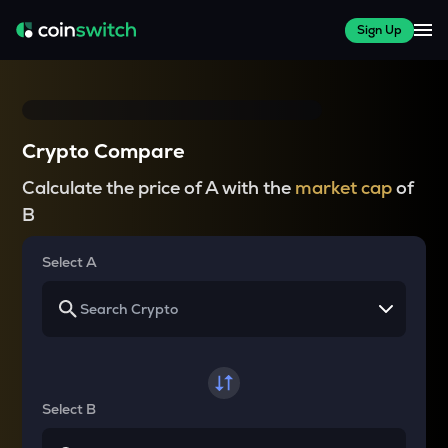
Sign Up
Crypto Compare
Calculate the price of A with the
market cap
of
B
Select A
Select B