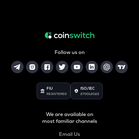
Follow us on
FIU
ISO/IEC
REGISTERED
27001:2022
We are available on
most familiar channels
Email Us