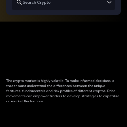
Why do differences
between cryptos matter
to traders?
The crypto market is highly volatile. To make informed decisions, a
trader must understand the differences between the unique
features, fundamentals and risk profiles of different cryptos. Price
movements can empower traders to develop strategies to capitalize
on market fluctuations.
Introduction