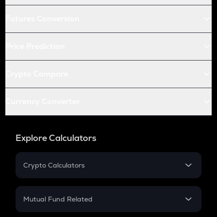
Futures Conversion
Price Prediction
Crypto Compare
Currency Converter
Explore Calculators
Crypto Calculators
Crypto SIP Calculator
Crypto Return
Mutual Fund Related
Crypto Tax
Mutual Fund