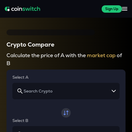
Sign Up
Crypto Compare
Calculate the price of A with the
market cap
of
B
Select A
Select B