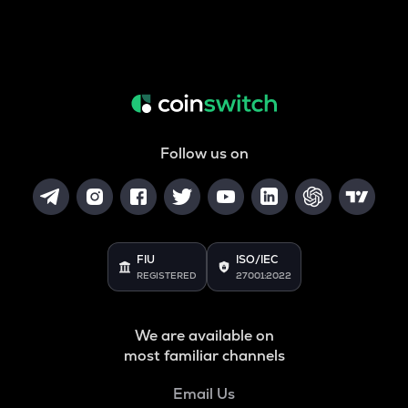
Follow us on
FIU
ISO/IEC
REGISTERED
27001:2022
We are available on
most familiar channels
Email Us