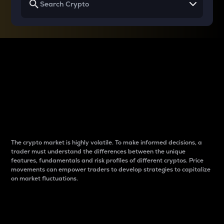
Why do differences
between cryptos matter
to traders?
The crypto market is highly volatile. To make informed decisions, a
trader must understand the differences between the unique
features, fundamentals and risk profiles of different cryptos. Price
movements can empower traders to develop strategies to capitalize
on market fluctuations.
Introduction