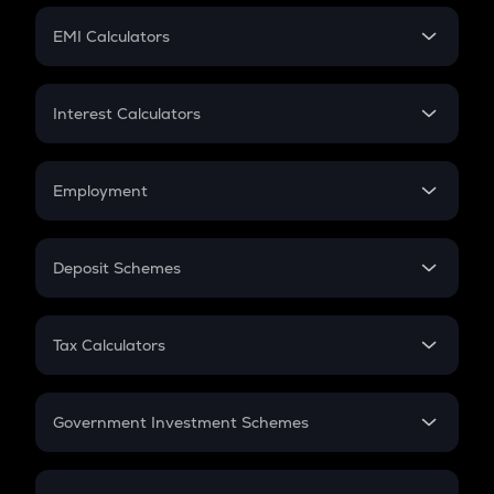
Crypto Futures
SIP
EMI Calculators
Lumpsum
EMI
Home Loan EMI
Interest Calculators
Car Loan EMI
Compound Interest
Credit Card EMI
Simple Interest
Employment
Flat Interest
In-Hand Salary
Salary Hike
Deposit Schemes
Work Experience
FD
PPF
RD
Tax Calculators
Gratuity
GST
Retirement
Government Investment Schemes
Sukanya Samriddhu Yojana
NPS