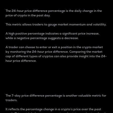
The 24-hour price difference percentage is the daily change in the
price of crypto in the past day.
This metric allows traders to gauge market momentum and volatility.
A high positive percentage indicates a significant price increase,
while a negative percentage suggests a decrease.
A trader can choose to enter or exit a position in the crypto market
by monitoring the 24-hour price difference. Comparing the market
cap of different types of cryptos can also provide insight into the 24-
hour price difference.
7-Day Price Difference
Percentage
The 7-day price difference percentage is another valuable metric for
traders.
It reflects the percentage change in a crypto’s price over the past