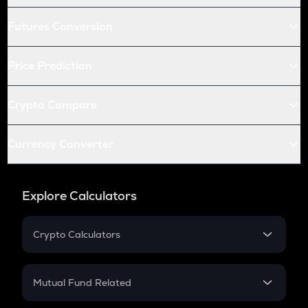
Futures Conversion
Price Prediction
Crypto Compare
Currency Converter
Explore Calculators
Crypto Calculators
Crypto SIP Calculator
Crypto Return
Mutual Fund Related
Crypto Tax
Mutual Fund