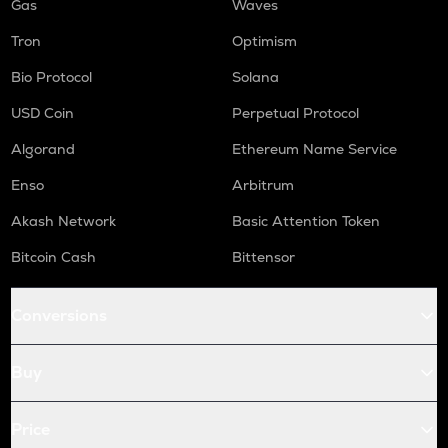
Gas
Waves
Tron
Optimism
Bio Protocol
Solana
USD Coin
Perpetual Protocol
Algorand
Ethereum Name Service
Enso
Arbitrum
Akash Network
Basic Attention Token
Bitcoin Cash
Bittensor
Conversions
Buy
Price