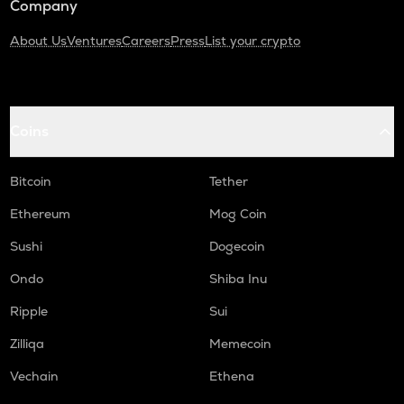
Company
About Us
Ventures
Careers
Press
List your crypto
Coins
Bitcoin
Tether
Ethereum
Mog Coin
Sushi
Dogecoin
Ondo
Shiba Inu
Ripple
Sui
Zilliqa
Memecoin
Vechain
Ethena