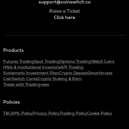
support@coinswitch.co
Raise a Ticket
Click here
Products
Futures Trading
Spot Trading
Options Trading
Web3 Coins
HNIs & Institutional Investors
API Trading
Systematic Investment Plan
Crypto Deposit
SmartInvest
CoinSwitch Cares
Crypto Staking & Earn
Trade with Tradingview
Policies
T&C
AML Policy
Privacy Policy
Trading Policy
Cookie Policy