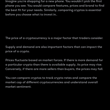
Imagine you’re shopping for a new phone. You wouldn’t pick the first
phone you see. You would compare features, prices and brand to find
the best fit for your needs. Similarly, comparing cryptos is essential
before you choose what to invest in..
Price
The price of a cryptocurrency is a major factor that traders consider.
Supply and demand are also important factors that can impact the
price of a crypto.
Prices fluctuate based on market forces. If there is more demand for
a particular crypto than there is available supply, its price may rise.
Conversely, if there are more sellers than buyers, the prices may fall.
You can compare cryptos to track crypto rates and compare the
market cap of different cryptocurrencies and understand overall
market sentiment.
24-Hour Price Difference
Percentage