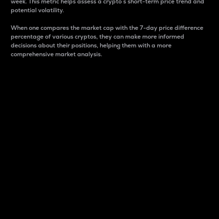
week. This metric helps assess a crypto s short-term price trend and
potential volatility.
When one compares the market cap with the 7-day price difference
percentage of various cryptos, they can make more informed
decisions about their positions, helping them with a more
comprehensive market analysis.
Market Cap
Market capitalization is better known as market cap.
It is a key metric used to understand the overall size
and dominance of a particular crypto in the market.
It is one way to measure the total value of the
circulating supply for a specific crypto.
Here is how it works:
Market cap = Current price per unit x Circulating
supply