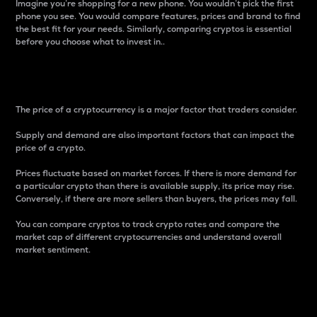
Imagine you’re shopping for a new phone. You wouldn’t pick the first
phone you see. You would compare features, prices and brand to find
the best fit for your needs. Similarly, comparing cryptos is essential
before you choose what to invest in..
Price
The price of a cryptocurrency is a major factor that traders consider.
Supply and demand are also important factors that can impact the
price of a crypto.
Prices fluctuate based on market forces. If there is more demand for
a particular crypto than there is available supply, its price may rise.
Conversely, if there are more sellers than buyers, the prices may fall.
You can compare cryptos to track crypto rates and compare the
market cap of different cryptocurrencies and understand overall
market sentiment.
24-Hour Price Difference
Percentage