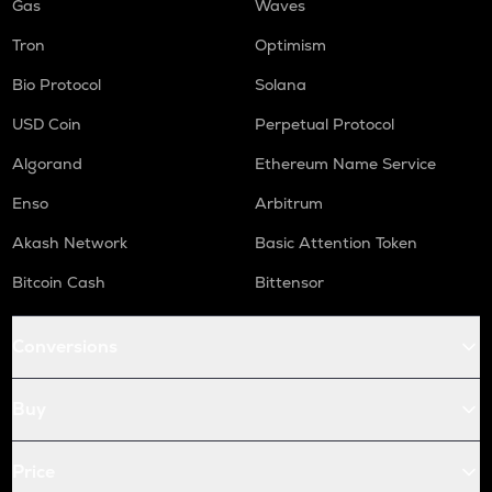
Gas
Waves
Tron
Optimism
Bio Protocol
Solana
USD Coin
Perpetual Protocol
Algorand
Ethereum Name Service
Enso
Arbitrum
Akash Network
Basic Attention Token
Bitcoin Cash
Bittensor
Conversions
Buy
Price