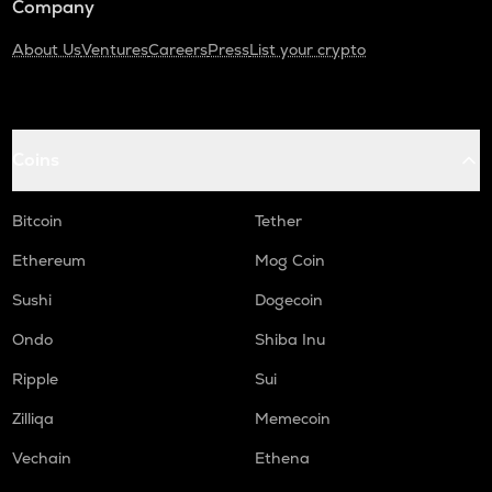
Company
About Us
Ventures
Careers
Press
List your crypto
Coins
Bitcoin
Tether
Ethereum
Mog Coin
Sushi
Dogecoin
Ondo
Shiba Inu
Ripple
Sui
Zilliqa
Memecoin
Vechain
Ethena