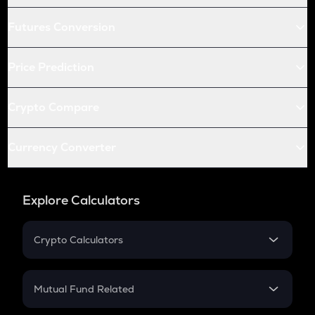
Futures Conversion
Price Prediction
Crypto Compare
Currency Converter
Explore Calculators
Crypto Calculators
Crypto SIP Calculator
Crypto Return
Mutual Fund Related
Crypto Tax
Mutual Fund