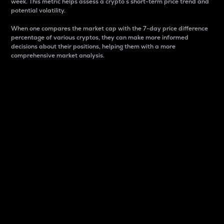
week. This metric helps assess a crypto s short-term price trend and
potential volatility.
When one compares the market cap with the 7-day price difference
percentage of various cryptos, they can make more informed
decisions about their positions, helping them with a more
comprehensive market analysis.
Market Cap
Market capitalization is better known as market cap.
It is a key metric used to understand the overall size
and dominance of a particular crypto in the market.
It is one way to measure the total value of the
circulating supply for a specific crypto.
Here is how it works:
Market cap = Current price per unit x Circulating
supply