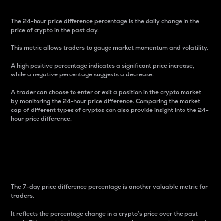
The 24-hour price difference percentage is the daily change in the
price of crypto in the past day.
This metric allows traders to gauge market momentum and volatility.
A high positive percentage indicates a significant price increase,
while a negative percentage suggests a decrease.
A trader can choose to enter or exit a position in the crypto market
by monitoring the 24-hour price difference. Comparing the market
cap of different types of cryptos can also provide insight into the 24-
hour price difference.
7-Day Price Difference
Percentage
The 7-day price difference percentage is another valuable metric for
traders.
It reflects the percentage change in a crypto’s price over the past