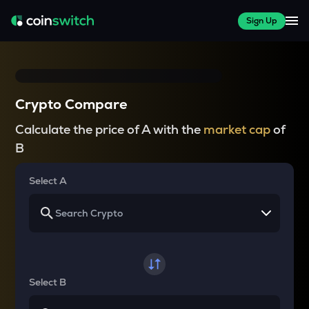
Sign Up
Crypto Compare
Calculate the price of A with the
market cap
of
B
Select A
Select B