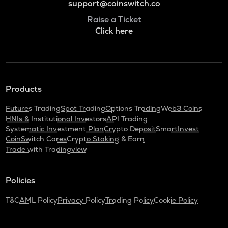
support@coinswitch.co
Raise a Ticket
Click here
Products
Futures Trading
Spot Trading
Options Trading
Web3 Coins
HNIs & Institutional Investors
API Trading
Systematic Investment Plan
Crypto Deposit
SmartInvest
CoinSwitch Cares
Crypto Staking & Earn
Trade with Tradingview
Policies
T&C
AML Policy
Privacy Policy
Trading Policy
Cookie Policy