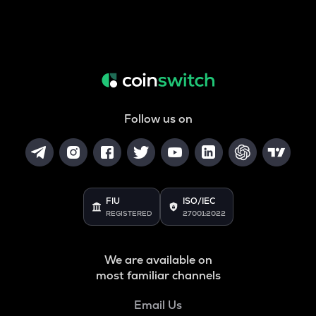
Follow us on
FIU
ISO/IEC
REGISTERED
27001:2022
We are available on
most familiar channels
Email Us