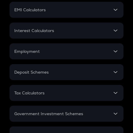
Crypto Futures
SIP
EMI Calculators
Lumpsum
EMI
Home Loan EMI
Interest Calculators
Car Loan EMI
Compound Interest
Credit Card EMI
Simple Interest
Employment
Flat Interest
In-Hand Salary
Salary Hike
Deposit Schemes
Work Experience
FD
PPF
RD
Tax Calculators
Gratuity
GST
Retirement
Government Investment Schemes
Sukanya Samriddhu Yojana
NPS