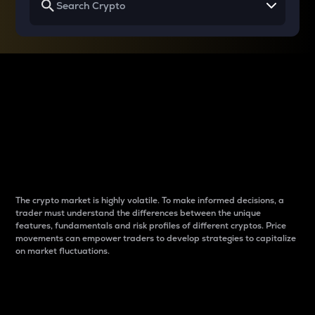
Why do differences
between cryptos matter
to traders?
The crypto market is highly volatile. To make informed decisions, a
trader must understand the differences between the unique
features, fundamentals and risk profiles of different cryptos. Price
movements can empower traders to develop strategies to capitalize
on market fluctuations.
Introduction