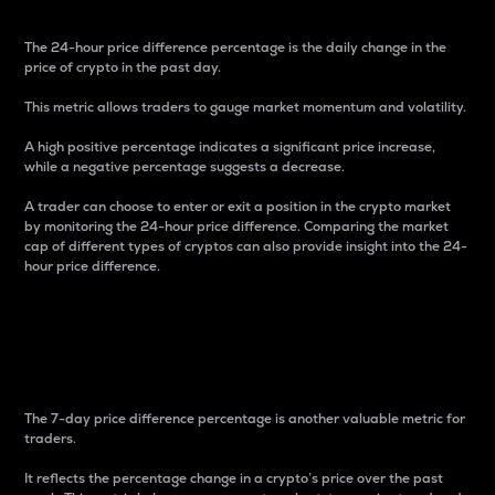
The 24-hour price difference percentage is the daily change in the
price of crypto in the past day.
This metric allows traders to gauge market momentum and volatility.
A high positive percentage indicates a significant price increase,
while a negative percentage suggests a decrease.
A trader can choose to enter or exit a position in the crypto market
by monitoring the 24-hour price difference. Comparing the market
cap of different types of cryptos can also provide insight into the 24-
hour price difference.
7-Day Price Difference
Percentage
The 7-day price difference percentage is another valuable metric for
traders.
It reflects the percentage change in a crypto’s price over the past