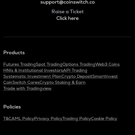
support@coinswitch.co
Raise a Ticket
Click here
Products
Futures Trading
Spot Trading
Options Trading
Web3 Coins
HNIs & Institutional Investors
API Trading
Systematic Investment Plan
Crypto Deposit
SmartInvest
CoinSwitch Cares
Crypto Staking & Earn
Trade with Tradingview
Policies
T&C
AML Policy
Privacy Policy
Trading Policy
Cookie Policy