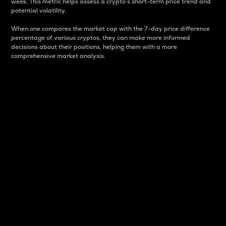
week. This metric helps assess a crypto s short-term price trend and
potential volatility.
When one compares the market cap with the 7-day price difference
percentage of various cryptos, they can make more informed
decisions about their positions, helping them with a more
comprehensive market analysis.
Market Cap
Market capitalization is better known as market cap.
It is a key metric used to understand the overall size
and dominance of a particular crypto in the market.
It is one way to measure the total value of the
circulating supply for a specific crypto.
Here is how it works:
Market cap = Current price per unit x Circulating
supply