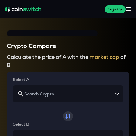
Sign Up
Crypto Compare
Calculate the price of A with the
market cap
of
B
Select A
Select B