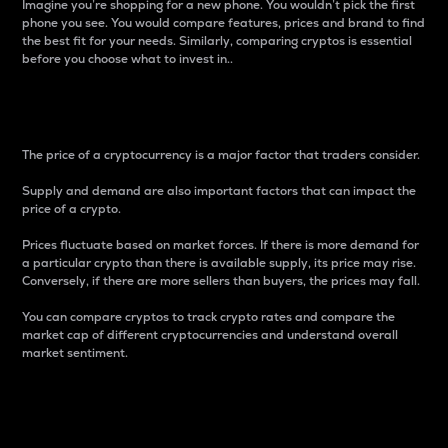
Imagine you’re shopping for a new phone. You wouldn’t pick the first
phone you see. You would compare features, prices and brand to find
the best fit for your needs. Similarly, comparing cryptos is essential
before you choose what to invest in..
Price
The price of a cryptocurrency is a major factor that traders consider.
Supply and demand are also important factors that can impact the
price of a crypto.
Prices fluctuate based on market forces. If there is more demand for
a particular crypto than there is available supply, its price may rise.
Conversely, if there are more sellers than buyers, the prices may fall.
You can compare cryptos to track crypto rates and compare the
market cap of different cryptocurrencies and understand overall
market sentiment.
24-Hour Price Difference
Percentage