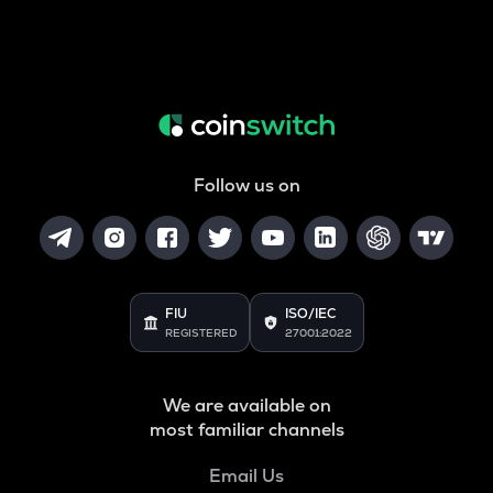
Follow us on
FIU
ISO/IEC
REGISTERED
27001:2022
We are available on
most familiar channels
Email Us