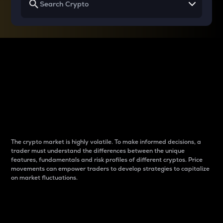
Why do differences
between cryptos matter
to traders?
The crypto market is highly volatile. To make informed decisions, a
trader must understand the differences between the unique
features, fundamentals and risk profiles of different cryptos. Price
movements can empower traders to develop strategies to capitalize
on market fluctuations.
Introduction