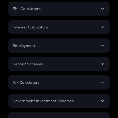
Crypto Futures
SIP
EMI Calculators
Lumpsum
EMI
Home Loan EMI
Interest Calculators
Car Loan EMI
Compound Interest
Credit Card EMI
Simple Interest
Employment
Flat Interest
In-Hand Salary
Salary Hike
Deposit Schemes
Work Experience
FD
PPF
RD
Tax Calculators
Gratuity
GST
Retirement
Government Investment Schemes
Sukanya Samriddhu Yojana
NPS