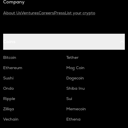
Company
About Us
Ventures
Careers
Press
List your crypto
Coins
Bitcoin
Tether
Ethereum
Mog Coin
Sushi
Dogecoin
Ondo
Shiba Inu
Ripple
Sui
Zilliqa
Memecoin
Vechain
Ethena