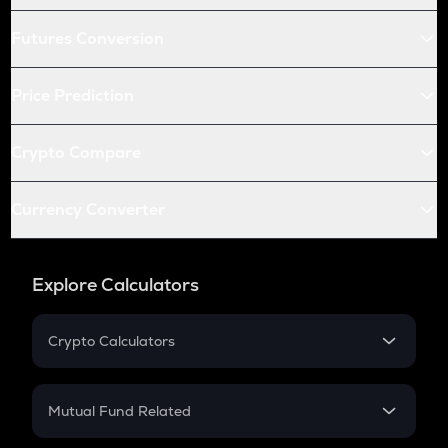
Futures Conversion
Price Prediction
Crypto Compare
Currency Converter
Explore Calculators
Crypto Calculators
Crypto SIP Calculator
Crypto Return
Mutual Fund Related
Crypto Tax
Mutual Fund