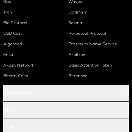
Gas
Waves
Tron
Optimism
Bio Protocol
Solana
USD Coin
Perpetual Protocol
Algorand
Ethereum Name Service
Enso
Arbitrum
Akash Network
Basic Attention Token
Bitcoin Cash
Bittensor
Conversions
Buy
Price