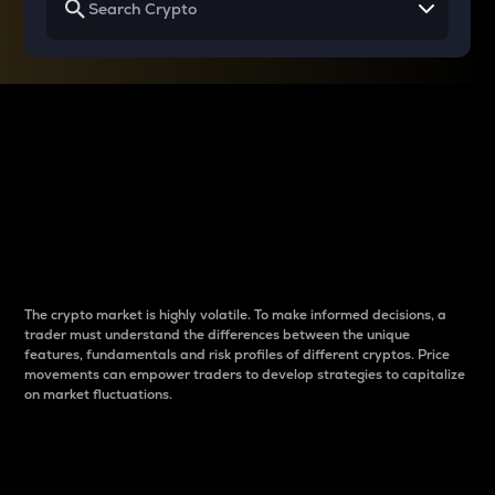
Why do differences
between cryptos matter
to traders?
The crypto market is highly volatile. To make informed decisions, a
trader must understand the differences between the unique
features, fundamentals and risk profiles of different cryptos. Price
movements can empower traders to develop strategies to capitalize
on market fluctuations.
Introduction