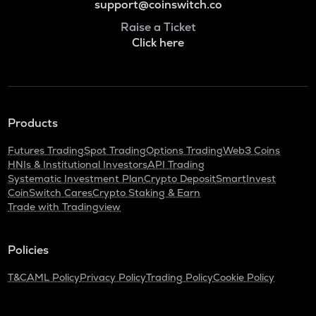
support@coinswitch.co
Raise a Ticket
Click here
Products
Futures Trading
Spot Trading
Options Trading
Web3 Coins
HNIs & Institutional Investors
API Trading
Systematic Investment Plan
Crypto Deposit
SmartInvest
CoinSwitch Cares
Crypto Staking & Earn
Trade with Tradingview
Policies
T&C
AML Policy
Privacy Policy
Trading Policy
Cookie Policy