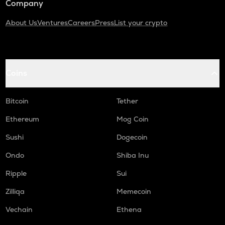
Company
About Us
Ventures
Careers
Press
List your crypto
Coins
Bitcoin
Tether
Ethereum
Mog Coin
Sushi
Dogecoin
Ondo
Shiba Inu
Ripple
Sui
Zilliqa
Memecoin
Vechain
Ethena