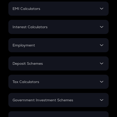
Crypto Futures
SIP
EMI Calculators
Lumpsum
EMI
Home Loan EMI
Interest Calculators
Car Loan EMI
Compound Interest
Credit Card EMI
Simple Interest
Employment
Flat Interest
In-Hand Salary
Salary Hike
Deposit Schemes
Work Experience
FD
PPF
RD
Tax Calculators
Gratuity
GST
Retirement
Government Investment Schemes
Sukanya Samriddhu Yojana
NPS