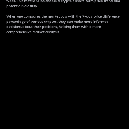
week. This metric helps assess a crypto s short-term price trend and
potential volatility.
When one compares the market cap with the 7-day price difference
percentage of various cryptos, they can make more informed
decisions about their positions, helping them with a more
comprehensive market analysis.
Market Cap
Market capitalization is better known as market cap.
It is a key metric used to understand the overall size
and dominance of a particular crypto in the market.
It is one way to measure the total value of the
circulating supply for a specific crypto.
Here is how it works:
Market cap = Current price per unit x Circulating
supply