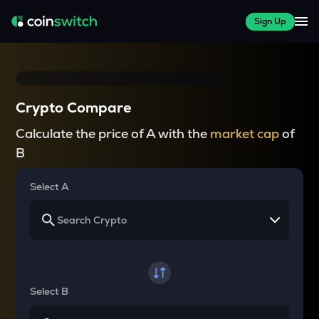
Sign Up
Crypto Compare
Calculate the price of A with the
market cap
of
B
Select A
Select B