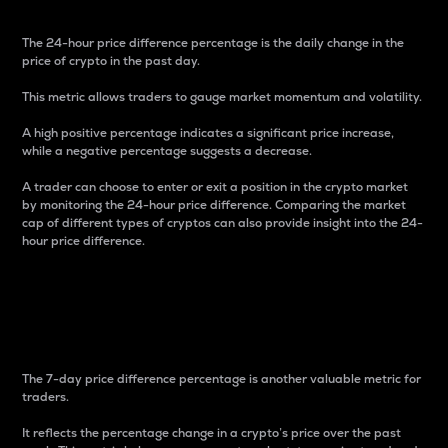
The 24-hour price difference percentage is the daily change in the
price of crypto in the past day.
This metric allows traders to gauge market momentum and volatility.
A high positive percentage indicates a significant price increase,
while a negative percentage suggests a decrease.
A trader can choose to enter or exit a position in the crypto market
by monitoring the 24-hour price difference. Comparing the market
cap of different types of cryptos can also provide insight into the 24-
hour price difference.
7-Day Price Difference
Percentage
The 7-day price difference percentage is another valuable metric for
traders.
It reflects the percentage change in a crypto’s price over the past