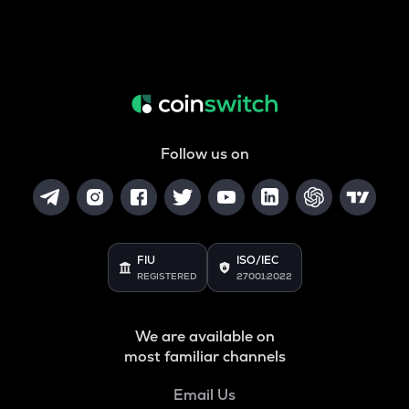
Follow us on
FIU
ISO/IEC
REGISTERED
27001:2022
We are available on
most familiar channels
Email Us