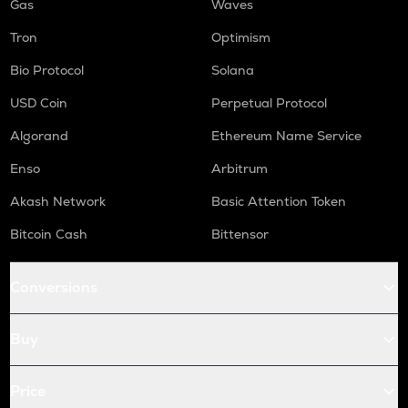
Gas
Waves
Tron
Optimism
Bio Protocol
Solana
USD Coin
Perpetual Protocol
Algorand
Ethereum Name Service
Enso
Arbitrum
Akash Network
Basic Attention Token
Bitcoin Cash
Bittensor
Conversions
Buy
Price