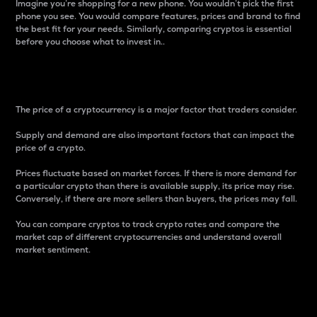
Imagine you’re shopping for a new phone. You wouldn’t pick the first
phone you see. You would compare features, prices and brand to find
the best fit for your needs. Similarly, comparing cryptos is essential
before you choose what to invest in..
Price
The price of a cryptocurrency is a major factor that traders consider.
Supply and demand are also important factors that can impact the
price of a crypto.
Prices fluctuate based on market forces. If there is more demand for
a particular crypto than there is available supply, its price may rise.
Conversely, if there are more sellers than buyers, the prices may fall.
You can compare cryptos to track crypto rates and compare the
market cap of different cryptocurrencies and understand overall
market sentiment.
24-Hour Price Difference
Percentage