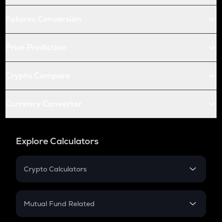
Futures Conversion
Price Prediction
Crypto Compare
Currency Converter
Explore Calculators
Crypto Calculators
Crypto SIP Calculator
Crypto Return
Mutual Fund Related
Crypto Tax
Mutual Fund