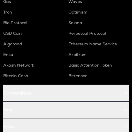
Gas
Waves
Tron
Optimism
Bio Protocol
Solana
USD Coin
Perpetual Protocol
Algorand
Ethereum Name Service
Enso
Arbitrum
Akash Network
Basic Attention Token
Bitcoin Cash
Bittensor
Conversions
Buy
Price