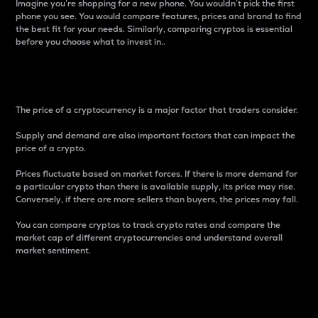
Imagine you’re shopping for a new phone. You wouldn’t pick the first
phone you see. You would compare features, prices and brand to find
the best fit for your needs. Similarly, comparing cryptos is essential
before you choose what to invest in..
Price
The price of a cryptocurrency is a major factor that traders consider.
Supply and demand are also important factors that can impact the
price of a crypto.
Prices fluctuate based on market forces. If there is more demand for
a particular crypto than there is available supply, its price may rise.
Conversely, if there are more sellers than buyers, the prices may fall.
You can compare cryptos to track crypto rates and compare the
market cap of different cryptocurrencies and understand overall
market sentiment.
24-Hour Price Difference
Percentage