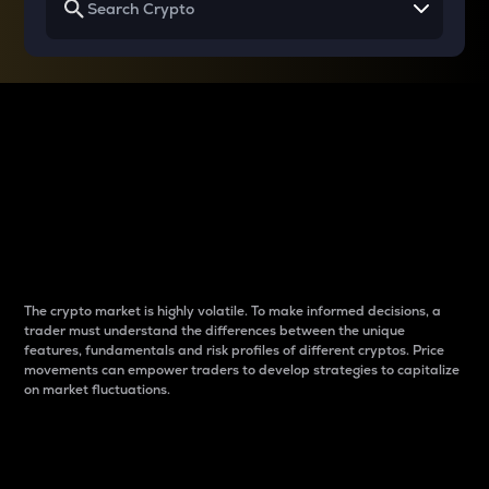
Why do differences
between cryptos matter
to traders?
The crypto market is highly volatile. To make informed decisions, a
trader must understand the differences between the unique
features, fundamentals and risk profiles of different cryptos. Price
movements can empower traders to develop strategies to capitalize
on market fluctuations.
Introduction