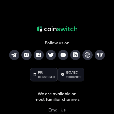
Follow us on
FIU
ISO/IEC
REGISTERED
27001:2022
We are available on
most familiar channels
Email Us