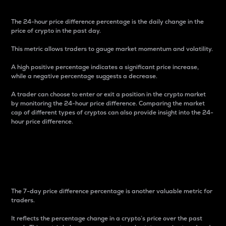
The 24-hour price difference percentage is the daily change in the
price of crypto in the past day.
This metric allows traders to gauge market momentum and volatility.
A high positive percentage indicates a significant price increase,
while a negative percentage suggests a decrease.
A trader can choose to enter or exit a position in the crypto market
by monitoring the 24-hour price difference. Comparing the market
cap of different types of cryptos can also provide insight into the 24-
hour price difference.
7-Day Price Difference
Percentage
The 7-day price difference percentage is another valuable metric for
traders.
It reflects the percentage change in a crypto’s price over the past