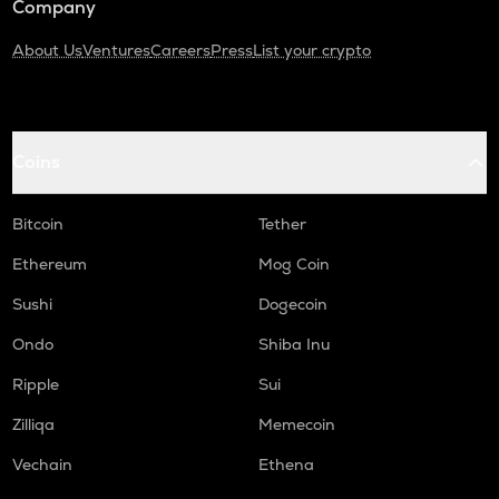
Company
About Us
Ventures
Careers
Press
List your crypto
Coins
Bitcoin
Tether
Ethereum
Mog Coin
Sushi
Dogecoin
Ondo
Shiba Inu
Ripple
Sui
Zilliqa
Memecoin
Vechain
Ethena