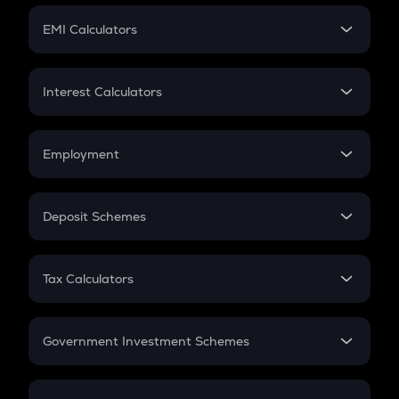
Crypto Futures
SIP
EMI Calculators
Lumpsum
EMI
Home Loan EMI
Interest Calculators
Car Loan EMI
Compound Interest
Credit Card EMI
Simple Interest
Employment
Flat Interest
In-Hand Salary
Salary Hike
Deposit Schemes
Work Experience
FD
PPF
RD
Tax Calculators
Gratuity
GST
Retirement
Government Investment Schemes
Sukanya Samriddhu Yojana
NPS