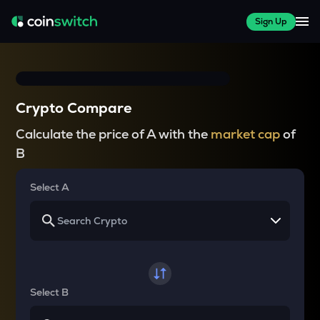
Sign Up
Crypto Compare
Calculate the price of A with the
market cap
of
B
Select A
Select B