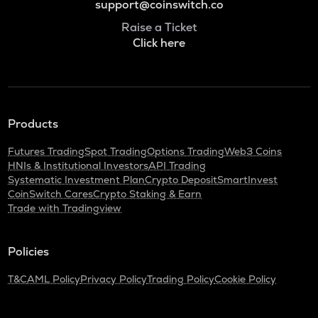
support@coinswitch.co
Raise a Ticket
Click here
Products
Futures Trading
Spot Trading
Options Trading
Web3 Coins
HNIs & Institutional Investors
API Trading
Systematic Investment Plan
Crypto Deposit
SmartInvest
CoinSwitch Cares
Crypto Staking & Earn
Trade with Tradingview
Policies
T&C
AML Policy
Privacy Policy
Trading Policy
Cookie Policy