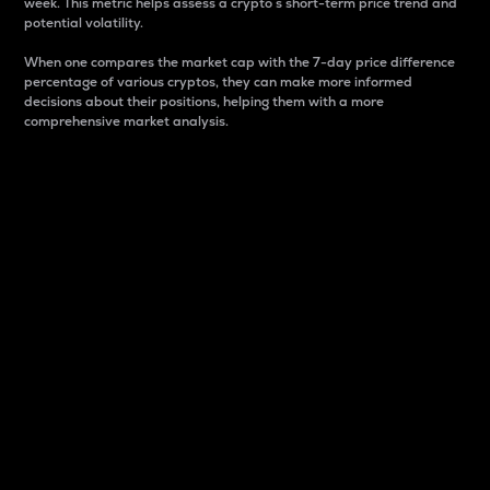
week. This metric helps assess a crypto s short-term price trend and
potential volatility.
When one compares the market cap with the 7-day price difference
percentage of various cryptos, they can make more informed
decisions about their positions, helping them with a more
comprehensive market analysis.
Market Cap
Market capitalization is better known as market cap.
It is a key metric used to understand the overall size
and dominance of a particular crypto in the market.
It is one way to measure the total value of the
circulating supply for a specific crypto.
Here is how it works:
Market cap = Current price per unit x Circulating
supply