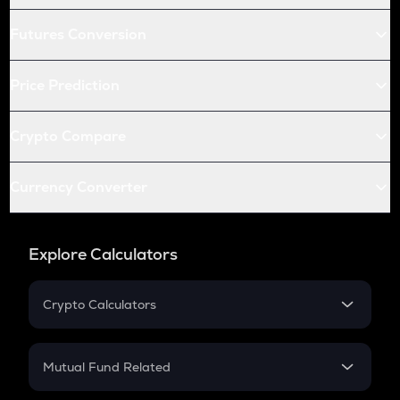
Futures Conversion
Price Prediction
Crypto Compare
Currency Converter
Explore Calculators
Crypto Calculators
Crypto SIP Calculator
Crypto Return
Mutual Fund Related
Crypto Tax
Mutual Fund