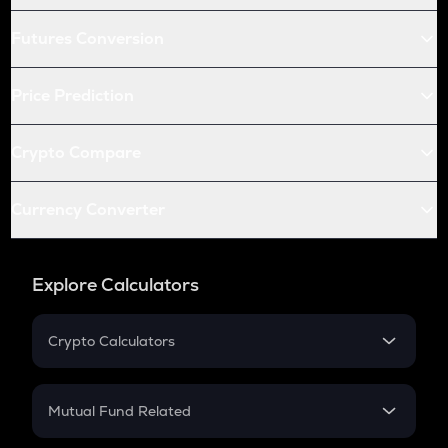
Futures Conversion
Price Prediction
Crypto Compare
Currency Converter
Explore Calculators
Crypto Calculators
Crypto SIP Calculator
Crypto Return
Mutual Fund Related
Crypto Tax
Mutual Fund