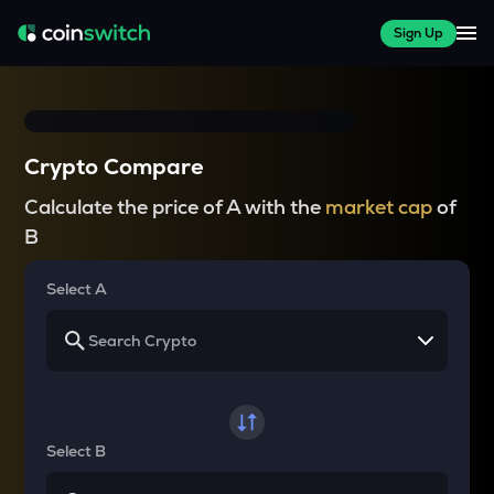
Sign Up
Crypto Compare
Calculate the price of A with the
market cap
of
B
Select A
Select B