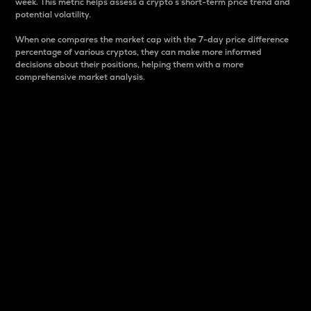
week. This metric helps assess a crypto s short-term price trend and
potential volatility.
When one compares the market cap with the 7-day price difference
percentage of various cryptos, they can make more informed
decisions about their positions, helping them with a more
comprehensive market analysis.
Market Cap
Market capitalization is better known as market cap.
It is a key metric used to understand the overall size
and dominance of a particular crypto in the market.
It is one way to measure the total value of the
circulating supply for a specific crypto.
Here is how it works:
Market cap = Current price per unit x Circulating
supply