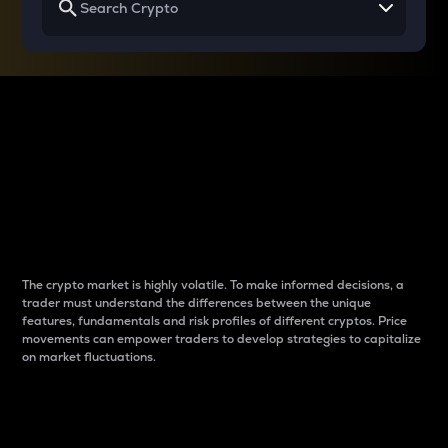
Why do differences
between cryptos matter
to traders?
The crypto market is highly volatile. To make informed decisions, a
trader must understand the differences between the unique
features, fundamentals and risk profiles of different cryptos. Price
movements can empower traders to develop strategies to capitalize
on market fluctuations.
Introduction