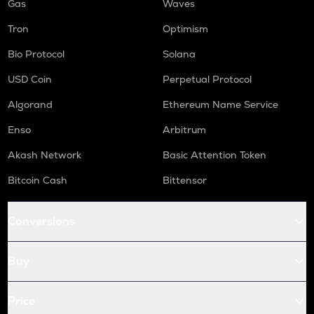
Gas
Waves
Tron
Optimism
Bio Protocol
Solana
USD Coin
Perpetual Protocol
Algorand
Ethereum Name Service
Enso
Arbitrum
Akash Network
Basic Attention Token
Bitcoin Cash
Bittensor
Conversions
Buy
Price