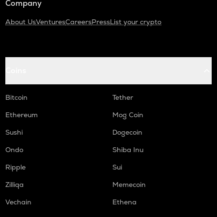
Company
About Us
Ventures
Careers
Press
List your crypto
Coins
Bitcoin
Tether
Ethereum
Mog Coin
Sushi
Dogecoin
Ondo
Shiba Inu
Ripple
Sui
Zilliqa
Memecoin
Vechain
Ethena