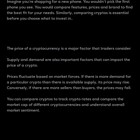
Imagine you’re shopping for a new phone. You wouldn’t pick the first
phone you see. You would compare features, prices and brand to find
the best fit for your needs. Similarly, comparing cryptos is essential
before you choose what to invest in..
Price
The price of a cryptocurrency is a major factor that traders consider.
Supply and demand are also important factors that can impact the
price of a crypto.
Prices fluctuate based on market forces. If there is more demand for
a particular crypto than there is available supply, its price may rise.
Conversely, if there are more sellers than buyers, the prices may fall.
You can compare cryptos to track crypto rates and compare the
market cap of different cryptocurrencies and understand overall
market sentiment.
24-Hour Price Difference
Percentage