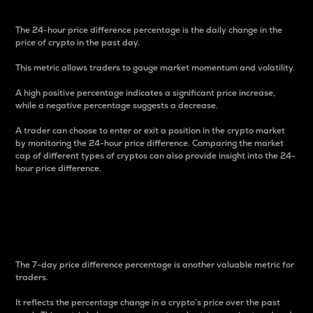
The 24-hour price difference percentage is the daily change in the
price of crypto in the past day.
This metric allows traders to gauge market momentum and volatility.
A high positive percentage indicates a significant price increase,
while a negative percentage suggests a decrease.
A trader can choose to enter or exit a position in the crypto market
by monitoring the 24-hour price difference. Comparing the market
cap of different types of cryptos can also provide insight into the 24-
hour price difference.
7-Day Price Difference
Percentage
The 7-day price difference percentage is another valuable metric for
traders.
It reflects the percentage change in a crypto’s price over the past