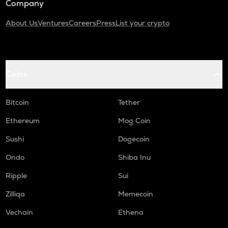
Company
About Us
Ventures
Careers
Press
List your crypto
Coins
Bitcoin
Tether
Ethereum
Mog Coin
Sushi
Dogecoin
Ondo
Shiba Inu
Ripple
Sui
Zilliqa
Memecoin
Vechain
Ethena