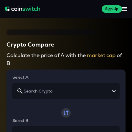
Sign Up
Crypto Compare
Calculate the price of A with the
market cap
of
B
Select A
Select B