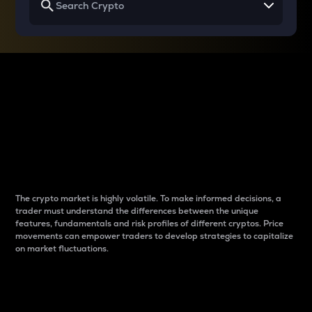
Why do differences
between cryptos matter
to traders?
The crypto market is highly volatile. To make informed decisions, a
trader must understand the differences between the unique
features, fundamentals and risk profiles of different cryptos. Price
movements can empower traders to develop strategies to capitalize
on market fluctuations.
Introduction