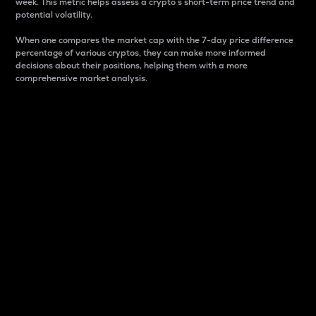
week. This metric helps assess a crypto s short-term price trend and
potential volatility.
When one compares the market cap with the 7-day price difference
percentage of various cryptos, they can make more informed
decisions about their positions, helping them with a more
comprehensive market analysis.
Market Cap
Market capitalization is better known as market cap.
It is a key metric used to understand the overall size
and dominance of a particular crypto in the market.
It is one way to measure the total value of the
circulating supply for a specific crypto.
Here is how it works:
Market cap = Current price per unit x Circulating
supply