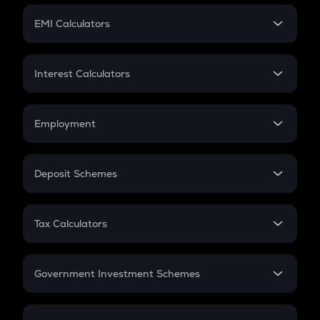
Crypto Futures
SIP
EMI Calculators
Lumpsum
EMI
Home Loan EMI
Interest Calculators
Car Loan EMI
Compound Interest
Credit Card EMI
Simple Interest
Employment
Flat Interest
In-Hand Salary
Salary Hike
Deposit Schemes
Work Experience
FD
PPF
RD
Tax Calculators
Gratuity
GST
Retirement
Government Investment Schemes
Sukanya Samriddhu Yojana
NPS