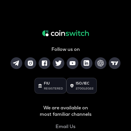
Follow us on
FIU
ISO/IEC
REGISTERED
27001:2022
We are available on
most familiar channels
Email Us