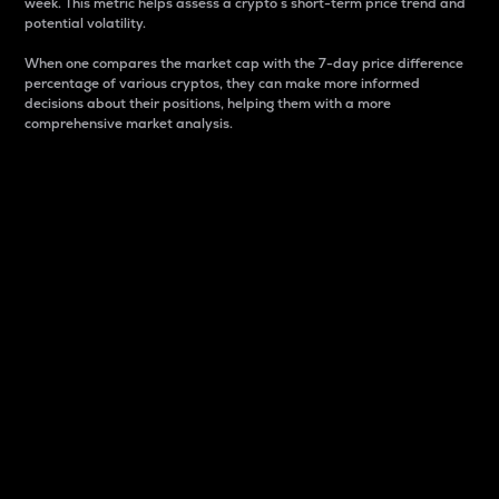
week. This metric helps assess a crypto s short-term price trend and
potential volatility.
When one compares the market cap with the 7-day price difference
percentage of various cryptos, they can make more informed
decisions about their positions, helping them with a more
comprehensive market analysis.
Market Cap
Market capitalization is better known as market cap.
It is a key metric used to understand the overall size
and dominance of a particular crypto in the market.
It is one way to measure the total value of the
circulating supply for a specific crypto.
Here is how it works:
Market cap = Current price per unit x Circulating
supply