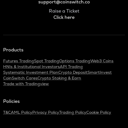
support@coinswitch.co
Raise a Ticket
Click here
Products
Futures Trading
Spot Trading
Options Trading
Web3 Coins
HNIs & Institutional Investors
API Trading
Systematic Investment Plan
Crypto Deposit
SmartInvest
CoinSwitch Cares
Crypto Staking & Earn
Trade with Tradingview
Policies
T&C
AML Policy
Privacy Policy
Trading Policy
Cookie Policy