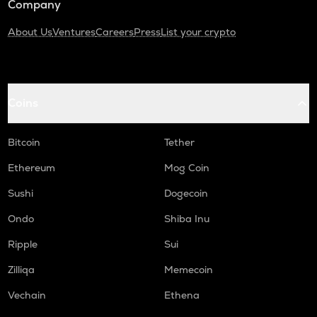
Company
About Us
Ventures
Careers
Press
List your crypto
Coins
Bitcoin
Tether
Ethereum
Mog Coin
Sushi
Dogecoin
Ondo
Shiba Inu
Ripple
Sui
Zilliqa
Memecoin
Vechain
Ethena