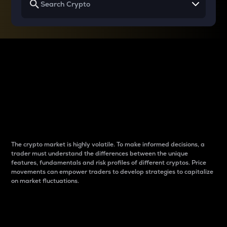
Why do differences
between cryptos matter
to traders?
The crypto market is highly volatile. To make informed decisions, a
trader must understand the differences between the unique
features, fundamentals and risk profiles of different cryptos. Price
movements can empower traders to develop strategies to capitalize
on market fluctuations.
Introduction