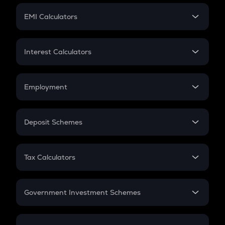
Crypto Futures
SIP
EMI Calculators
Lumpsum
EMI
Home Loan EMI
Interest Calculators
Car Loan EMI
Compound Interest
Credit Card EMI
Simple Interest
Employment
Flat Interest
In-Hand Salary
Salary Hike
Deposit Schemes
Work Experience
FD
PPF
RD
Tax Calculators
Gratuity
GST
Retirement
Government Investment Schemes
Sukanya Samriddhu Yojana
NPS