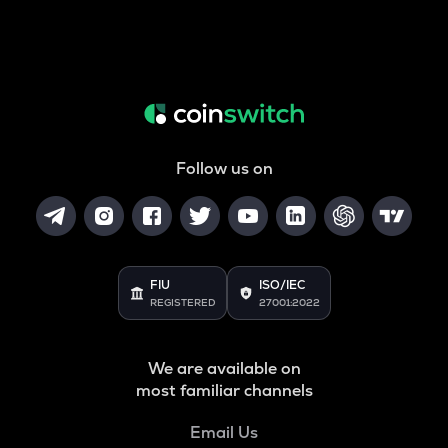
Follow us on
FIU
ISO/IEC
REGISTERED
27001:2022
We are available on
most familiar channels
Email Us