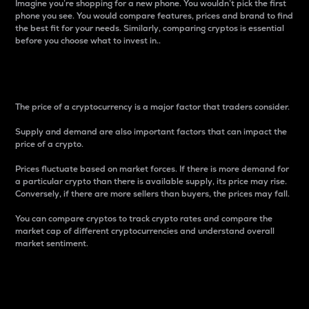
Imagine you’re shopping for a new phone. You wouldn’t pick the first
phone you see. You would compare features, prices and brand to find
the best fit for your needs. Similarly, comparing cryptos is essential
before you choose what to invest in..
Price
The price of a cryptocurrency is a major factor that traders consider.
Supply and demand are also important factors that can impact the
price of a crypto.
Prices fluctuate based on market forces. If there is more demand for
a particular crypto than there is available supply, its price may rise.
Conversely, if there are more sellers than buyers, the prices may fall.
You can compare cryptos to track crypto rates and compare the
market cap of different cryptocurrencies and understand overall
market sentiment.
24-Hour Price Difference
Percentage