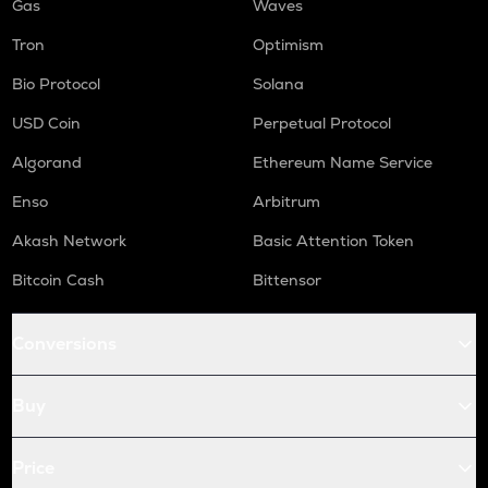
Gas
Waves
Tron
Optimism
Bio Protocol
Solana
USD Coin
Perpetual Protocol
Algorand
Ethereum Name Service
Enso
Arbitrum
Akash Network
Basic Attention Token
Bitcoin Cash
Bittensor
Conversions
Buy
Price