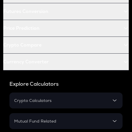
Futures Conversion
Price Prediction
Crypto Compare
Currency Converter
Explore Calculators
Crypto Calculators
Crypto SIP Calculator
Crypto Return
Mutual Fund Related
Crypto Tax
Mutual Fund