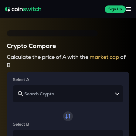
Sign Up
Crypto Compare
Calculate the price of A with the
market cap
of
B
Select A
Select B