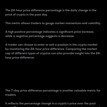
The 24-hour price difference percentage is the daily change in the
price of crypto in the past day.
This metric allows traders to gauge market momentum and volatility.
A high positive percentage indicates a significant price increase,
while a negative percentage suggests a decrease.
A trader can choose to enter or exit a position in the crypto market
by monitoring the 24-hour price difference. Comparing the market
cap of different types of cryptos can also provide insight into the 24-
hour price difference.
7-Day Price Difference
Percentage
The 7-day price difference percentage is another valuable metric for
traders.
It reflects the percentage change in a crypto’s price over the past