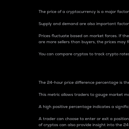
The price of a cryptocurrency is a major factor
Supply and demand are also important factors
Prices fluctuate based on market forces. If the
are more sellers than buyers, the prices may fa
You can compare cryptos to track crypto rate
24-Hour Price Differe
The 24-hour price difference percentage is the
This metric allows traders to gauge market m
A high positive percentage indicates a signif
A trader can choose to enter or exit a positi
of cryptos can also provide insight into the 24