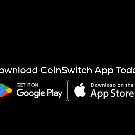
s more coins are mined.
 other factors like market cap and project fundamentals,
ptos.
ownload CoinSwitch App Tod