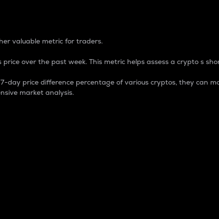
 Percentage
er valuable metric for traders.
 price over the past week. This metric helps assess a crypto s shor
day price difference percentage of various cryptos, they can ma
nsive market analysis.
 market cap.
 overall size and dominance of a particular crypto in the ma
fic crypto.
rculating supply