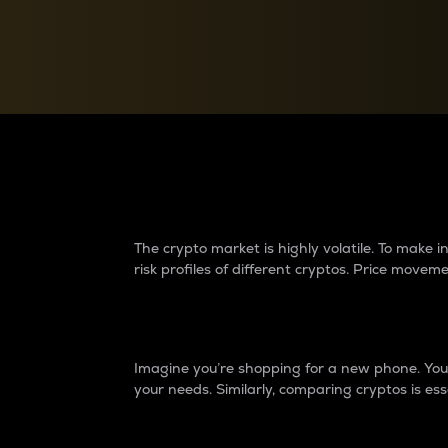
Currency Converter
Convert values between crypto and fiat currencies
Why do differences 
The crypto market is highly volatile. To make
risk profiles of different cryptos. Price move
Introduction
Imagine you’re shopping for a new phone. You w
your needs. Similarly, comparing cryptos is ess
Price