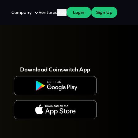
Company
Ventures
Blog
Login
Sign Up
About Us
Careers
es
 WazirX Users
Press
Download Coinswitch App