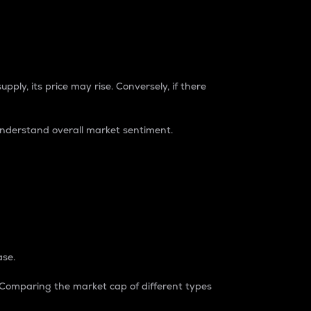
pply, its price may rise. Conversely, if there
understand overall market sentiment.
ase.
. Comparing the market cap of different types