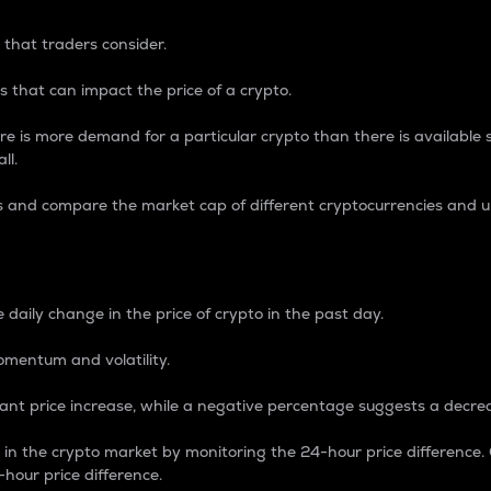
 that traders consider.
 that can impact the price of a crypto.
re is more demand for a particular crypto than there is available su
ll.
s and compare the market cap of different cryptocurrencies and 
nce Percentage
 daily change in the price of crypto in the past day.
omentum and volatility.
icant price increase, while a negative percentage suggests a decre
on in the crypto market by monitoring the 24-hour price difference
-hour price difference.