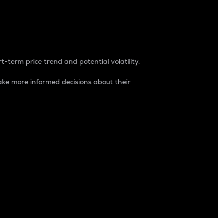
t-term price trend and potential volatility.
ke more informed decisions about their
rket. It is one way to measure the total