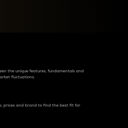
raders?
tween the unique features, fundamentals and
arket fluctuations.
 prices and brand to find the best fit for