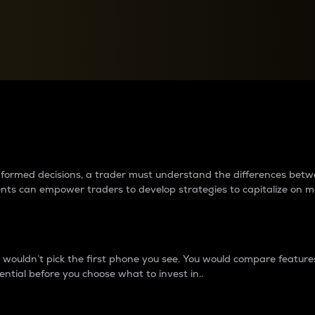
between cryptos matter to t
 informed decisions, a trader must understand the differences be
ments can empower traders to develop strategies to capitalize on m
ouldn’t pick the first phone you see. You would compare features,
ential before you choose what to invest in..