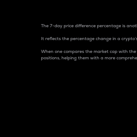
7-Day Price Difference
The 7-day price difference percentage is anoth
It reflects the percentage change in a crypto’s
When one compares the market cap with the 7-
positions, helping them with a more comprehe
Market Cap
Market capitalization is better known as
It is a key metric used to understand the
value of the circulating supply for a speci
Here is how it works:
Market cap = Current price per unit x Ci