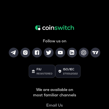
Follow us on
FIU
ISO/IEC
REGISTERED
27001:2022
We are available on
most familiar channels
Email Us