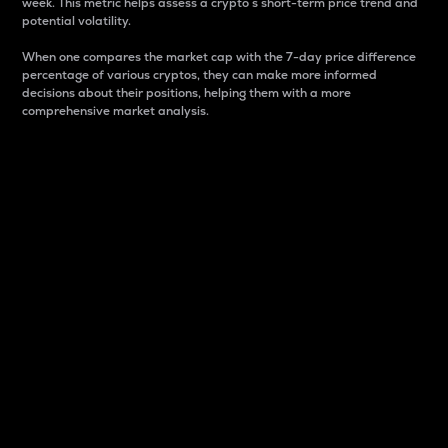
week. This metric helps assess a crypto s short-term price trend and
potential volatility.
When one compares the market cap with the 7-day price difference
percentage of various cryptos, they can make more informed
decisions about their positions, helping them with a more
comprehensive market analysis.
Market Cap
Market capitalization is better known as market cap.
It is a key metric used to understand the overall size
and dominance of a particular crypto in the market.
It is one way to measure the total value of the
circulating supply for a specific crypto.
Here is how it works:
Market cap = Current price per unit x Circulating
supply