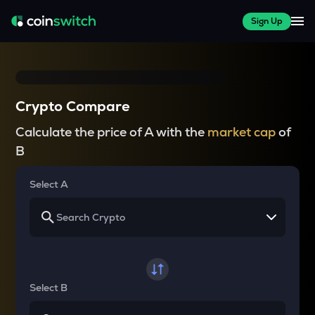
Sign Up
Crypto Compare
Calculate the price of A with the
market cap
of
B
Select A
Select B