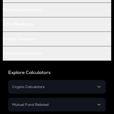
Futures Conversion
Price Prediction
Crypto Compare
Currency Converter
Explore Calculators
Crypto Calculators
Crypto SIP Calculator
Crypto Return
Mutual Fund Related
Crypto Tax
Mutual Fund