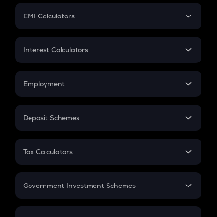
Crypto Futures
SIP
EMI Calculators
Lumpsum
EMI
Home Loan EMI
Interest Calculators
Car Loan EMI
Compound Interest
Credit Card EMI
Simple Interest
Employment
Flat Interest
In-Hand Salary
Salary Hike
Deposit Schemes
Work Experience
FD
PPF
RD
Tax Calculators
Gratuity
GST
Retirement
Government Investment Schemes
Sukanya Samriddhu Yojana
NPS