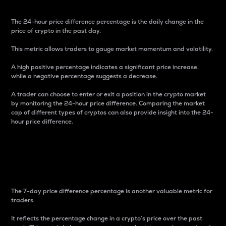
The 24-hour price difference percentage is the daily change in the
price of crypto in the past day.
This metric allows traders to gauge market momentum and volatility.
A high positive percentage indicates a significant price increase,
while a negative percentage suggests a decrease.
A trader can choose to enter or exit a position in the crypto market
by monitoring the 24-hour price difference. Comparing the market
cap of different types of cryptos can also provide insight into the 24-
hour price difference.
7-Day Price Difference
Percentage
The 7-day price difference percentage is another valuable metric for
traders.
It reflects the percentage change in a crypto’s price over the past