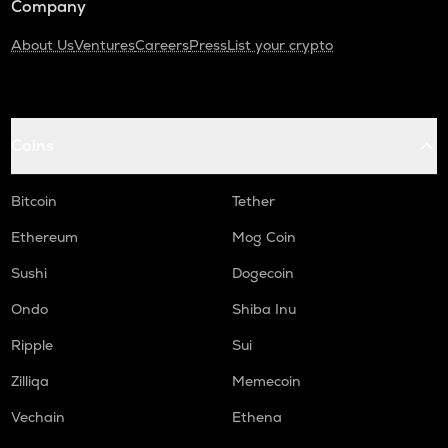
Company
About Us
Ventures
Careers
Press
List your crypto
Coins
Bitcoin
Tether
Ethereum
Mog Coin
Sushi
Dogecoin
Ondo
Shiba Inu
Ripple
Sui
Zilliqa
Memecoin
Vechain
Ethena