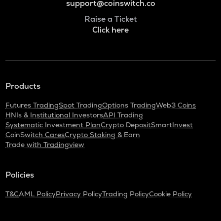
support@coinswitch.co
Raise a Ticket
Click here
Products
Futures Trading
Spot Trading
Options Trading
Web3 Coins
HNIs & Institutional Investors
API Trading
Systematic Investment Plan
Crypto Deposit
SmartInvest
CoinSwitch Cares
Crypto Staking & Earn
Trade with Tradingview
Policies
T&C
AML Policy
Privacy Policy
Trading Policy
Cookie Policy