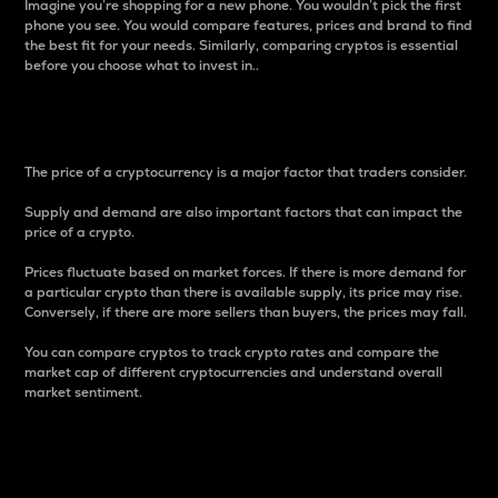
Imagine you’re shopping for a new phone. You wouldn’t pick the first
phone you see. You would compare features, prices and brand to find
the best fit for your needs. Similarly, comparing cryptos is essential
before you choose what to invest in..
Price
The price of a cryptocurrency is a major factor that traders consider.
Supply and demand are also important factors that can impact the
price of a crypto.
Prices fluctuate based on market forces. If there is more demand for
a particular crypto than there is available supply, its price may rise.
Conversely, if there are more sellers than buyers, the prices may fall.
You can compare cryptos to track crypto rates and compare the
market cap of different cryptocurrencies and understand overall
market sentiment.
24-Hour Price Difference
Percentage