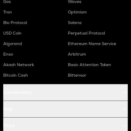
Gas
Waves
Tron
Optimism
Bio Protocol
Solana
USD Coin
Perpetual Protocol
Algorand
Ethereum Name Service
Enso
Arbitrum
Akash Network
Basic Attention Token
Bitcoin Cash
Bittensor
Conversions
Buy
Price