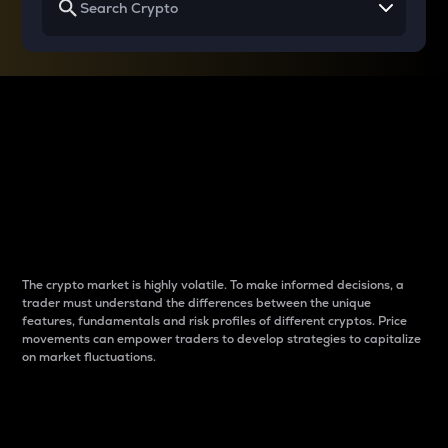
Why do differences
between cryptos matter
to traders?
The crypto market is highly volatile. To make informed decisions, a
trader must understand the differences between the unique
features, fundamentals and risk profiles of different cryptos. Price
movements can empower traders to develop strategies to capitalize
on market fluctuations.
Introduction