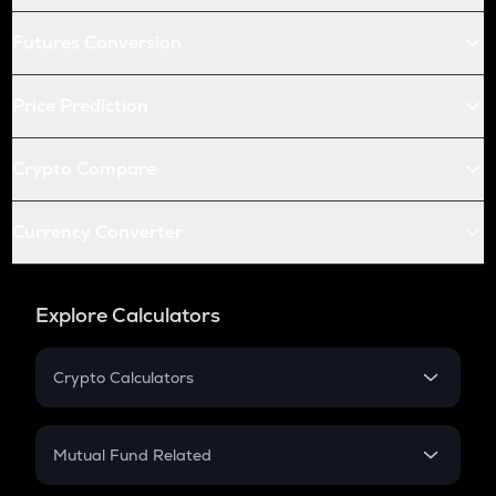
Futures Conversion
Price Prediction
Crypto Compare
Currency Converter
Explore Calculators
Crypto Calculators
Crypto SIP Calculator
Crypto Return
Mutual Fund Related
Crypto Tax
Mutual Fund