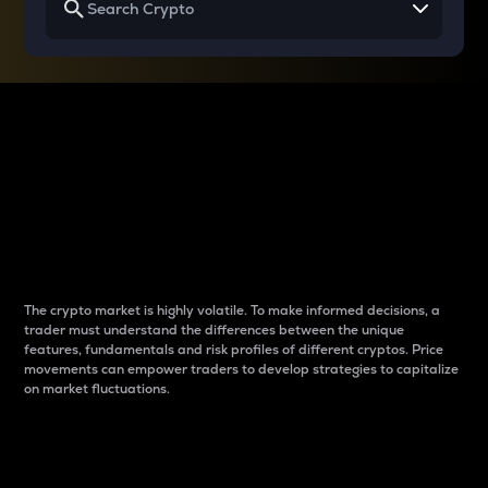
Why do differences
between cryptos matter
to traders?
The crypto market is highly volatile. To make informed decisions, a
trader must understand the differences between the unique
features, fundamentals and risk profiles of different cryptos. Price
movements can empower traders to develop strategies to capitalize
on market fluctuations.
Introduction