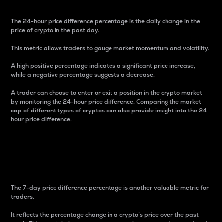
The 24-hour price difference percentage is the daily change in the
price of crypto in the past day.
This metric allows traders to gauge market momentum and volatility.
A high positive percentage indicates a significant price increase,
while a negative percentage suggests a decrease.
A trader can choose to enter or exit a position in the crypto market
by monitoring the 24-hour price difference. Comparing the market
cap of different types of cryptos can also provide insight into the 24-
hour price difference.
7-Day Price Difference
Percentage
The 7-day price difference percentage is another valuable metric for
traders.
It reflects the percentage change in a crypto’s price over the past