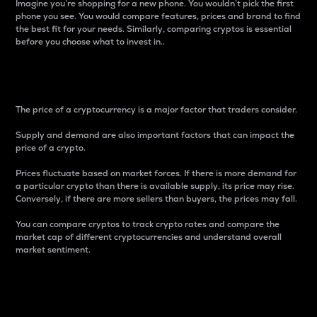
Imagine you’re shopping for a new phone. You wouldn’t pick the first
phone you see. You would compare features, prices and brand to find
the best fit for your needs. Similarly, comparing cryptos is essential
before you choose what to invest in..
Price
The price of a cryptocurrency is a major factor that traders consider.
Supply and demand are also important factors that can impact the
price of a crypto.
Prices fluctuate based on market forces. If there is more demand for
a particular crypto than there is available supply, its price may rise.
Conversely, if there are more sellers than buyers, the prices may fall.
You can compare cryptos to track crypto rates and compare the
market cap of different cryptocurrencies and understand overall
market sentiment.
24-Hour Price Difference
Percentage