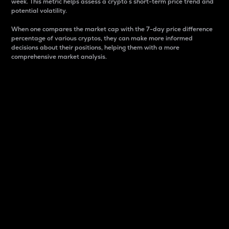
week. This metric helps assess a crypto s short-term price trend and
potential volatility.
When one compares the market cap with the 7-day price difference
percentage of various cryptos, they can make more informed
decisions about their positions, helping them with a more
comprehensive market analysis.
Market Cap
Market capitalization is better known as market cap.
It is a key metric used to understand the overall size
and dominance of a particular crypto in the market.
It is one way to measure the total value of the
circulating supply for a specific crypto.
Here is how it works:
Market cap = Current price per unit x Circulating
supply