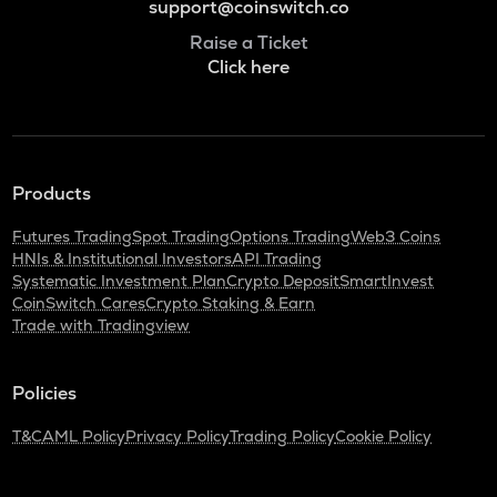
support@coinswitch.co
Raise a Ticket
Click here
Products
Futures Trading
Spot Trading
Options Trading
Web3 Coins
HNIs & Institutional Investors
API Trading
Systematic Investment Plan
Crypto Deposit
SmartInvest
CoinSwitch Cares
Crypto Staking & Earn
Trade with Tradingview
Policies
T&C
AML Policy
Privacy Policy
Trading Policy
Cookie Policy