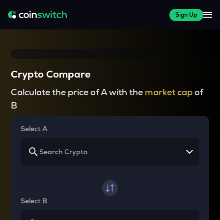
Sign Up
Crypto Compare
Calculate the price of A with the
market cap
of
B
Select A
Select B