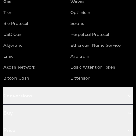
Gas
Waves
Tron
Optimism
Bio Protocol
Solana
USD Coin
Perpetual Protocol
Algorand
Ethereum Name Service
Enso
Arbitrum
Akash Network
Basic Attention Token
Bitcoin Cash
Bittensor
Conversions
Buy
Price