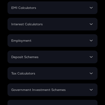
Crypto Futures
SIP
EMI Calculators
Lumpsum
EMI
Home Loan EMI
Interest Calculators
Car Loan EMI
Compound Interest
Credit Card EMI
Simple Interest
Employment
Flat Interest
In-Hand Salary
Salary Hike
Deposit Schemes
Work Experience
FD
PPF
RD
Tax Calculators
Gratuity
GST
Retirement
Government Investment Schemes
Sukanya Samriddhu Yojana
NPS