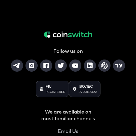
Follow us on
FIU
ISO/IEC
REGISTERED
27001:2022
We are available on
most familiar channels
Email Us