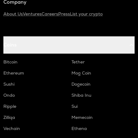
Company
About Us
Ventures
Careers
Press
List your crypto
Coins
Bitcoin
Tether
Ethereum
Mog Coin
Sushi
Dogecoin
Ondo
Shiba Inu
Ripple
Sui
Zilliqa
Memecoin
Vechain
Ethena