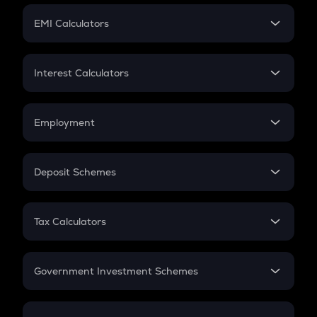
Crypto Futures
SIP
EMI Calculators
Lumpsum
EMI
Home Loan EMI
Interest Calculators
Car Loan EMI
Compound Interest
Credit Card EMI
Simple Interest
Employment
Flat Interest
In-Hand Salary
Salary Hike
Deposit Schemes
Work Experience
FD
PPF
RD
Tax Calculators
Gratuity
GST
Retirement
Government Investment Schemes
Sukanya Samriddhu Yojana
NPS