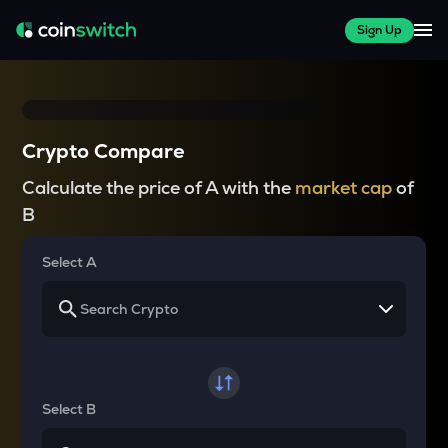
Sign Up
Crypto Compare
Calculate the price of A with the
market cap
of
B
Select A
Select B