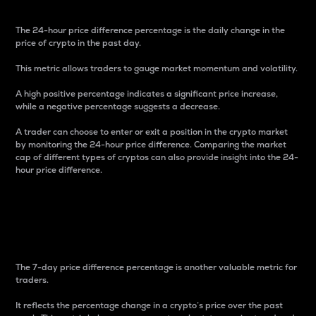
The 24-hour price difference percentage is the daily change in the
price of crypto in the past day.
This metric allows traders to gauge market momentum and volatility.
A high positive percentage indicates a significant price increase,
while a negative percentage suggests a decrease.
A trader can choose to enter or exit a position in the crypto market
by monitoring the 24-hour price difference. Comparing the market
cap of different types of cryptos can also provide insight into the 24-
hour price difference.
7-Day Price Difference
Percentage
The 7-day price difference percentage is another valuable metric for
traders.
It reflects the percentage change in a crypto’s price over the past