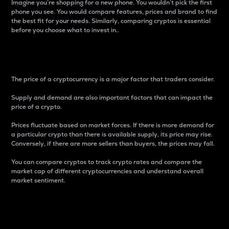
Imagine you’re shopping for a new phone. You wouldn’t pick the first
phone you see. You would compare features, prices and brand to find
the best fit for your needs. Similarly, comparing cryptos is essential
before you choose what to invest in..
Price
The price of a cryptocurrency is a major factor that traders consider.
Supply and demand are also important factors that can impact the
price of a crypto.
Prices fluctuate based on market forces. If there is more demand for
a particular crypto than there is available supply, its price may rise.
Conversely, if there are more sellers than buyers, the prices may fall.
You can compare cryptos to track crypto rates and compare the
market cap of different cryptocurrencies and understand overall
market sentiment.
24-Hour Price Difference
Percentage