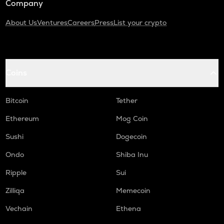
Company
About Us
Ventures
Careers
Press
List your crypto
Coins
Bitcoin
Tether
Ethereum
Mog Coin
Sushi
Dogecoin
Ondo
Shiba Inu
Ripple
Sui
Zilliqa
Memecoin
Vechain
Ethena