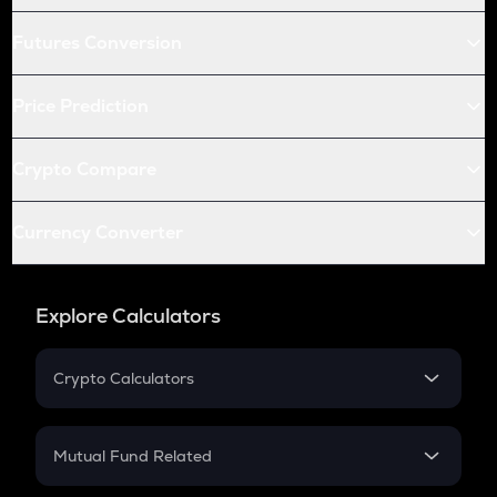
Futures Conversion
Price Prediction
Crypto Compare
Currency Converter
Explore Calculators
Crypto Calculators
Crypto SIP Calculator
Crypto Return
Mutual Fund Related
Crypto Tax
Mutual Fund