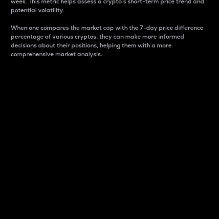
week. This metric helps assess a crypto s short-term price trend and
potential volatility.
When one compares the market cap with the 7-day price difference
percentage of various cryptos, they can make more informed
decisions about their positions, helping them with a more
comprehensive market analysis.
Market Cap
Market capitalization is better known as market cap.
It is a key metric used to understand the overall size
and dominance of a particular crypto in the market.
It is one way to measure the total value of the
circulating supply for a specific crypto.
Here is how it works:
Market cap = Current price per unit x Circulating
supply