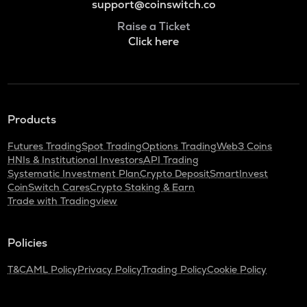
support@coinswitch.co
Raise a Ticket
Click here
Products
Futures Trading
Spot Trading
Options Trading
Web3 Coins
HNIs & Institutional Investors
API Trading
Systematic Investment Plan
Crypto Deposit
SmartInvest
CoinSwitch Cares
Crypto Staking & Earn
Trade with Tradingview
Policies
T&C
AML Policy
Privacy Policy
Trading Policy
Cookie Policy