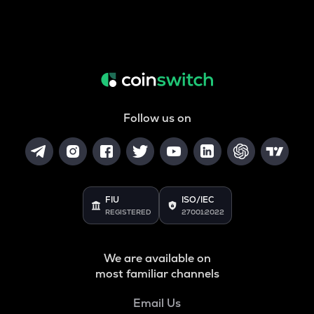
Follow us on
FIU
ISO/IEC
REGISTERED
27001:2022
We are available on
most familiar channels
Email Us