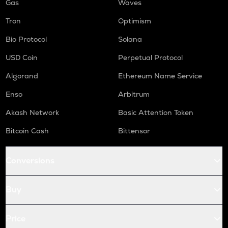
Gas
Waves
Tron
Optimism
Bio Protocol
Solana
USD Coin
Perpetual Protocol
Algorand
Ethereum Name Service
Enso
Arbitrum
Akash Network
Basic Attention Token
Bitcoin Cash
Bittensor
Conversions
Buy
Price