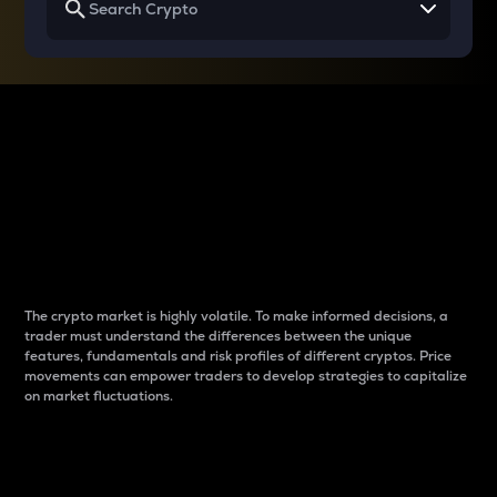
Why do differences
between cryptos matter
to traders?
The crypto market is highly volatile. To make informed decisions, a
trader must understand the differences between the unique
features, fundamentals and risk profiles of different cryptos. Price
movements can empower traders to develop strategies to capitalize
on market fluctuations.
Introduction