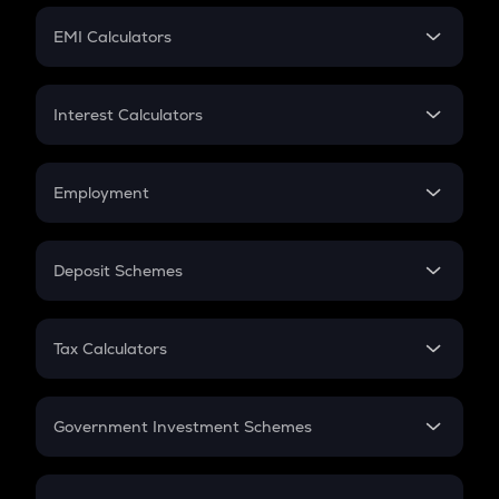
Crypto Futures
SIP
EMI Calculators
Lumpsum
EMI
Home Loan EMI
Interest Calculators
Car Loan EMI
Compound Interest
Credit Card EMI
Simple Interest
Employment
Flat Interest
In-Hand Salary
Salary Hike
Deposit Schemes
Work Experience
FD
PPF
RD
Tax Calculators
Gratuity
GST
Retirement
Government Investment Schemes
Sukanya Samriddhu Yojana
NPS