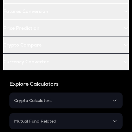
Futures Conversion
Price Prediction
Crypto Compare
Currency Converter
Explore Calculators
Crypto Calculators
Crypto SIP Calculator
Crypto Return
Mutual Fund Related
Crypto Tax
Mutual Fund