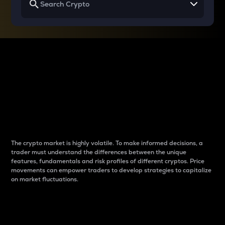
Why do differences
between cryptos matter
to traders?
The crypto market is highly volatile. To make informed decisions, a
trader must understand the differences between the unique
features, fundamentals and risk profiles of different cryptos. Price
movements can empower traders to develop strategies to capitalize
on market fluctuations.
Introduction