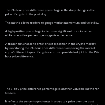
The 24-hour price difference percentage is the daily change in the
price of crypto in the past day.
This metric allows traders to gauge market momentum and volatility.
A high positive percentage indicates a significant price increase,
while a negative percentage suggests a decrease.
A trader can choose to enter or exit a position in the crypto market
by monitoring the 24-hour price difference. Comparing the market
cap of different types of cryptos can also provide insight into the 24-
hour price difference.
7-Day Price Difference
Percentage
The 7-day price difference percentage is another valuable metric for
traders.
It reflects the percentage change in a crypto’s price over the past