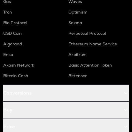
Gas
Waves
Tron
Optimism
Bio Protocol
Solana
USD Coin
Perpetual Protocol
Algorand
Ethereum Name Service
Enso
Arbitrum
Akash Network
Basic Attention Token
Bitcoin Cash
Bittensor
Conversions
Buy
Price