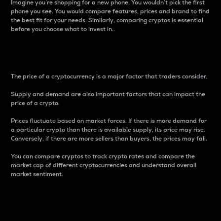
Imagine you’re shopping for a new phone. You wouldn’t pick the first
phone you see. You would compare features, prices and brand to find
the best fit for your needs. Similarly, comparing cryptos is essential
before you choose what to invest in..
Price
The price of a cryptocurrency is a major factor that traders consider.
Supply and demand are also important factors that can impact the
price of a crypto.
Prices fluctuate based on market forces. If there is more demand for
a particular crypto than there is available supply, its price may rise.
Conversely, if there are more sellers than buyers, the prices may fall.
You can compare cryptos to track crypto rates and compare the
market cap of different cryptocurrencies and understand overall
market sentiment.
24-Hour Price Difference
Percentage