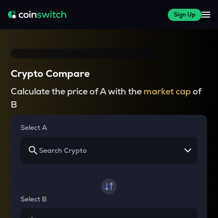
Sign Up
Crypto Compare
Calculate the price of A with the
market cap
of
B
Select A
Select B