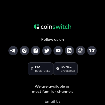
Follow us on
FIU
ISO/IEC
REGISTERED
27001:2022
We are available on
most familiar channels
Email Us