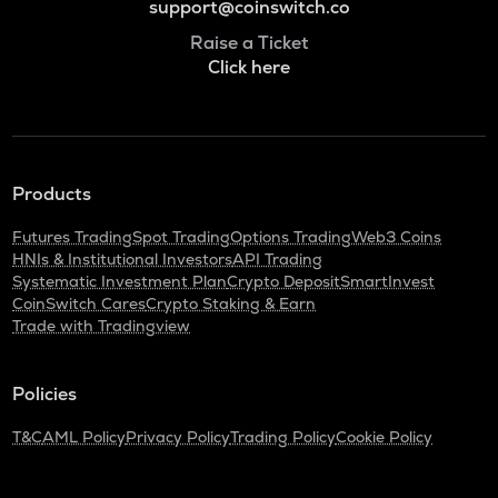
support@coinswitch.co
Raise a Ticket
Click here
Products
Futures Trading
Spot Trading
Options Trading
Web3 Coins
HNIs & Institutional Investors
API Trading
Systematic Investment Plan
Crypto Deposit
SmartInvest
CoinSwitch Cares
Crypto Staking & Earn
Trade with Tradingview
Policies
T&C
AML Policy
Privacy Policy
Trading Policy
Cookie Policy