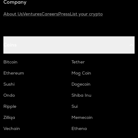
Company
About Us
Ventures
Careers
Press
List your crypto
Coins
Bitcoin
Tether
Ethereum
Mog Coin
Sushi
Dogecoin
Ondo
Shiba Inu
Ripple
Sui
Zilliqa
Memecoin
Vechain
Ethena