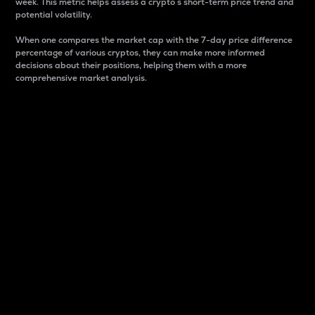
week. This metric helps assess a crypto s short-term price trend and
potential volatility.
When one compares the market cap with the 7-day price difference
percentage of various cryptos, they can make more informed
decisions about their positions, helping them with a more
comprehensive market analysis.
Market Cap
Market capitalization is better known as market cap.
It is a key metric used to understand the overall size
and dominance of a particular crypto in the market.
It is one way to measure the total value of the
circulating supply for a specific crypto.
Here is how it works:
Market cap = Current price per unit x Circulating
supply