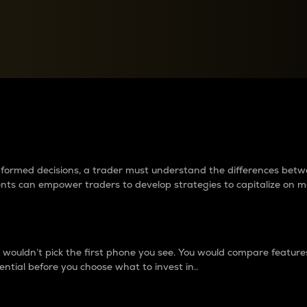
between cryptos matter to t
 informed decisions, a trader must understand the differences be
ments can empower traders to develop strategies to capitalize on m
ouldn’t pick the first phone you see. You would compare features,
ential before you choose what to invest in..