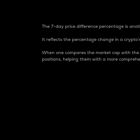
7-Day Price Difference
The 7-day price difference percentage is anoth
It reflects the percentage change in a crypto’s
When one compares the market cap with the 7-
positions, helping them with a more comprehe
Market Cap
Market capitalization is better known as
It is a key metric used to understand the
value of the circulating supply for a speci
Here is how it works:
Market cap = Current price per unit x Ci