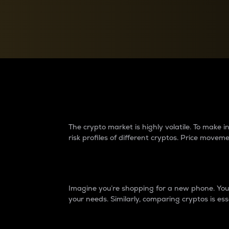
Currency Converter
Convert values between crypto and fiat currencies
Why do differences 
The crypto market is highly volatile. To make
risk profiles of different cryptos. Price move
Introduction
Imagine you’re shopping for a new phone. You w
your needs. Similarly, comparing cryptos is ess
Price