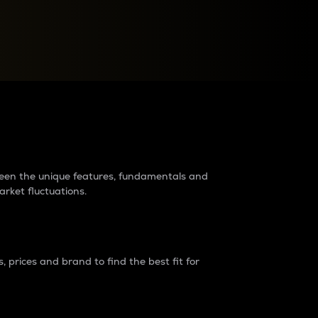
raders?
tween the unique features, fundamentals and
arket fluctuations.
 prices and brand to find the best fit for