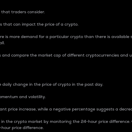
 that traders consider.
 that can impact the price of a crypto.
re is more demand for a particular crypto than there is available su
ll.
s and compare the market cap of different cryptocurrencies and 
nce Percentage
 daily change in the price of crypto in the past day.
omentum and volatility.
icant price increase, while a negative percentage suggests a decre
on in the crypto market by monitoring the 24-hour price difference
-hour price difference.