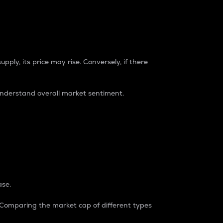
pply, its price may rise. Conversely, if there
understand overall market sentiment.
ase.
. Comparing the market cap of different types