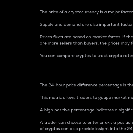
The price of a cryptocurrency is a major factor
Supply and demand are also important factors
Prices fluctuate based on market forces. If the
are more sellers than buyers, the prices may fa
You can compare cryptos to track crypto rate
24-Hour Price Differe
The 24-hour price difference percentage is the
This metric allows traders to gauge market m
A high positive percentage indicates a signif
A trader can choose to enter or exit a positi
of cryptos can also provide insight into the 24