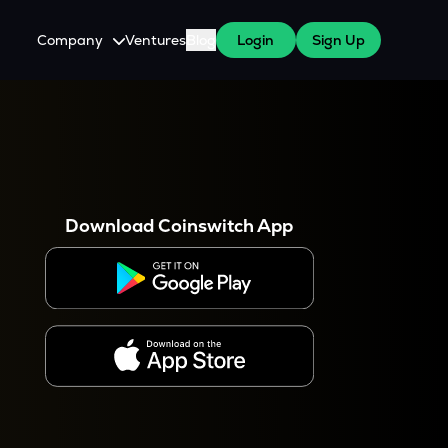
Company
Ventures
Blog
Login
Sign Up
About Us
Careers
es
 WazirX Users
Press
Download Coinswitch App