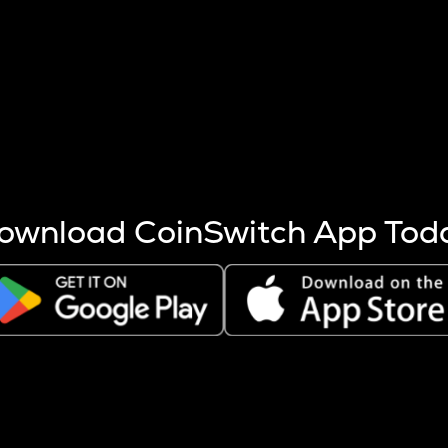
s more coins are mined.
 other factors like market cap and project fundamentals,
ptos.
ownload CoinSwitch App Tod