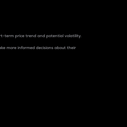
t-term price trend and potential volatility.
ke more informed decisions about their
rket. It is one way to measure the total