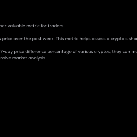
 Percentage
er valuable metric for traders.
 price over the past week. This metric helps assess a crypto s shor
day price difference percentage of various cryptos, they can ma
nsive market analysis.
 market cap.
 overall size and dominance of a particular crypto in the ma
fic crypto.
rculating supply