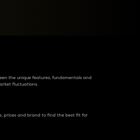
raders?
tween the unique features, fundamentals and
arket fluctuations.
 prices and brand to find the best fit for