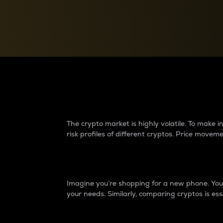
Currency Converter
Convert values between crypto and fiat currencies
Why do differences 
The crypto market is highly volatile. To make
risk profiles of different cryptos. Price move
Introduction
Imagine you’re shopping for a new phone. You w
your needs. Similarly, comparing cryptos is ess
Price