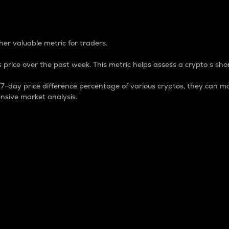
 Percentage
er valuable metric for traders.
 price over the past week. This metric helps assess a crypto s shor
day price difference percentage of various cryptos, they can ma
nsive market analysis.
 market cap.
 overall size and dominance of a particular crypto in the ma
fic crypto.
rculating supply