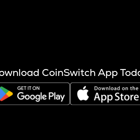
s more coins are mined.
 other factors like market cap and project fundamentals,
ptos.
ownload CoinSwitch App Tod