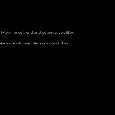
t-term price trend and potential volatility.
ke more informed decisions about their
rket. It is one way to measure the total