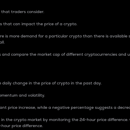
 that traders consider.
 that can impact the price of a crypto.
re is more demand for a particular crypto than there is available su
ll.
s and compare the market cap of different cryptocurrencies and 
nce Percentage
 daily change in the price of crypto in the past day.
omentum and volatility.
icant price increase, while a negative percentage suggests a decre
on in the crypto market by monitoring the 24-hour price difference
-hour price difference.