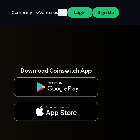
Company
Ventures
Blog
Login
Sign Up
About Us
Careers
es
 WazirX Users
Press
Download Coinswitch App