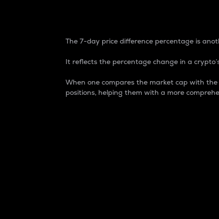
7-Day Price Difference
The 7-day price difference percentage is anoth
It reflects the percentage change in a crypto’s
When one compares the market cap with the 7-
positions, helping them with a more comprehe
Market Cap
Market capitalization is better known as
It is a key metric used to understand the
value of the circulating supply for a speci
Here is how it works:
Market cap = Current price per unit x Ci