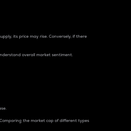
pply, its price may rise. Conversely, if there
understand overall market sentiment.
ase.
. Comparing the market cap of different types