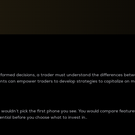
between cryptos matter to t
 informed decisions, a trader must understand the differences be
ments can empower traders to develop strategies to capitalize on m
ouldn’t pick the first phone you see. You would compare features,
ential before you choose what to invest in..