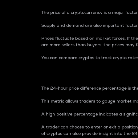
The price of a cryptocurrency is a major factor
Supply and demand are also important factors
Prices fluctuate based on market forces. If the
are more sellers than buyers, the prices may fa
You can compare cryptos to track crypto rate
24-Hour Price Differe
The 24-hour price difference percentage is the
This metric allows traders to gauge market m
A high positive percentage indicates a signif
A trader can choose to enter or exit a positi
of cryptos can also provide insight into the 24