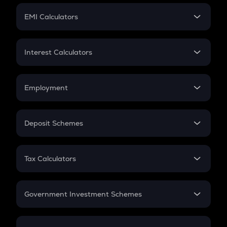
Crypto Futures
SIP
EMI Calculators
Lumpsum
EMI
Home Loan EMI
Interest Calculators
Car Loan EMI
Compound Interest
Credit Card EMI
Simple Interest
Employment
Flat Interest
In-Hand Salary
Salary Hike
Deposit Schemes
Work Experience
FD
PPF
RD
Tax Calculators
Gratuity
GST
Retirement
Government Investment Schemes
Sukanya Samriddhu Yojana
NPS