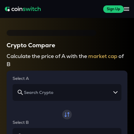
Sign Up
Crypto Compare
Calculate the price of A with the
market cap
of
B
Select A
Select B