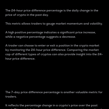
The 24-hour price difference percentage is the daily change in the
price of crypto in the past day.
This metric allows traders to gauge market momentum and volatility.
A high positive percentage indicates a significant price increase,
while a negative percentage suggests a decrease.
A trader can choose to enter or exit a position in the crypto market
by monitoring the 24-hour price difference. Comparing the market
cap of different types of cryptos can also provide insight into the 24-
hour price difference.
7-Day Price Difference
Percentage
The 7-day price difference percentage is another valuable metric for
traders.
It reflects the percentage change in a crypto’s price over the past