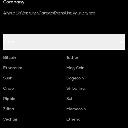
Company
About Us
Ventures
Careers
Press
List your crypto
Coins
Bitcoin
Tether
Ethereum
Mog Coin
Sushi
Dogecoin
Ondo
Shiba Inu
Ripple
Sui
Zilliqa
Memecoin
Vechain
Ethena