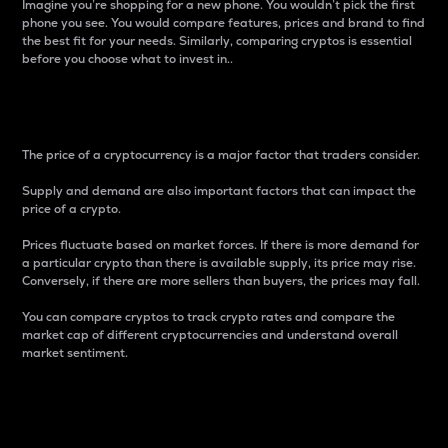
Imagine you’re shopping for a new phone. You wouldn’t pick the first
phone you see. You would compare features, prices and brand to find
the best fit for your needs. Similarly, comparing cryptos is essential
before you choose what to invest in..
Price
The price of a cryptocurrency is a major factor that traders consider.
Supply and demand are also important factors that can impact the
price of a crypto.
Prices fluctuate based on market forces. If there is more demand for
a particular crypto than there is available supply, its price may rise.
Conversely, if there are more sellers than buyers, the prices may fall.
You can compare cryptos to track crypto rates and compare the
market cap of different cryptocurrencies and understand overall
market sentiment.
24-Hour Price Difference
Percentage