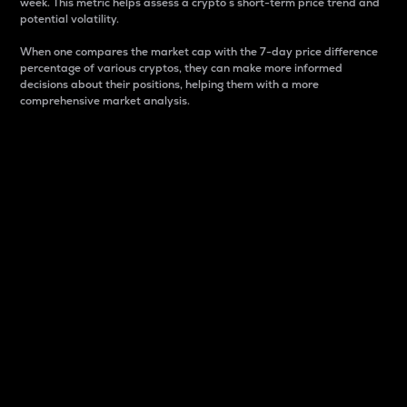
week. This metric helps assess a crypto s short-term price trend and
potential volatility.
When one compares the market cap with the 7-day price difference
percentage of various cryptos, they can make more informed
decisions about their positions, helping them with a more
comprehensive market analysis.
Market Cap
Market capitalization is better known as market cap.
It is a key metric used to understand the overall size
and dominance of a particular crypto in the market.
It is one way to measure the total value of the
circulating supply for a specific crypto.
Here is how it works:
Market cap = Current price per unit x Circulating
supply