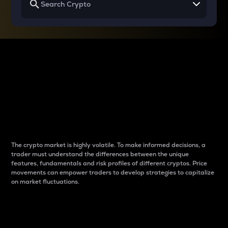
Why do differences
between cryptos matter
to traders?
The crypto market is highly volatile. To make informed decisions, a
trader must understand the differences between the unique
features, fundamentals and risk profiles of different cryptos. Price
movements can empower traders to develop strategies to capitalize
on market fluctuations.
Introduction