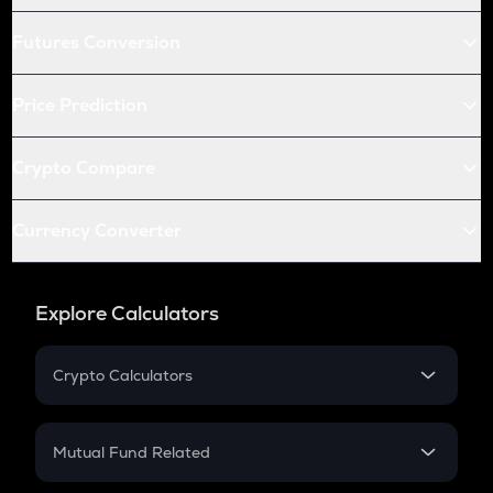
Futures Conversion
Price Prediction
Crypto Compare
Currency Converter
Explore Calculators
Crypto Calculators
Crypto SIP Calculator
Crypto Return
Mutual Fund Related
Crypto Tax
Mutual Fund