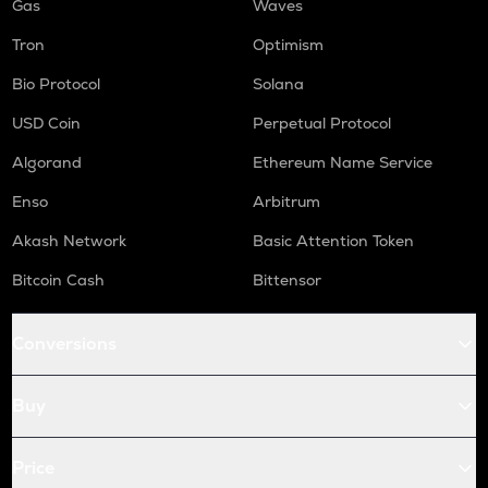
Gas
Waves
Tron
Optimism
Bio Protocol
Solana
USD Coin
Perpetual Protocol
Algorand
Ethereum Name Service
Enso
Arbitrum
Akash Network
Basic Attention Token
Bitcoin Cash
Bittensor
Conversions
Buy
Price