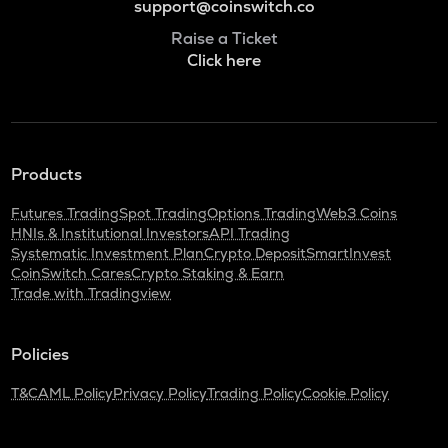
support@coinswitch.co
Raise a Ticket
Click here
Products
Futures Trading
Spot Trading
Options Trading
Web3 Coins
HNIs & Institutional Investors
API Trading
Systematic Investment Plan
Crypto Deposit
SmartInvest
CoinSwitch Cares
Crypto Staking & Earn
Trade with Tradingview
Policies
T&C
AML Policy
Privacy Policy
Trading Policy
Cookie Policy