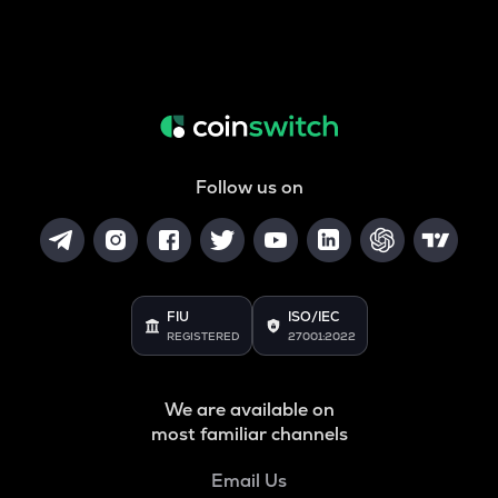
Follow us on
FIU
ISO/IEC
REGISTERED
27001:2022
We are available on
most familiar channels
Email Us