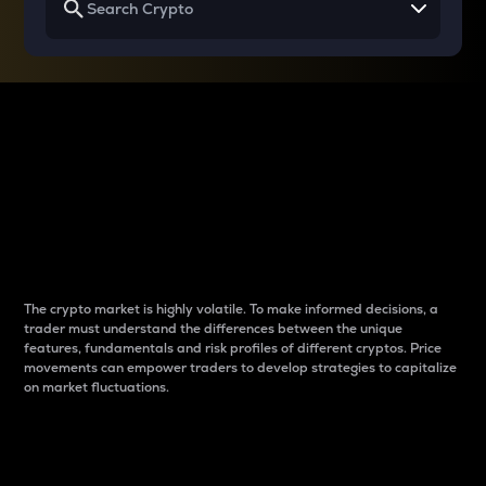
Why do differences
between cryptos matter
to traders?
The crypto market is highly volatile. To make informed decisions, a
trader must understand the differences between the unique
features, fundamentals and risk profiles of different cryptos. Price
movements can empower traders to develop strategies to capitalize
on market fluctuations.
Introduction