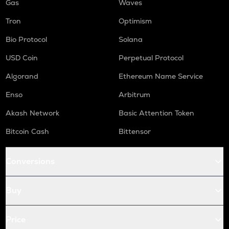
Gas
Waves
Tron
Optimism
Bio Protocol
Solana
USD Coin
Perpetual Protocol
Algorand
Ethereum Name Service
Enso
Arbitrum
Akash Network
Basic Attention Token
Bitcoin Cash
Bittensor
Conversions
Buy
Price