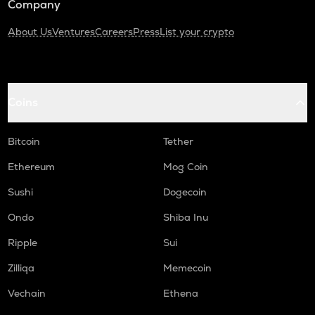
Company
About Us
Ventures
Careers
Press
List your crypto
Coins
Bitcoin
Tether
Ethereum
Mog Coin
Sushi
Dogecoin
Ondo
Shiba Inu
Ripple
Sui
Zilliqa
Memecoin
Vechain
Ethena