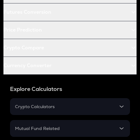
Futures Conversion
Price Prediction
Crypto Compare
Currency Converter
Explore Calculators
Crypto Calculators
Crypto SIP Calculator
Crypto Return
Mutual Fund Related
Crypto Tax
Mutual Fund