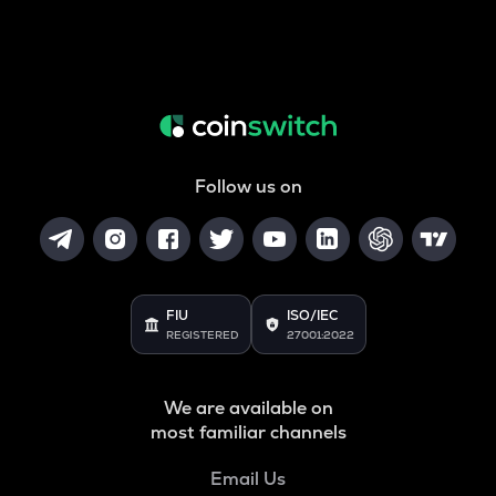
Follow us on
FIU
ISO/IEC
REGISTERED
27001:2022
We are available on
most familiar channels
Email Us