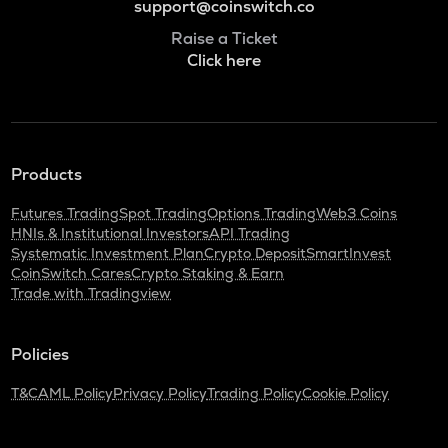
support@coinswitch.co
Raise a Ticket
Click here
Products
Futures Trading
Spot Trading
Options Trading
Web3 Coins
HNIs & Institutional Investors
API Trading
Systematic Investment Plan
Crypto Deposit
SmartInvest
CoinSwitch Cares
Crypto Staking & Earn
Trade with Tradingview
Policies
T&C
AML Policy
Privacy Policy
Trading Policy
Cookie Policy