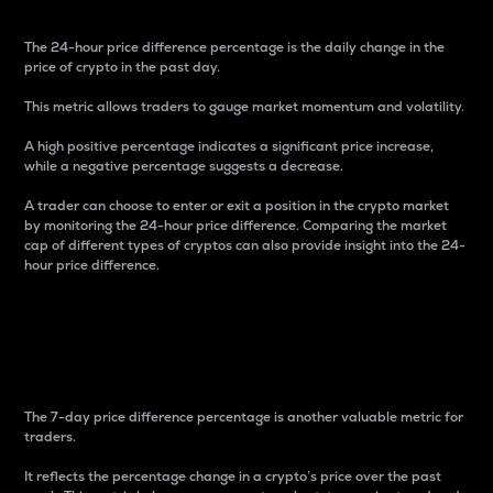
The 24-hour price difference percentage is the daily change in the
price of crypto in the past day.
This metric allows traders to gauge market momentum and volatility.
A high positive percentage indicates a significant price increase,
while a negative percentage suggests a decrease.
A trader can choose to enter or exit a position in the crypto market
by monitoring the 24-hour price difference. Comparing the market
cap of different types of cryptos can also provide insight into the 24-
hour price difference.
7-Day Price Difference
Percentage
The 7-day price difference percentage is another valuable metric for
traders.
It reflects the percentage change in a crypto’s price over the past