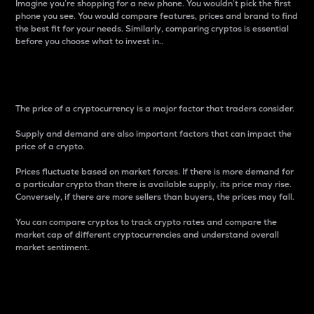
Imagine you’re shopping for a new phone. You wouldn’t pick the first
phone you see. You would compare features, prices and brand to find
the best fit for your needs. Similarly, comparing cryptos is essential
before you choose what to invest in..
Price
The price of a cryptocurrency is a major factor that traders consider.
Supply and demand are also important factors that can impact the
price of a crypto.
Prices fluctuate based on market forces. If there is more demand for
a particular crypto than there is available supply, its price may rise.
Conversely, if there are more sellers than buyers, the prices may fall.
You can compare cryptos to track crypto rates and compare the
market cap of different cryptocurrencies and understand overall
market sentiment.
24-Hour Price Difference
Percentage