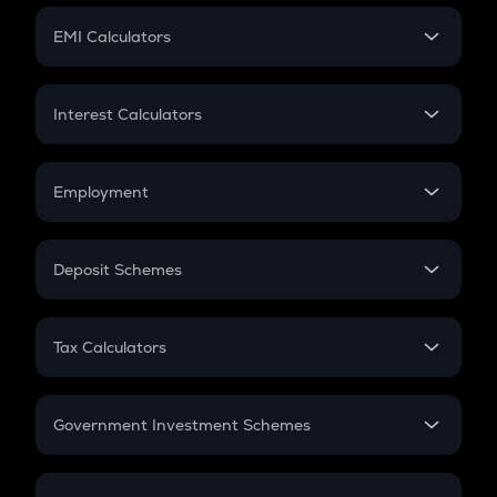
Crypto Futures
SIP
EMI Calculators
Lumpsum
EMI
Home Loan EMI
Interest Calculators
Car Loan EMI
Compound Interest
Credit Card EMI
Simple Interest
Employment
Flat Interest
In-Hand Salary
Salary Hike
Deposit Schemes
Work Experience
FD
PPF
RD
Tax Calculators
Gratuity
GST
Retirement
Government Investment Schemes
Sukanya Samriddhu Yojana
NPS