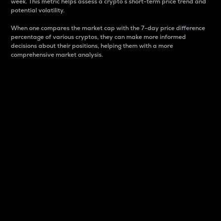
week. This metric helps assess a crypto s short-term price trend and
potential volatility.
When one compares the market cap with the 7-day price difference
percentage of various cryptos, they can make more informed
decisions about their positions, helping them with a more
comprehensive market analysis.
Market Cap
Market capitalization is better known as market cap.
It is a key metric used to understand the overall size
and dominance of a particular crypto in the market.
It is one way to measure the total value of the
circulating supply for a specific crypto.
Here is how it works:
Market cap = Current price per unit x Circulating
supply