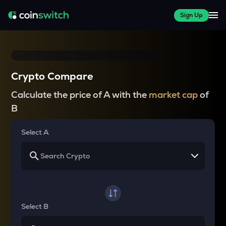
Sign Up
Crypto Compare
Calculate the price of A with the
market cap
of
B
Select A
Select B