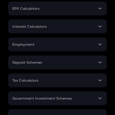
Crypto Futures
SIP
EMI Calculators
Lumpsum
EMI
Home Loan EMI
Interest Calculators
Car Loan EMI
Compound Interest
Credit Card EMI
Simple Interest
Employment
Flat Interest
In-Hand Salary
Salary Hike
Deposit Schemes
Work Experience
FD
PPF
RD
Tax Calculators
Gratuity
GST
Retirement
Government Investment Schemes
Sukanya Samriddhu Yojana
NPS