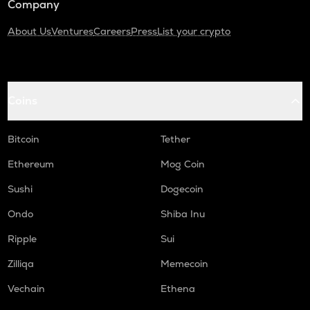
Company
About Us
Ventures
Careers
Press
List your crypto
Coins
Bitcoin
Tether
Ethereum
Mog Coin
Sushi
Dogecoin
Ondo
Shiba Inu
Ripple
Sui
Zilliqa
Memecoin
Vechain
Ethena