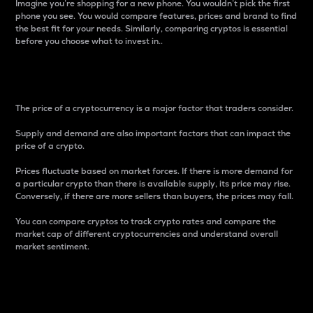
Imagine you’re shopping for a new phone. You wouldn’t pick the first
phone you see. You would compare features, prices and brand to find
the best fit for your needs. Similarly, comparing cryptos is essential
before you choose what to invest in..
Price
The price of a cryptocurrency is a major factor that traders consider.
Supply and demand are also important factors that can impact the
price of a crypto.
Prices fluctuate based on market forces. If there is more demand for
a particular crypto than there is available supply, its price may rise.
Conversely, if there are more sellers than buyers, the prices may fall.
You can compare cryptos to track crypto rates and compare the
market cap of different cryptocurrencies and understand overall
market sentiment.
24-Hour Price Difference
Percentage