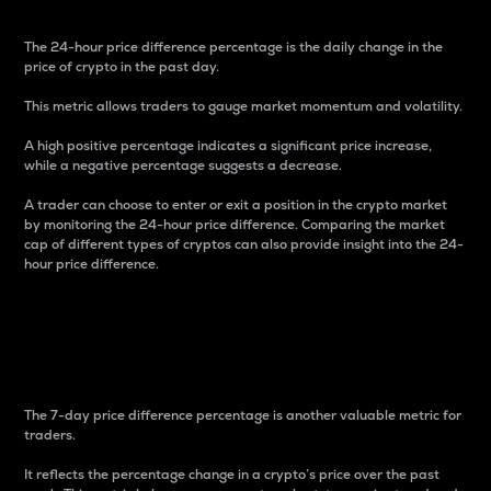
The 24-hour price difference percentage is the daily change in the
price of crypto in the past day.
This metric allows traders to gauge market momentum and volatility.
A high positive percentage indicates a significant price increase,
while a negative percentage suggests a decrease.
A trader can choose to enter or exit a position in the crypto market
by monitoring the 24-hour price difference. Comparing the market
cap of different types of cryptos can also provide insight into the 24-
hour price difference.
7-Day Price Difference
Percentage
The 7-day price difference percentage is another valuable metric for
traders.
It reflects the percentage change in a crypto’s price over the past