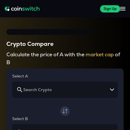
Sign Up
Crypto Compare
Calculate the price of A with the
market cap
of
B
Select A
Select B