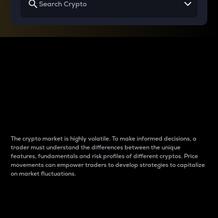
Why do differences
between cryptos matter
to traders?
The crypto market is highly volatile. To make informed decisions, a
trader must understand the differences between the unique
features, fundamentals and risk profiles of different cryptos. Price
movements can empower traders to develop strategies to capitalize
on market fluctuations.
Introduction