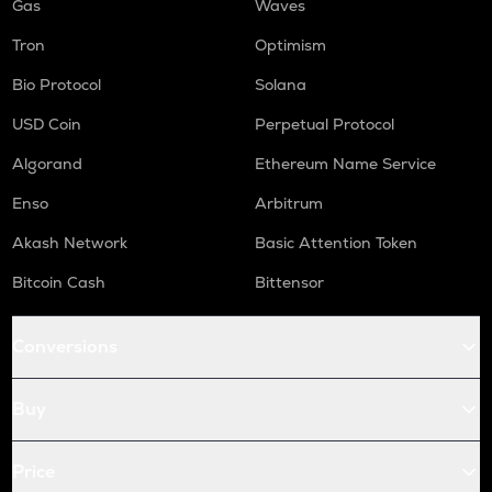
Gas
Waves
Tron
Optimism
Bio Protocol
Solana
USD Coin
Perpetual Protocol
Algorand
Ethereum Name Service
Enso
Arbitrum
Akash Network
Basic Attention Token
Bitcoin Cash
Bittensor
Conversions
Buy
Price