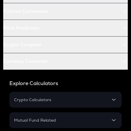
Futures Conversion
Price Prediction
Crypto Compare
Currency Converter
Explore Calculators
Crypto Calculators
Crypto SIP Calculator
Crypto Return
Mutual Fund Related
Crypto Tax
Mutual Fund