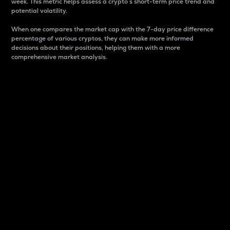
week. This metric helps assess a crypto s short-term price trend and
potential volatility.
When one compares the market cap with the 7-day price difference
percentage of various cryptos, they can make more informed
decisions about their positions, helping them with a more
comprehensive market analysis.
Market Cap
Market capitalization is better known as market cap.
It is a key metric used to understand the overall size
and dominance of a particular crypto in the market.
It is one way to measure the total value of the
circulating supply for a specific crypto.
Here is how it works:
Market cap = Current price per unit x Circulating
supply