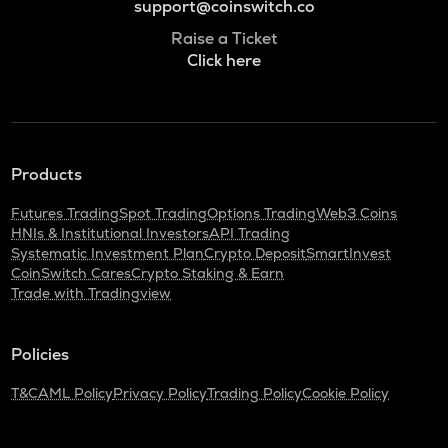
support@coinswitch.co
Raise a Ticket
Click here
Products
Futures Trading
Spot Trading
Options Trading
Web3 Coins
HNIs & Institutional Investors
API Trading
Systematic Investment Plan
Crypto Deposit
SmartInvest
CoinSwitch Cares
Crypto Staking & Earn
Trade with Tradingview
Policies
T&C
AML Policy
Privacy Policy
Trading Policy
Cookie Policy