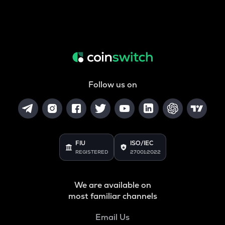
Follow us on
FIU
ISO/IEC
REGISTERED
27001:2022
We are available on
most familiar channels
Email Us