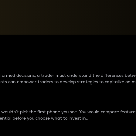
between cryptos matter to t
 informed decisions, a trader must understand the differences be
ments can empower traders to develop strategies to capitalize on m
ouldn’t pick the first phone you see. You would compare features,
ential before you choose what to invest in..