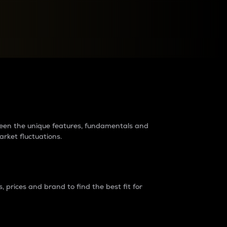
raders?
tween the unique features, fundamentals and
arket fluctuations.
 prices and brand to find the best fit for