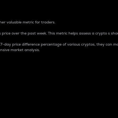
 Percentage
er valuable metric for traders.
 price over the past week. This metric helps assess a crypto s shor
day price difference percentage of various cryptos, they can ma
nsive market analysis.
 market cap.
 overall size and dominance of a particular crypto in the ma
fic crypto.
rculating supply