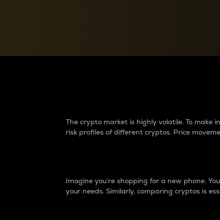
Currency Converter
Convert values between crypto and fiat currencies
Why do differences 
The crypto market is highly volatile. To make
risk profiles of different cryptos. Price move
Introduction
Imagine you’re shopping for a new phone. You w
your needs. Similarly, comparing cryptos is ess
Price