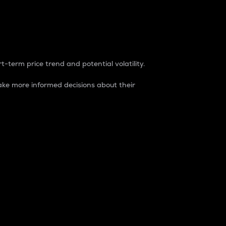
t-term price trend and potential volatility.
ke more informed decisions about their
rket. It is one way to measure the total