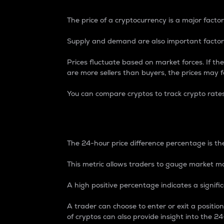
The price of a cryptocurrency is a major factor
Supply and demand are also important factors
Prices fluctuate based on market forces. If the
are more sellers than buyers, the prices may fa
You can compare cryptos to track crypto rate
24-Hour Price Differe
The 24-hour price difference percentage is the
This metric allows traders to gauge market m
A high positive percentage indicates a signif
A trader can choose to enter or exit a positi
of cryptos can also provide insight into the 24