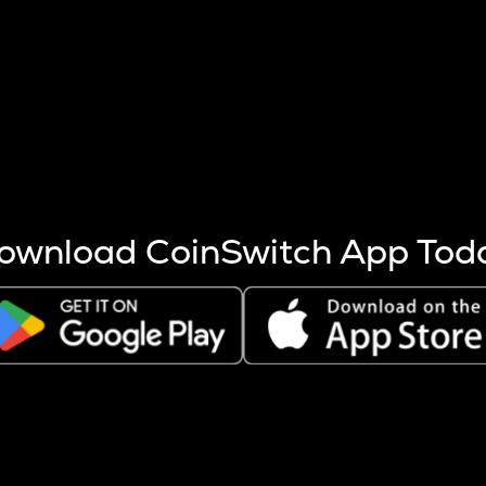
s more coins are mined.
 other factors like market cap and project fundamentals,
ptos.
ownload CoinSwitch App Tod