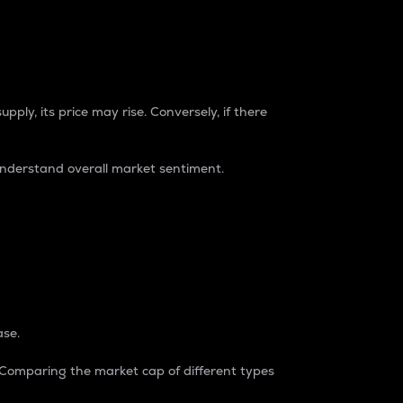
pply, its price may rise. Conversely, if there
understand overall market sentiment.
ase.
. Comparing the market cap of different types