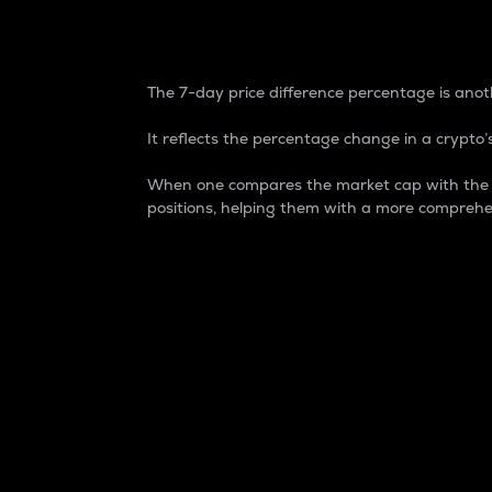
7-Day Price Difference
The 7-day price difference percentage is anoth
It reflects the percentage change in a crypto’s
When one compares the market cap with the 7-
positions, helping them with a more comprehe
Market Cap
Market capitalization is better known as
It is a key metric used to understand the
value of the circulating supply for a speci
Here is how it works:
Market cap = Current price per unit x Ci