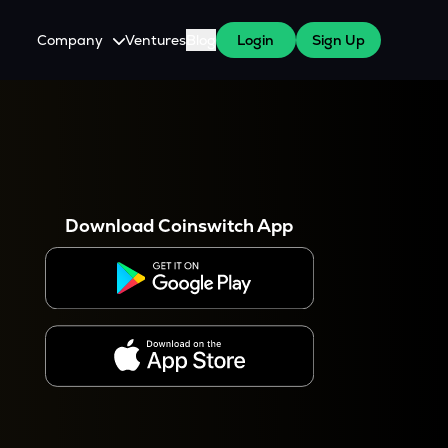
Company
Ventures
Blog
Login
Sign Up
About Us
Careers
es
 WazirX Users
Press
Download Coinswitch App