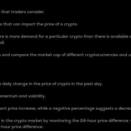
 that traders consider.
 that can impact the price of a crypto.
re is more demand for a particular crypto than there is available su
ll.
s and compare the market cap of different cryptocurrencies and 
nce Percentage
 daily change in the price of crypto in the past day.
omentum and volatility.
icant price increase, while a negative percentage suggests a decre
on in the crypto market by monitoring the 24-hour price difference
-hour price difference.