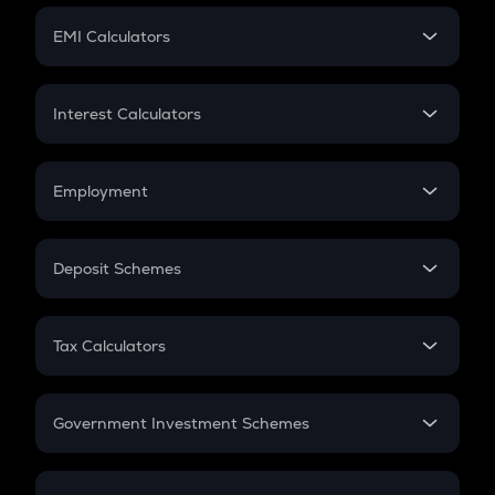
Crypto Futures
SIP
EMI Calculators
Lumpsum
EMI
Home Loan EMI
Interest Calculators
Car Loan EMI
Compound Interest
Credit Card EMI
Simple Interest
Employment
Flat Interest
In-Hand Salary
Salary Hike
Deposit Schemes
Work Experience
FD
PPF
RD
Tax Calculators
Gratuity
GST
Retirement
Government Investment Schemes
Sukanya Samriddhu Yojana
NPS