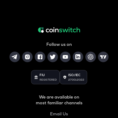
Follow us on
FIU
ISO/IEC
REGISTERED
27001:2022
We are available on
most familiar channels
Email Us