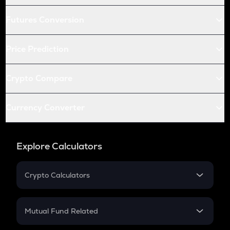
Futures Conversion
Price Prediction
Crypto Compare
Currency Converter
Explore Calculators
Crypto Calculators
Crypto SIP Calculator
Crypto Return
Mutual Fund Related
Crypto Tax
Mutual Fund