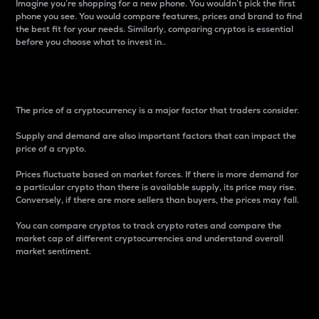
Imagine you’re shopping for a new phone. You wouldn’t pick the first
phone you see. You would compare features, prices and brand to find
the best fit for your needs. Similarly, comparing cryptos is essential
before you choose what to invest in..
Price
The price of a cryptocurrency is a major factor that traders consider.
Supply and demand are also important factors that can impact the
price of a crypto.
Prices fluctuate based on market forces. If there is more demand for
a particular crypto than there is available supply, its price may rise.
Conversely, if there are more sellers than buyers, the prices may fall.
You can compare cryptos to track crypto rates and compare the
market cap of different cryptocurrencies and understand overall
market sentiment.
24-Hour Price Difference
Percentage