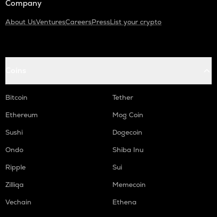
Company
About Us
Ventures
Careers
Press
List your crypto
Coins
Bitcoin
Tether
Ethereum
Mog Coin
Sushi
Dogecoin
Ondo
Shiba Inu
Ripple
Sui
Zilliqa
Memecoin
Vechain
Ethena