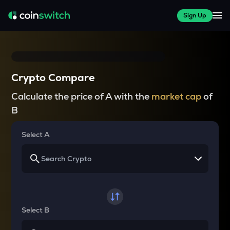
Sign Up
Crypto Compare
Calculate the price of A with the
market cap
of
B
Select A
Select B