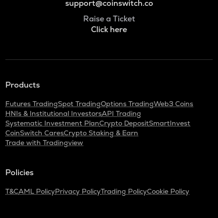
support@coinswitch.co
Raise a Ticket
Click here
Products
Futures Trading
Spot Trading
Options Trading
Web3 Coins
HNIs & Institutional Investors
API Trading
Systematic Investment Plan
Crypto Deposit
SmartInvest
CoinSwitch Cares
Crypto Staking & Earn
Trade with Tradingview
Policies
T&C
AML Policy
Privacy Policy
Trading Policy
Cookie Policy