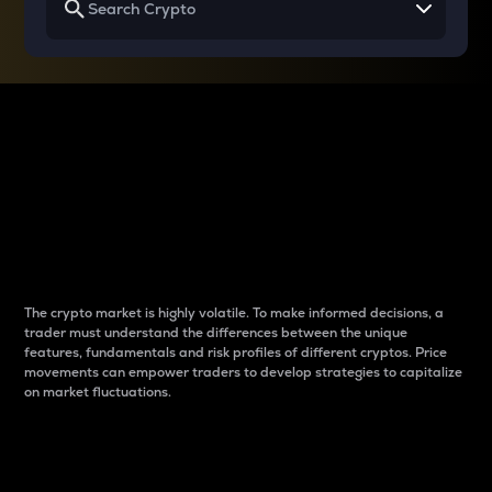
Why do differences
between cryptos matter
to traders?
The crypto market is highly volatile. To make informed decisions, a
trader must understand the differences between the unique
features, fundamentals and risk profiles of different cryptos. Price
movements can empower traders to develop strategies to capitalize
on market fluctuations.
Introduction