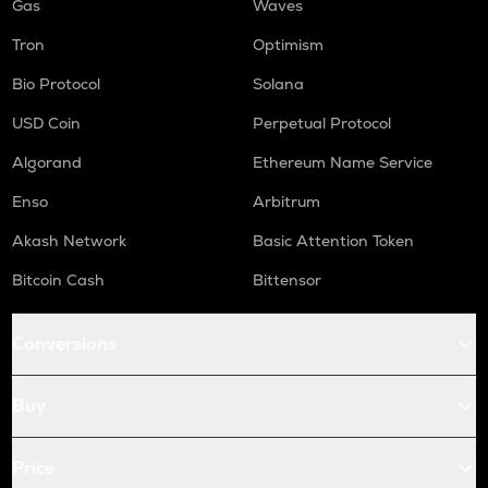
Gas
Waves
Tron
Optimism
Bio Protocol
Solana
USD Coin
Perpetual Protocol
Algorand
Ethereum Name Service
Enso
Arbitrum
Akash Network
Basic Attention Token
Bitcoin Cash
Bittensor
Conversions
Buy
Price