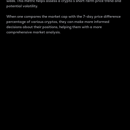
week. This metric helps assess a crypto s short-term price trend and
potential volatility.
When one compares the market cap with the 7-day price difference
percentage of various cryptos, they can make more informed
decisions about their positions, helping them with a more
comprehensive market analysis.
Market Cap
Market capitalization is better known as market cap.
It is a key metric used to understand the overall size
and dominance of a particular crypto in the market.
It is one way to measure the total value of the
circulating supply for a specific crypto.
Here is how it works:
Market cap = Current price per unit x Circulating
supply