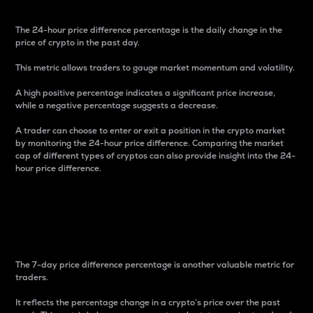
The 24-hour price difference percentage is the daily change in the
price of crypto in the past day.
This metric allows traders to gauge market momentum and volatility.
A high positive percentage indicates a significant price increase,
while a negative percentage suggests a decrease.
A trader can choose to enter or exit a position in the crypto market
by monitoring the 24-hour price difference. Comparing the market
cap of different types of cryptos can also provide insight into the 24-
hour price difference.
7-Day Price Difference
Percentage
The 7-day price difference percentage is another valuable metric for
traders.
It reflects the percentage change in a crypto’s price over the past