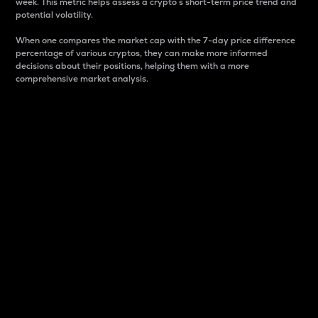
week. This metric helps assess a crypto s short-term price trend and
potential volatility.
When one compares the market cap with the 7-day price difference
percentage of various cryptos, they can make more informed
decisions about their positions, helping them with a more
comprehensive market analysis.
Market Cap
Market capitalization is better known as market cap.
It is a key metric used to understand the overall size
and dominance of a particular crypto in the market.
It is one way to measure the total value of the
circulating supply for a specific crypto.
Here is how it works:
Market cap = Current price per unit x Circulating
supply