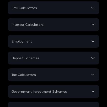
Crypto Futures
SIP
EMI Calculators
Lumpsum
EMI
Home Loan EMI
Interest Calculators
Car Loan EMI
Compound Interest
Credit Card EMI
Simple Interest
Employment
Flat Interest
In-Hand Salary
Salary Hike
Deposit Schemes
Work Experience
FD
PPF
RD
Tax Calculators
Gratuity
GST
Retirement
Government Investment Schemes
Sukanya Samriddhu Yojana
NPS