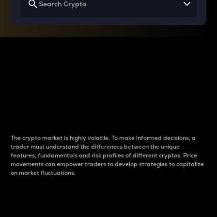
Why do differences
between cryptos matter
to traders?
The crypto market is highly volatile. To make informed decisions, a
trader must understand the differences between the unique
features, fundamentals and risk profiles of different cryptos. Price
movements can empower traders to develop strategies to capitalize
on market fluctuations.
Introduction