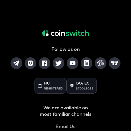
Follow us on
FIU
ISO/IEC
REGISTERED
27001:2022
We are available on
most familiar channels
Email Us