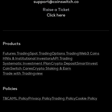
support@coinswitch.co
Raise a Ticket
Click here
Products
Futures Trading
Spot Trading
Options Trading
Web3 Coins
HNIs & Institutional Investors
API Trading
Systematic Investment Plan
Crypto Deposit
SmartInvest
CoinSwitch Cares
Crypto Staking & Earn
Trade with Tradingview
Policies
T&C
AML Policy
Privacy Policy
Trading Policy
Cookie Policy