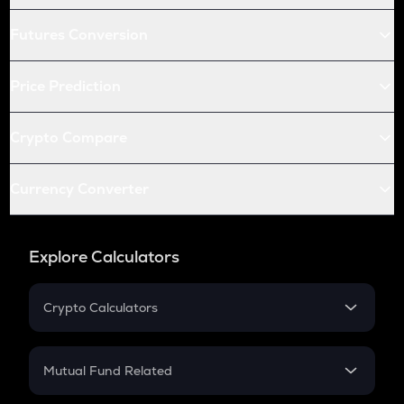
Futures Conversion
Price Prediction
Crypto Compare
Currency Converter
Explore Calculators
Crypto Calculators
Crypto SIP Calculator
Crypto Return
Mutual Fund Related
Crypto Tax
Mutual Fund