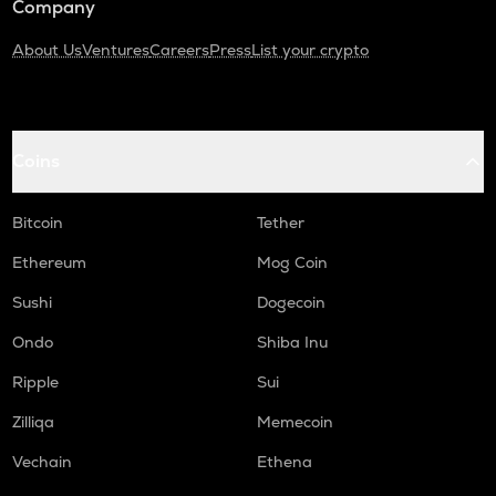
Company
About Us
Ventures
Careers
Press
List your crypto
Coins
Bitcoin
Tether
Ethereum
Mog Coin
Sushi
Dogecoin
Ondo
Shiba Inu
Ripple
Sui
Zilliqa
Memecoin
Vechain
Ethena