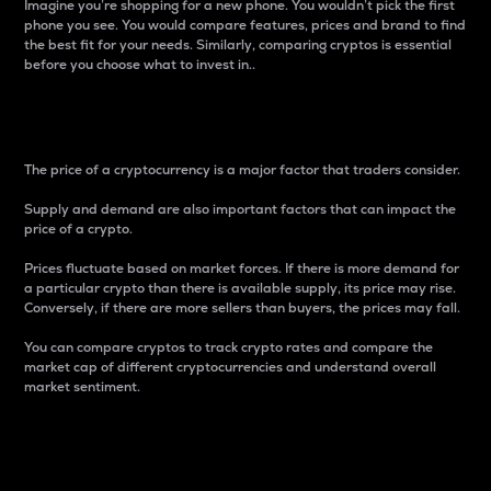
Imagine you’re shopping for a new phone. You wouldn’t pick the first
phone you see. You would compare features, prices and brand to find
the best fit for your needs. Similarly, comparing cryptos is essential
before you choose what to invest in..
Price
The price of a cryptocurrency is a major factor that traders consider.
Supply and demand are also important factors that can impact the
price of a crypto.
Prices fluctuate based on market forces. If there is more demand for
a particular crypto than there is available supply, its price may rise.
Conversely, if there are more sellers than buyers, the prices may fall.
You can compare cryptos to track crypto rates and compare the
market cap of different cryptocurrencies and understand overall
market sentiment.
24-Hour Price Difference
Percentage