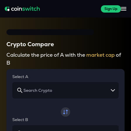
Sign Up
Crypto Compare
Calculate the price of A with the
market cap
of
B
Select A
Select B