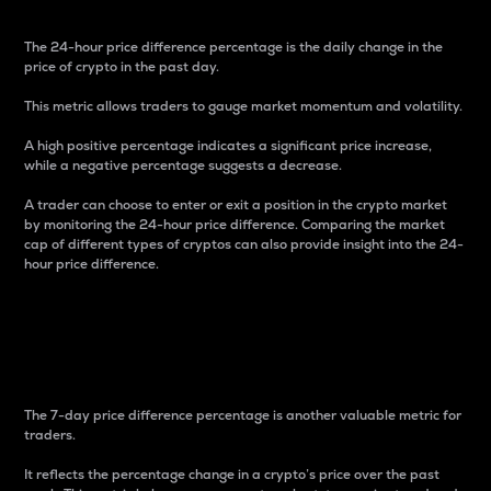
The 24-hour price difference percentage is the daily change in the
price of crypto in the past day.
This metric allows traders to gauge market momentum and volatility.
A high positive percentage indicates a significant price increase,
while a negative percentage suggests a decrease.
A trader can choose to enter or exit a position in the crypto market
by monitoring the 24-hour price difference. Comparing the market
cap of different types of cryptos can also provide insight into the 24-
hour price difference.
7-Day Price Difference
Percentage
The 7-day price difference percentage is another valuable metric for
traders.
It reflects the percentage change in a crypto’s price over the past