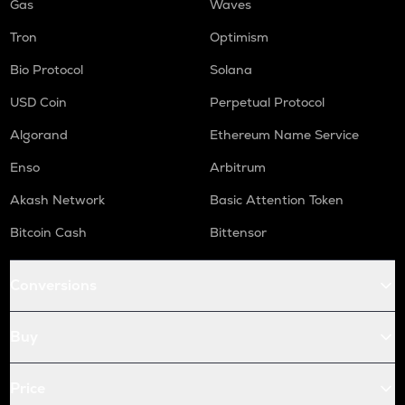
Gas
Waves
Tron
Optimism
Bio Protocol
Solana
USD Coin
Perpetual Protocol
Algorand
Ethereum Name Service
Enso
Arbitrum
Akash Network
Basic Attention Token
Bitcoin Cash
Bittensor
Conversions
Buy
Price