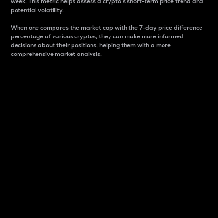
week. This metric helps assess a crypto s short-term price trend and
potential volatility.
When one compares the market cap with the 7-day price difference
percentage of various cryptos, they can make more informed
decisions about their positions, helping them with a more
comprehensive market analysis.
Market Cap
Market capitalization is better known as market cap.
It is a key metric used to understand the overall size
and dominance of a particular crypto in the market.
It is one way to measure the total value of the
circulating supply for a specific crypto.
Here is how it works:
Market cap = Current price per unit x Circulating
supply