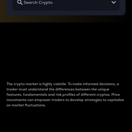
Why do differences
between cryptos matter
to traders?
The crypto market is highly volatile. To make informed decisions, a
trader must understand the differences between the unique
features, fundamentals and risk profiles of different cryptos. Price
movements can empower traders to develop strategies to capitalize
on market fluctuations.
Introduction