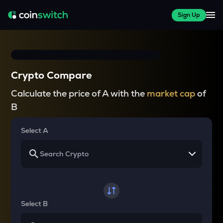
Sign Up
Crypto Compare
Calculate the price of A with the
market cap
of
B
Select A
Select B