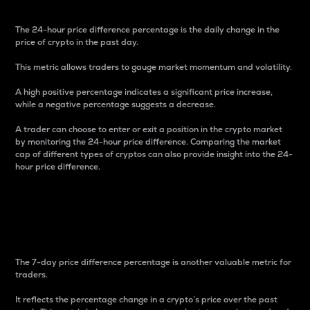
The 24-hour price difference percentage is the daily change in the
price of crypto in the past day.
This metric allows traders to gauge market momentum and volatility.
A high positive percentage indicates a significant price increase,
while a negative percentage suggests a decrease.
A trader can choose to enter or exit a position in the crypto market
by monitoring the 24-hour price difference. Comparing the market
cap of different types of cryptos can also provide insight into the 24-
hour price difference.
7-Day Price Difference
Percentage
The 7-day price difference percentage is another valuable metric for
traders.
It reflects the percentage change in a crypto’s price over the past