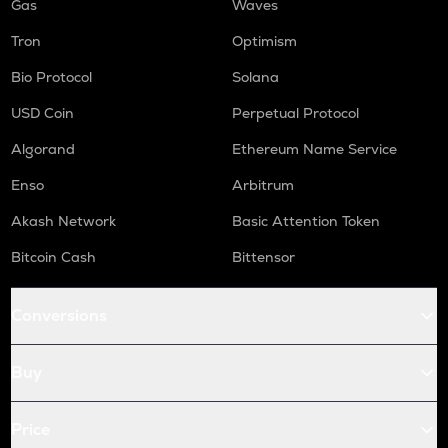
Gas
Waves
Tron
Optimism
Bio Protocol
Solana
USD Coin
Perpetual Protocol
Algorand
Ethereum Name Service
Enso
Arbitrum
Akash Network
Basic Attention Token
Bitcoin Cash
Bittensor
Conversions
Buy
Price