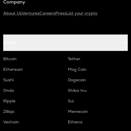
Company
About Us
Ventures
Careers
Press
List your crypto
Coins
Bitcoin
Tether
Ethereum
Mog Coin
Sushi
Dogecoin
Ondo
Shiba Inu
Ripple
Sui
Zilliqa
Memecoin
Vechain
Ethena