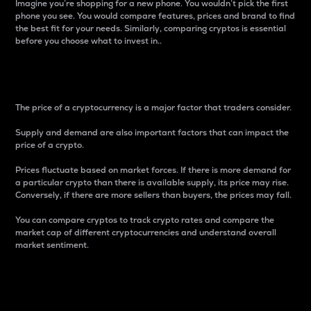
Imagine you’re shopping for a new phone. You wouldn’t pick the first
phone you see. You would compare features, prices and brand to find
the best fit for your needs. Similarly, comparing cryptos is essential
before you choose what to invest in..
Price
The price of a cryptocurrency is a major factor that traders consider.
Supply and demand are also important factors that can impact the
price of a crypto.
Prices fluctuate based on market forces. If there is more demand for
a particular crypto than there is available supply, its price may rise.
Conversely, if there are more sellers than buyers, the prices may fall.
You can compare cryptos to track crypto rates and compare the
market cap of different cryptocurrencies and understand overall
market sentiment.
24-Hour Price Difference
Percentage