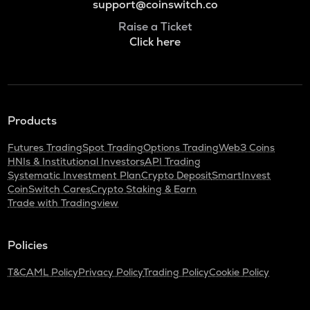
support@coinswitch.co
Raise a Ticket
Click here
Products
Futures Trading
Spot Trading
Options Trading
Web3 Coins
HNIs & Institutional Investors
API Trading
Systematic Investment Plan
Crypto Deposit
SmartInvest
CoinSwitch Cares
Crypto Staking & Earn
Trade with Tradingview
Policies
T&C
AML Policy
Privacy Policy
Trading Policy
Cookie Policy