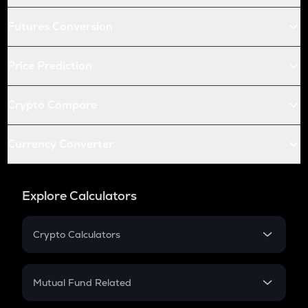
Futures Conversion
Price Prediction
Crypto Compare
Currency Converter
Explore Calculators
Crypto Calculators
Crypto SIP Calculator
Crypto Return
Mutual Fund Related
Crypto Tax
Mutual Fund