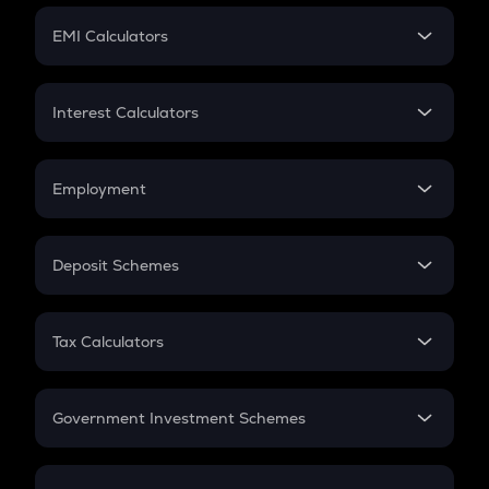
Crypto Futures
SIP
EMI Calculators
Lumpsum
EMI
Home Loan EMI
Interest Calculators
Car Loan EMI
Compound Interest
Credit Card EMI
Simple Interest
Employment
Flat Interest
In-Hand Salary
Salary Hike
Deposit Schemes
Work Experience
FD
PPF
RD
Tax Calculators
Gratuity
GST
Retirement
Government Investment Schemes
Sukanya Samriddhu Yojana
NPS