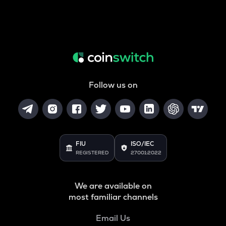
Follow us on
FIU
ISO/IEC
REGISTERED
27001:2022
We are available on
most familiar channels
Email Us