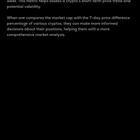
week. This metric helps assess a crypto s short-term price trend and
potential volatility.
When one compares the market cap with the 7-day price difference
percentage of various cryptos, they can make more informed
decisions about their positions, helping them with a more
comprehensive market analysis.
Market Cap
Market capitalization is better known as market cap.
It is a key metric used to understand the overall size
and dominance of a particular crypto in the market.
It is one way to measure the total value of the
circulating supply for a specific crypto.
Here is how it works:
Market cap = Current price per unit x Circulating
supply