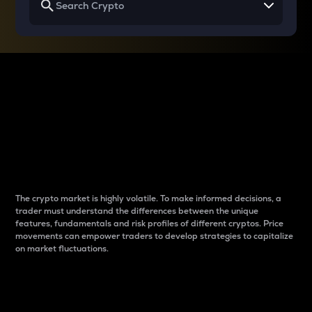
Why do differences
between cryptos matter
to traders?
The crypto market is highly volatile. To make informed decisions, a
trader must understand the differences between the unique
features, fundamentals and risk profiles of different cryptos. Price
movements can empower traders to develop strategies to capitalize
on market fluctuations.
Introduction