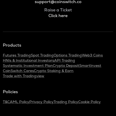
support@coinswitch.co
Raise a Ticket
Click here
Products
Futures Trading
Spot Trading
Options Trading
Web3 Coins
HNIs & Institutional Investors
API Trading
Systematic Investment Plan
Crypto Deposit
SmartInvest
CoinSwitch Cares
Crypto Staking & Earn
Trade with Tradingview
Policies
T&C
AML Policy
Privacy Policy
Trading Policy
Cookie Policy