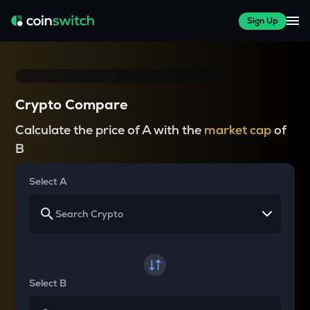
Sign Up
Crypto Compare
Calculate the price of A with the
market cap
of
B
Select A
Select B