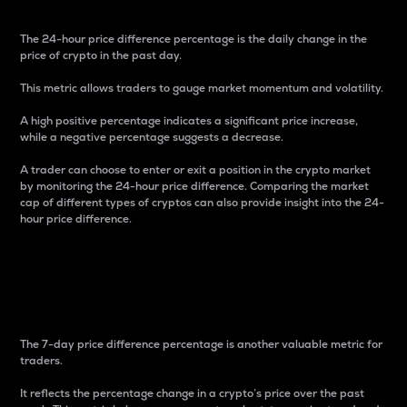
The 24-hour price difference percentage is the daily change in the
price of crypto in the past day.
This metric allows traders to gauge market momentum and volatility.
A high positive percentage indicates a significant price increase,
while a negative percentage suggests a decrease.
A trader can choose to enter or exit a position in the crypto market
by monitoring the 24-hour price difference. Comparing the market
cap of different types of cryptos can also provide insight into the 24-
hour price difference.
7-Day Price Difference
Percentage
The 7-day price difference percentage is another valuable metric for
traders.
It reflects the percentage change in a crypto’s price over the past