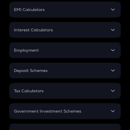
Crypto Futures
SIP
EMI Calculators
Lumpsum
EMI
Home Loan EMI
Interest Calculators
Car Loan EMI
Compound Interest
Credit Card EMI
Simple Interest
Employment
Flat Interest
In-Hand Salary
Salary Hike
Deposit Schemes
Work Experience
FD
PPF
RD
Tax Calculators
Gratuity
GST
Retirement
Government Investment Schemes
Sukanya Samriddhu Yojana
NPS