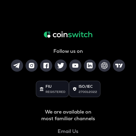
Follow us on
FIU
ISO/IEC
REGISTERED
27001:2022
We are available on
most familiar channels
Email Us