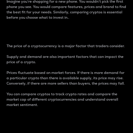
Imagine you’re shopping for a new phone. You wouldn’t pick the first
phone you see. You would compare features, prices and brand to find
the best fit for your needs. Similarly, comparing cryptos is essential
before you choose what to invest in..
Price
The price of a cryptocurrency is a major factor that traders consider.
Supply and demand are also important factors that can impact the
price of a crypto.
Prices fluctuate based on market forces. If there is more demand for
a particular crypto than there is available supply, its price may rise.
Conversely, if there are more sellers than buyers, the prices may fall.
You can compare cryptos to track crypto rates and compare the
market cap of different cryptocurrencies and understand overall
market sentiment.
24-Hour Price Difference
Percentage