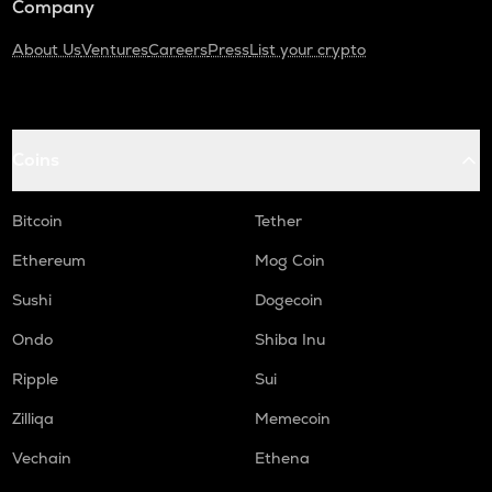
Company
About Us
Ventures
Careers
Press
List your crypto
Coins
Bitcoin
Tether
Ethereum
Mog Coin
Sushi
Dogecoin
Ondo
Shiba Inu
Ripple
Sui
Zilliqa
Memecoin
Vechain
Ethena