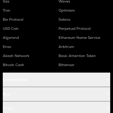
Gas
Waves
Tron
Optimism
Bio Protocol
Solana
USD Coin
Perpetual Protocol
Algorand
Ethereum Name Service
Enso
Arbitrum
Akash Network
Basic Attention Token
Bitcoin Cash
Bittensor
Conversions
Buy
Price