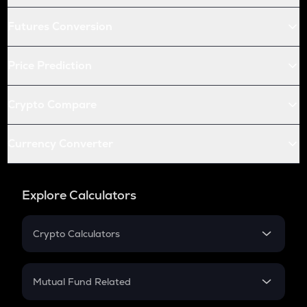
Futures Conversion
Price Prediction
Crypto Compare
Currency Converter
Explore Calculators
Crypto Calculators
Crypto SIP Calculator
Crypto Return
Mutual Fund Related
Crypto Tax
Mutual Fund