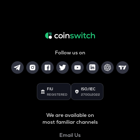
Follow us on
FIU
ISO/IEC
REGISTERED
27001:2022
We are available on
most familiar channels
Email Us