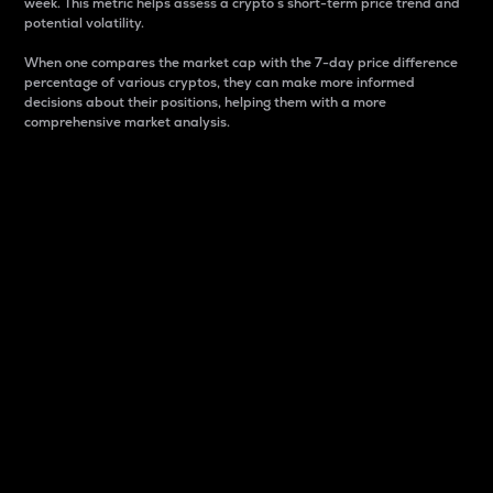
week. This metric helps assess a crypto s short-term price trend and
potential volatility.
When one compares the market cap with the 7-day price difference
percentage of various cryptos, they can make more informed
decisions about their positions, helping them with a more
comprehensive market analysis.
Market Cap
Market capitalization is better known as market cap.
It is a key metric used to understand the overall size
and dominance of a particular crypto in the market.
It is one way to measure the total value of the
circulating supply for a specific crypto.
Here is how it works:
Market cap = Current price per unit x Circulating
supply