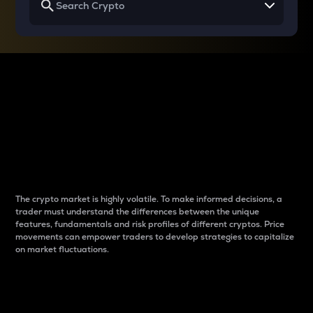
Why do differences
between cryptos matter
to traders?
The crypto market is highly volatile. To make informed decisions, a
trader must understand the differences between the unique
features, fundamentals and risk profiles of different cryptos. Price
movements can empower traders to develop strategies to capitalize
on market fluctuations.
Introduction