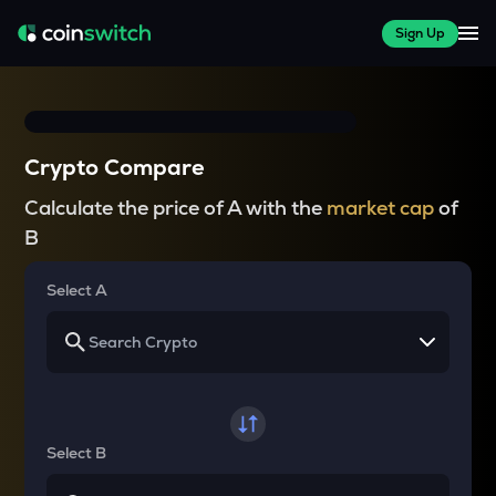
Sign Up
Crypto Compare
Calculate the price of A with the
market cap
of
B
Select A
Select B