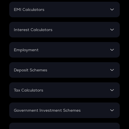
Crypto Futures
SIP
EMI Calculators
Lumpsum
EMI
Home Loan EMI
Interest Calculators
Car Loan EMI
Compound Interest
Credit Card EMI
Simple Interest
Employment
Flat Interest
In-Hand Salary
Salary Hike
Deposit Schemes
Work Experience
FD
PPF
RD
Tax Calculators
Gratuity
GST
Retirement
Government Investment Schemes
Sukanya Samriddhu Yojana
NPS