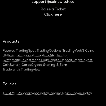
support@coinswitch.co
Raise a Ticket
Click here
Products
Futures Trading
Spot Trading
Options Trading
Web3 Coins
HNIs & Institutional Investors
API Trading
Systematic Investment Plan
Crypto Deposit
SmartInvest
CoinSwitch Cares
Crypto Staking & Earn
Trade with Tradingview
Policies
T&C
AML Policy
Privacy Policy
Trading Policy
Cookie Policy