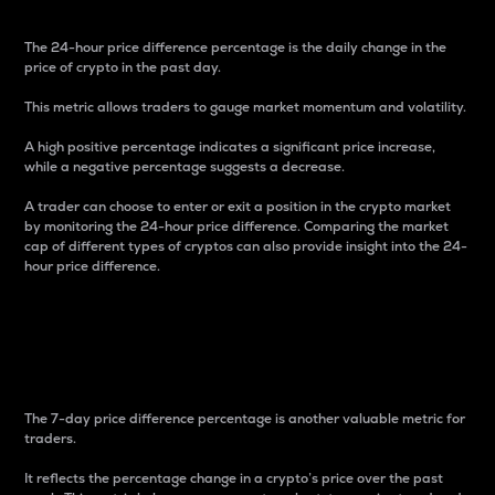
The 24-hour price difference percentage is the daily change in the
price of crypto in the past day.
This metric allows traders to gauge market momentum and volatility.
A high positive percentage indicates a significant price increase,
while a negative percentage suggests a decrease.
A trader can choose to enter or exit a position in the crypto market
by monitoring the 24-hour price difference. Comparing the market
cap of different types of cryptos can also provide insight into the 24-
hour price difference.
7-Day Price Difference
Percentage
The 7-day price difference percentage is another valuable metric for
traders.
It reflects the percentage change in a crypto’s price over the past