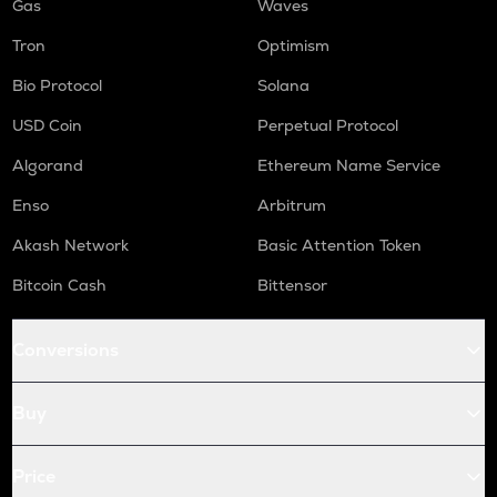
Gas
Waves
Tron
Optimism
Bio Protocol
Solana
USD Coin
Perpetual Protocol
Algorand
Ethereum Name Service
Enso
Arbitrum
Akash Network
Basic Attention Token
Bitcoin Cash
Bittensor
Conversions
Buy
Price