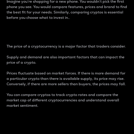
Imagine you’re shopping for a new phone. You wouldn’t pick the first
phone you see. You would compare features, prices and brand to find
the best fit for your needs. Similarly, comparing cryptos is essential
before you choose what to invest in..
Price
The price of a cryptocurrency is a major factor that traders consider.
Supply and demand are also important factors that can impact the
price of a crypto.
Prices fluctuate based on market forces. If there is more demand for
a particular crypto than there is available supply, its price may rise.
Conversely, if there are more sellers than buyers, the prices may fall.
You can compare cryptos to track crypto rates and compare the
market cap of different cryptocurrencies and understand overall
market sentiment.
24-Hour Price Difference
Percentage