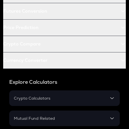
Futures Conversion
Price Prediction
Crypto Compare
Currency Converter
Explore Calculators
Crypto Calculators
Crypto SIP Calculator
Crypto Return
Mutual Fund Related
Crypto Tax
Mutual Fund