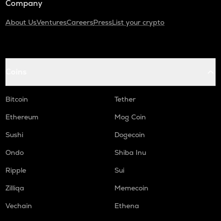
Company
About Us
Ventures
Careers
Press
List your crypto
Coins
Bitcoin
Tether
Ethereum
Mog Coin
Sushi
Dogecoin
Ondo
Shiba Inu
Ripple
Sui
Zilliqa
Memecoin
Vechain
Ethena