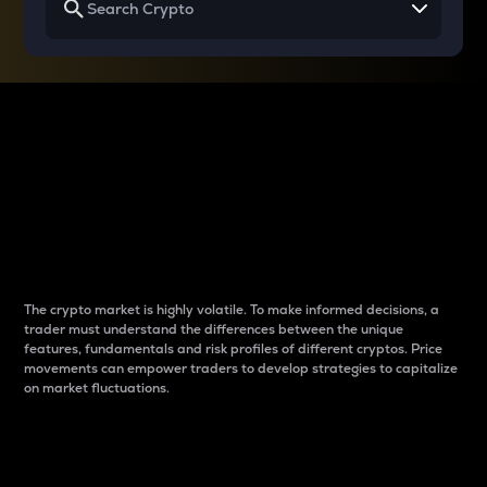
Why do differences
between cryptos matter
to traders?
The crypto market is highly volatile. To make informed decisions, a
trader must understand the differences between the unique
features, fundamentals and risk profiles of different cryptos. Price
movements can empower traders to develop strategies to capitalize
on market fluctuations.
Introduction