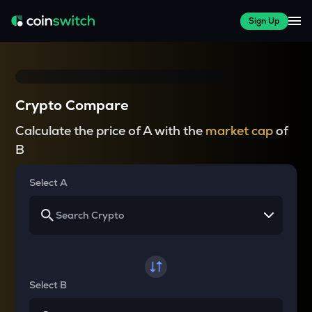
Sign Up
Crypto Compare
Calculate the price of A with the
market cap
of
B
Select A
Select B