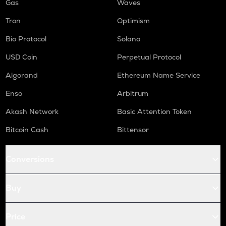
Gas
Waves
Tron
Optimism
Bio Protocol
Solana
USD Coin
Perpetual Protocol
Algorand
Ethereum Name Service
Enso
Arbitrum
Akash Network
Basic Attention Token
Bitcoin Cash
Bittensor
Conversions
Buy
Price