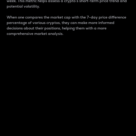
week. This metric helps assess a crypto s short-term price trend and
potential volatility.
When one compares the market cap with the 7-day price difference
percentage of various cryptos, they can make more informed
decisions about their positions, helping them with a more
comprehensive market analysis.
Market Cap
Market capitalization is better known as market cap.
It is a key metric used to understand the overall size
and dominance of a particular crypto in the market.
It is one way to measure the total value of the
circulating supply for a specific crypto.
Here is how it works:
Market cap = Current price per unit x Circulating
supply