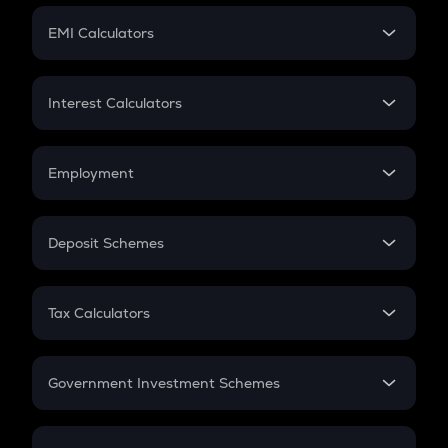
Crypto Futures
SIP
EMI Calculators
Lumpsum
EMI
Home Loan EMI
Interest Calculators
Car Loan EMI
Compound Interest
Credit Card EMI
Simple Interest
Employment
Flat Interest
In-Hand Salary
Salary Hike
Deposit Schemes
Work Experience
FD
PPF
RD
Tax Calculators
Gratuity
GST
Retirement
Government Investment Schemes
Sukanya Samriddhu Yojana
NPS