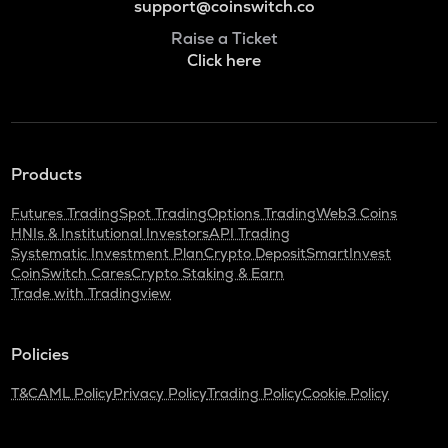
support@coinswitch.co
Raise a Ticket
Click here
Products
Futures Trading
Spot Trading
Options Trading
Web3 Coins
HNIs & Institutional Investors
API Trading
Systematic Investment Plan
Crypto Deposit
SmartInvest
CoinSwitch Cares
Crypto Staking & Earn
Trade with Tradingview
Policies
T&C
AML Policy
Privacy Policy
Trading Policy
Cookie Policy