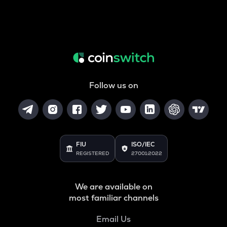
Follow us on
FIU
ISO/IEC
REGISTERED
27001:2022
We are available on
most familiar channels
Email Us