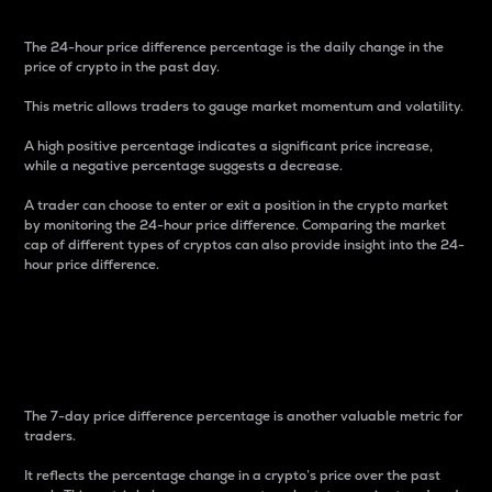
The 24-hour price difference percentage is the daily change in the
price of crypto in the past day.
This metric allows traders to gauge market momentum and volatility.
A high positive percentage indicates a significant price increase,
while a negative percentage suggests a decrease.
A trader can choose to enter or exit a position in the crypto market
by monitoring the 24-hour price difference. Comparing the market
cap of different types of cryptos can also provide insight into the 24-
hour price difference.
7-Day Price Difference
Percentage
The 7-day price difference percentage is another valuable metric for
traders.
It reflects the percentage change in a crypto’s price over the past