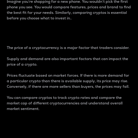
Imagine you’re shopping for a new phone. You wouldn’t pick the first
phone you see. You would compare features, prices and brand to find
the best fit for your needs. Similarly, comparing cryptos is essential
before you choose what to invest in..
Price
The price of a cryptocurrency is a major factor that traders consider.
Supply and demand are also important factors that can impact the
price of a crypto.
Prices fluctuate based on market forces. If there is more demand for
a particular crypto than there is available supply, its price may rise.
Conversely, if there are more sellers than buyers, the prices may fall.
You can compare cryptos to track crypto rates and compare the
market cap of different cryptocurrencies and understand overall
market sentiment.
24-Hour Price Difference
Percentage