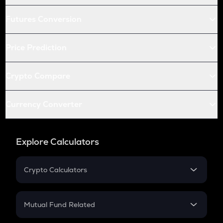
Futures Conversion
Price Prediction
Crypto Compare
Currency Converter
Explore Calculators
Crypto Calculators
Crypto SIP Calculator
Crypto Return
Mutual Fund Related
Crypto Tax
Mutual Fund