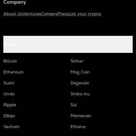
Company
About Us
Ventures
Careers
Press
List your crypto
Coins
Bitcoin
Tether
Ethereum
Mog Coin
Sushi
Dogecoin
Ondo
Shiba Inu
Ripple
Sui
Zilliqa
Memecoin
Vechain
Ethena