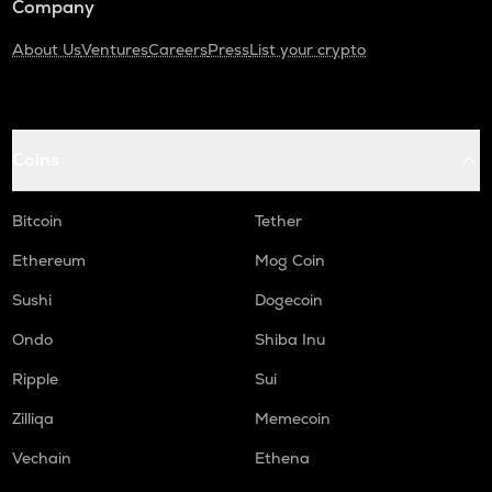
Company
About Us
Ventures
Careers
Press
List your crypto
Coins
Bitcoin
Tether
Ethereum
Mog Coin
Sushi
Dogecoin
Ondo
Shiba Inu
Ripple
Sui
Zilliqa
Memecoin
Vechain
Ethena