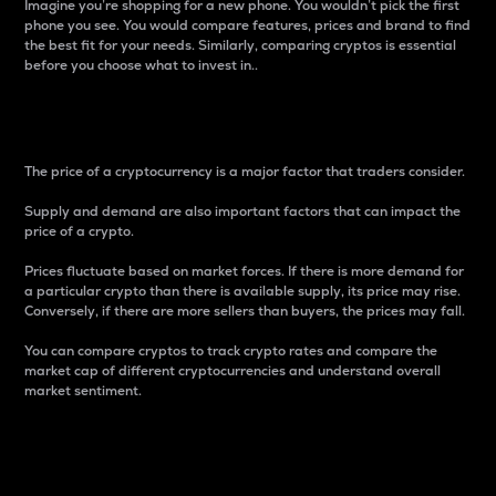
Imagine you’re shopping for a new phone. You wouldn’t pick the first
phone you see. You would compare features, prices and brand to find
the best fit for your needs. Similarly, comparing cryptos is essential
before you choose what to invest in..
Price
The price of a cryptocurrency is a major factor that traders consider.
Supply and demand are also important factors that can impact the
price of a crypto.
Prices fluctuate based on market forces. If there is more demand for
a particular crypto than there is available supply, its price may rise.
Conversely, if there are more sellers than buyers, the prices may fall.
You can compare cryptos to track crypto rates and compare the
market cap of different cryptocurrencies and understand overall
market sentiment.
24-Hour Price Difference
Percentage