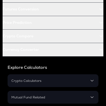
Futures Conversion
Price Prediction
Crypto Compare
Currency Converter
Explore Calculators
Crypto Calculators
Crypto SIP Calculator
Crypto Return
Mutual Fund Related
Crypto Tax
Mutual Fund