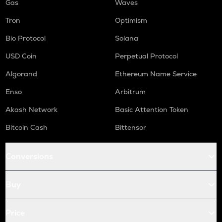
Gas
Waves
Tron
Optimism
Bio Protocol
Solana
USD Coin
Perpetual Protocol
Algorand
Ethereum Name Service
Enso
Arbitrum
Akash Network
Basic Attention Token
Bitcoin Cash
Bittensor
Conversions
Buy
Price