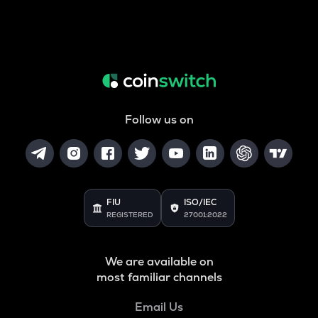
Follow us on
FIU
ISO/IEC
REGISTERED
27001:2022
We are available on
most familiar channels
Email Us