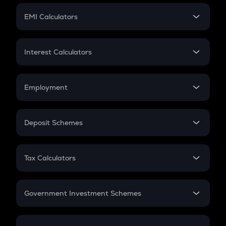
Crypto Futures
SIP
EMI Calculators
Lumpsum
EMI
Home Loan EMI
Interest Calculators
Car Loan EMI
Compound Interest
Credit Card EMI
Simple Interest
Employment
Flat Interest
In-Hand Salary
Salary Hike
Deposit Schemes
Work Experience
FD
PPF
RD
Tax Calculators
Gratuity
GST
Retirement
Government Investment Schemes
Sukanya Samriddhu Yojana
NPS