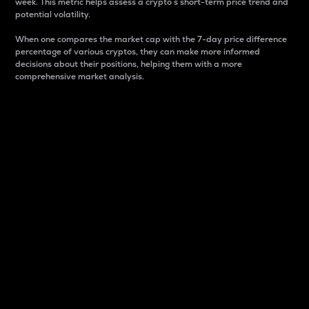
week. This metric helps assess a crypto s short-term price trend and
potential volatility.
When one compares the market cap with the 7-day price difference
percentage of various cryptos, they can make more informed
decisions about their positions, helping them with a more
comprehensive market analysis.
Market Cap
Market capitalization is better known as market cap.
It is a key metric used to understand the overall size
and dominance of a particular crypto in the market.
It is one way to measure the total value of the
circulating supply for a specific crypto.
Here is how it works:
Market cap = Current price per unit x Circulating
supply