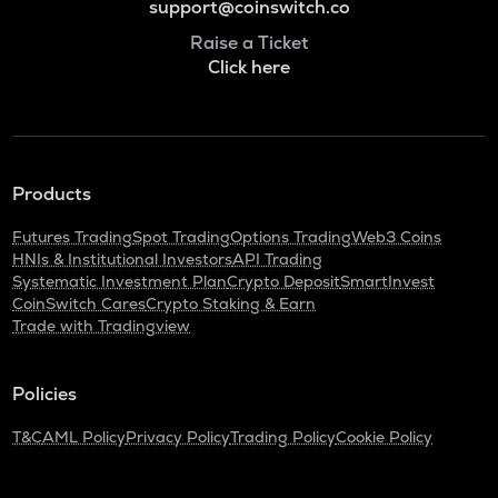
support@coinswitch.co
Raise a Ticket
Click here
Products
Futures Trading
Spot Trading
Options Trading
Web3 Coins
HNIs & Institutional Investors
API Trading
Systematic Investment Plan
Crypto Deposit
SmartInvest
CoinSwitch Cares
Crypto Staking & Earn
Trade with Tradingview
Policies
T&C
AML Policy
Privacy Policy
Trading Policy
Cookie Policy