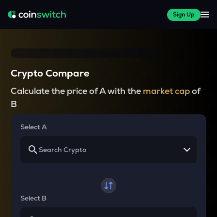
Sign Up
Crypto Compare
Calculate the price of A with the
market cap
of
B
Select A
Select B