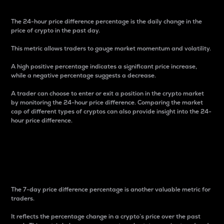
The 24-hour price difference percentage is the daily change in the
price of crypto in the past day.
This metric allows traders to gauge market momentum and volatility.
A high positive percentage indicates a significant price increase,
while a negative percentage suggests a decrease.
A trader can choose to enter or exit a position in the crypto market
by monitoring the 24-hour price difference. Comparing the market
cap of different types of cryptos can also provide insight into the 24-
hour price difference.
7-Day Price Difference
Percentage
The 7-day price difference percentage is another valuable metric for
traders.
It reflects the percentage change in a crypto’s price over the past