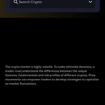
Why do differences
between cryptos matter
to traders?
The crypto market is highly volatile. To make informed decisions, a
trader must understand the differences between the unique
features, fundamentals and risk profiles of different cryptos. Price
movements can empower traders to develop strategies to capitalize
on market fluctuations.
Introduction