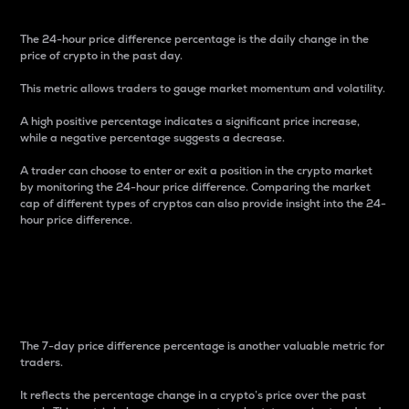
The 24-hour price difference percentage is the daily change in the
price of crypto in the past day.
This metric allows traders to gauge market momentum and volatility.
A high positive percentage indicates a significant price increase,
while a negative percentage suggests a decrease.
A trader can choose to enter or exit a position in the crypto market
by monitoring the 24-hour price difference. Comparing the market
cap of different types of cryptos can also provide insight into the 24-
hour price difference.
7-Day Price Difference
Percentage
The 7-day price difference percentage is another valuable metric for
traders.
It reflects the percentage change in a crypto’s price over the past