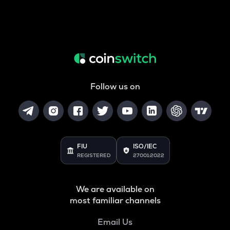
Follow us on
FIU
ISO/IEC
REGISTERED
27001:2022
We are available on
most familiar channels
Email Us