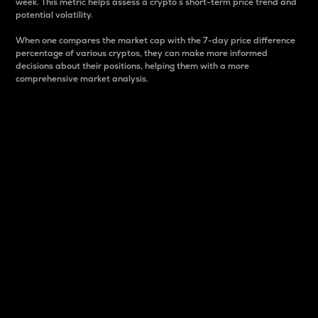
week. This metric helps assess a crypto s short-term price trend and
potential volatility.
When one compares the market cap with the 7-day price difference
percentage of various cryptos, they can make more informed
decisions about their positions, helping them with a more
comprehensive market analysis.
Market Cap
Market capitalization is better known as market cap.
It is a key metric used to understand the overall size
and dominance of a particular crypto in the market.
It is one way to measure the total value of the
circulating supply for a specific crypto.
Here is how it works:
Market cap = Current price per unit x Circulating
supply