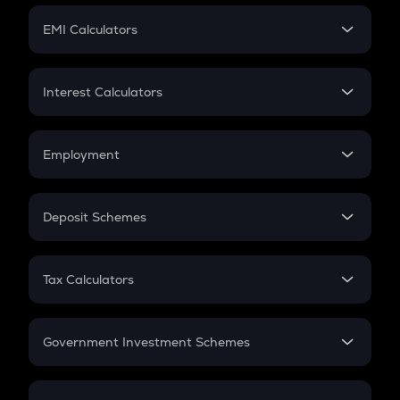
Crypto Futures
SIP
EMI Calculators
Lumpsum
EMI
Home Loan EMI
Interest Calculators
Car Loan EMI
Compound Interest
Credit Card EMI
Simple Interest
Employment
Flat Interest
In-Hand Salary
Salary Hike
Deposit Schemes
Work Experience
FD
PPF
RD
Tax Calculators
Gratuity
GST
Retirement
Government Investment Schemes
Sukanya Samriddhu Yojana
NPS