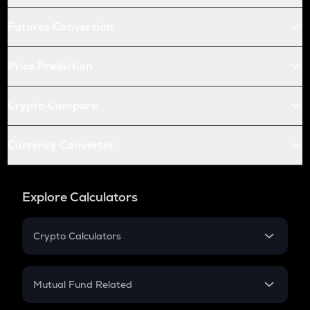
Futures Conversion
Price Prediction
Crypto Compare
Currency Converter
Explore Calculators
Crypto Calculators
Crypto SIP Calculator
Crypto Return
Mutual Fund Related
Crypto Tax
Mutual Fund