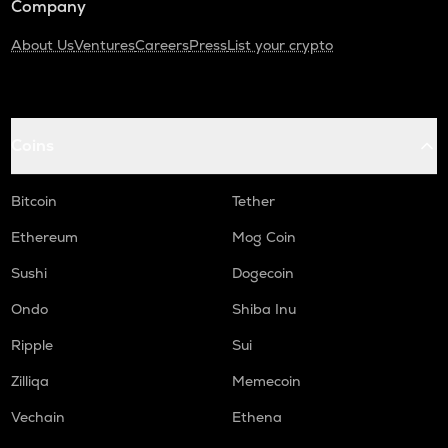
Company
About Us
Ventures
Careers
Press
List your crypto
Coins
Bitcoin
Tether
Ethereum
Mog Coin
Sushi
Dogecoin
Ondo
Shiba Inu
Ripple
Sui
Zilliqa
Memecoin
Vechain
Ethena