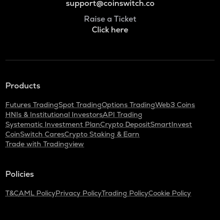
support@coinswitch.co
Raise a Ticket
Click here
Products
Futures Trading
Spot Trading
Options Trading
Web3 Coins
HNIs & Institutional Investors
API Trading
Systematic Investment Plan
Crypto Deposit
SmartInvest
CoinSwitch Cares
Crypto Staking & Earn
Trade with Tradingview
Policies
T&C
AML Policy
Privacy Policy
Trading Policy
Cookie Policy