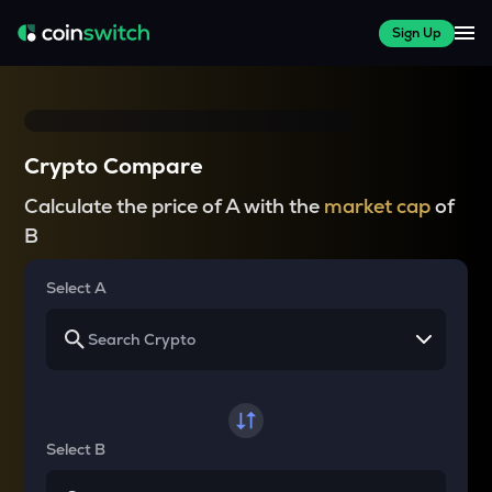
Sign Up
Crypto Compare
Calculate the price of A with the
market cap
of
B
Select A
Select B