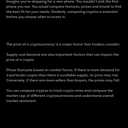
Imagine you’re shopping for a new phone. You wouldn’t pick the first
phone you see. You would compare features, prices and brand to find
the best fit for your needs. Similarly, comparing cryptos is essential
before you choose what to invest in..
Price
The price of a cryptocurrency is a major factor that traders consider.
Supply and demand are also important factors that can impact the
price of a crypto.
Prices fluctuate based on market forces. If there is more demand for
a particular crypto than there is available supply, its price may rise.
Conversely, if there are more sellers than buyers, the prices may fall.
You can compare cryptos to track crypto rates and compare the
market cap of different cryptocurrencies and understand overall
market sentiment.
24-Hour Price Difference
Percentage