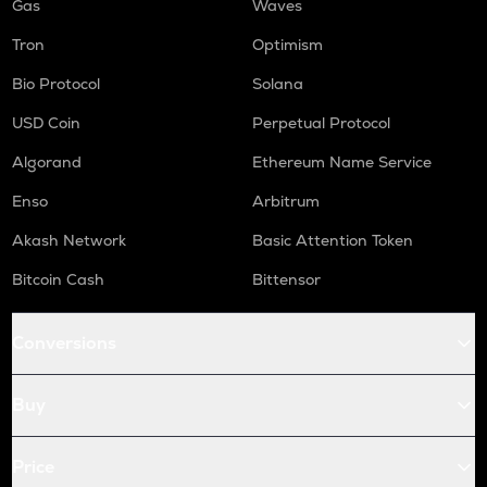
Gas
Waves
Tron
Optimism
Bio Protocol
Solana
USD Coin
Perpetual Protocol
Algorand
Ethereum Name Service
Enso
Arbitrum
Akash Network
Basic Attention Token
Bitcoin Cash
Bittensor
Conversions
Buy
Price