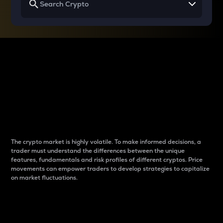
Why do differences
between cryptos matter
to traders?
The crypto market is highly volatile. To make informed decisions, a
trader must understand the differences between the unique
features, fundamentals and risk profiles of different cryptos. Price
movements can empower traders to develop strategies to capitalize
on market fluctuations.
Introduction