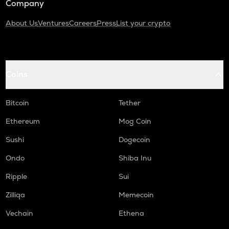
Company
About Us
Ventures
Careers
Press
List your crypto
Coins
Bitcoin
Tether
Ethereum
Mog Coin
Sushi
Dogecoin
Ondo
Shiba Inu
Ripple
Sui
Zilliqa
Memecoin
Vechain
Ethena