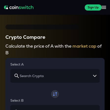
Sign Up
Crypto Compare
Calculate the price of A with the
market cap
of
B
Select A
Select B