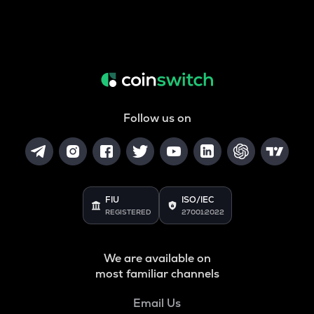
Follow us on
FIU
ISO/IEC
REGISTERED
27001:2022
We are available on
most familiar channels
Email Us