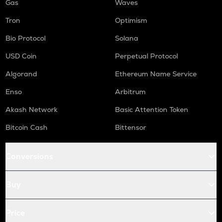
Gas
Waves
Tron
Optimism
Bio Protocol
Solana
USD Coin
Perpetual Protocol
Algorand
Ethereum Name Service
Enso
Arbitrum
Akash Network
Basic Attention Token
Bitcoin Cash
Bittensor
Conversions
Buy
Price