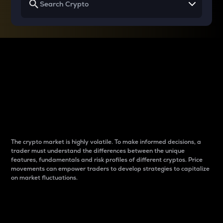
Why do differences
between cryptos matter
to traders?
The crypto market is highly volatile. To make informed decisions, a
trader must understand the differences between the unique
features, fundamentals and risk profiles of different cryptos. Price
movements can empower traders to develop strategies to capitalize
on market fluctuations.
Introduction