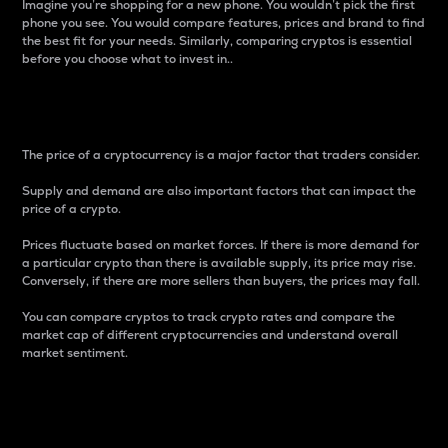
Imagine you’re shopping for a new phone. You wouldn’t pick the first
phone you see. You would compare features, prices and brand to find
the best fit for your needs. Similarly, comparing cryptos is essential
before you choose what to invest in..
Price
The price of a cryptocurrency is a major factor that traders consider.
Supply and demand are also important factors that can impact the
price of a crypto.
Prices fluctuate based on market forces. If there is more demand for
a particular crypto than there is available supply, its price may rise.
Conversely, if there are more sellers than buyers, the prices may fall.
You can compare cryptos to track crypto rates and compare the
market cap of different cryptocurrencies and understand overall
market sentiment.
24-Hour Price Difference
Percentage