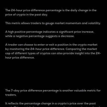
The 24-hour price difference percentage is the daily change in the
price of crypto in the past day.
This metric allows traders to gauge market momentum and volatility.
A high positive percentage indicates a significant price increase,
while a negative percentage suggests a decrease.
A trader can choose to enter or exit a position in the crypto market
by monitoring the 24-hour price difference. Comparing the market
cap of different types of cryptos can also provide insight into the 24-
hour price difference.
7-Day Price Difference
Percentage
The 7-day price difference percentage is another valuable metric for
traders.
It reflects the percentage change in a crypto’s price over the past