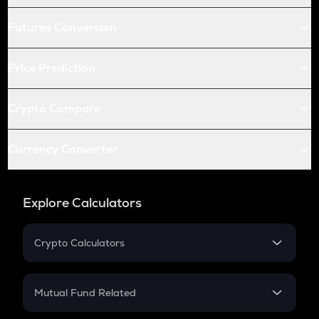
Futures Conversion
Price Prediction
Crypto Compare
Currency Converter
Explore Calculators
Crypto Calculators
Crypto SIP Calculator
Crypto Return
Mutual Fund Related
Crypto Tax
Mutual Fund