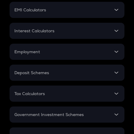
Crypto Futures
SIP
EMI Calculators
Lumpsum
EMI
Home Loan EMI
Interest Calculators
Car Loan EMI
Compound Interest
Credit Card EMI
Simple Interest
Employment
Flat Interest
In-Hand Salary
Salary Hike
Deposit Schemes
Work Experience
FD
PPF
RD
Tax Calculators
Gratuity
GST
Retirement
Government Investment Schemes
Sukanya Samriddhu Yojana
NPS