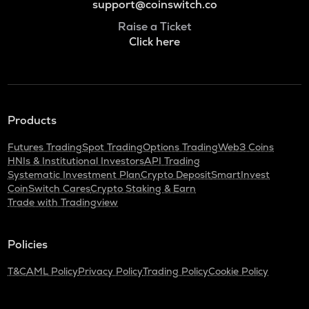
support@coinswitch.co
Raise a Ticket
Click here
Products
Futures Trading
Spot Trading
Options Trading
Web3 Coins
HNIs & Institutional Investors
API Trading
Systematic Investment Plan
Crypto Deposit
SmartInvest
CoinSwitch Cares
Crypto Staking & Earn
Trade with Tradingview
Policies
T&C
AML Policy
Privacy Policy
Trading Policy
Cookie Policy