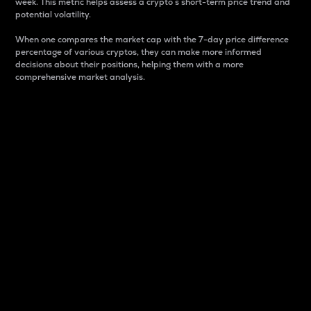
week. This metric helps assess a crypto s short-term price trend and
potential volatility.
When one compares the market cap with the 7-day price difference
percentage of various cryptos, they can make more informed
decisions about their positions, helping them with a more
comprehensive market analysis.
Market Cap
Market capitalization is better known as market cap.
It is a key metric used to understand the overall size
and dominance of a particular crypto in the market.
It is one way to measure the total value of the
circulating supply for a specific crypto.
Here is how it works:
Market cap = Current price per unit x Circulating
supply