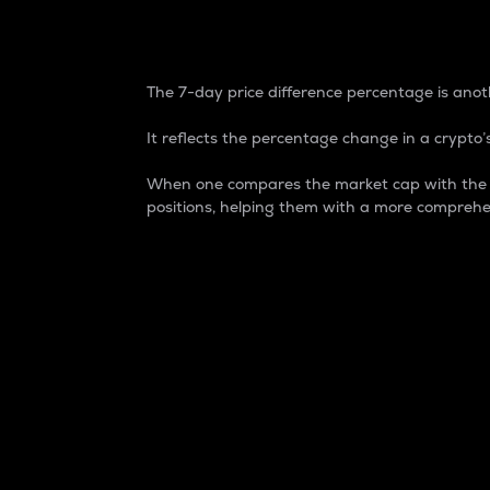
7-Day Price Difference
The 7-day price difference percentage is anoth
It reflects the percentage change in a crypto’s
When one compares the market cap with the 7-
positions, helping them with a more comprehe
Market Cap
Market capitalization is better known as
It is a key metric used to understand the
value of the circulating supply for a speci
Here is how it works:
Market cap = Current price per unit x Ci