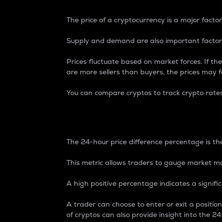
The price of a cryptocurrency is a major factor
Supply and demand are also important factors
Prices fluctuate based on market forces. If the
are more sellers than buyers, the prices may fa
You can compare cryptos to track crypto rate
24-Hour Price Differe
The 24-hour price difference percentage is the
This metric allows traders to gauge market m
A high positive percentage indicates a signif
A trader can choose to enter or exit a positi
of cryptos can also provide insight into the 24