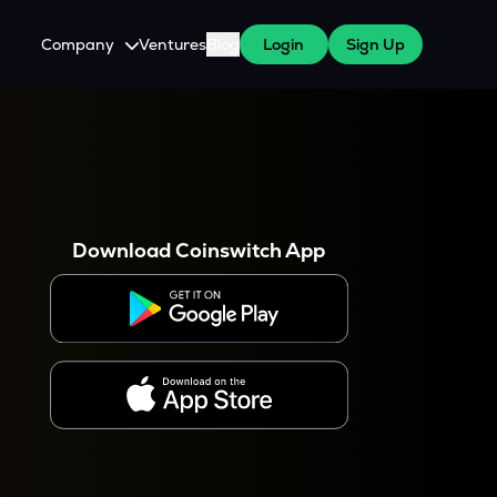
Company
Ventures
Blog
Login
Sign Up
About Us
Careers
es
 WazirX Users
Press
Download Coinswitch App