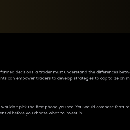
between cryptos matter to t
 informed decisions, a trader must understand the differences be
ments can empower traders to develop strategies to capitalize on m
ouldn’t pick the first phone you see. You would compare features,
ential before you choose what to invest in..