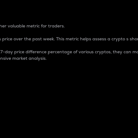
 Percentage
er valuable metric for traders.
 price over the past week. This metric helps assess a crypto s shor
day price difference percentage of various cryptos, they can ma
nsive market analysis.
 market cap.
 overall size and dominance of a particular crypto in the ma
fic crypto.
rculating supply