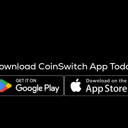
s more coins are mined.
 other factors like market cap and project fundamentals,
ptos.
ownload CoinSwitch App Tod