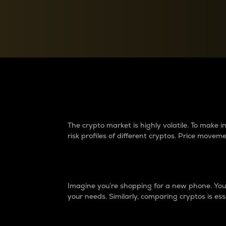
Currency Converter
Convert values between crypto and fiat currencies
Why do differences 
The crypto market is highly volatile. To make
risk profiles of different cryptos. Price move
Introduction
Imagine you’re shopping for a new phone. You w
your needs. Similarly, comparing cryptos is ess
Price