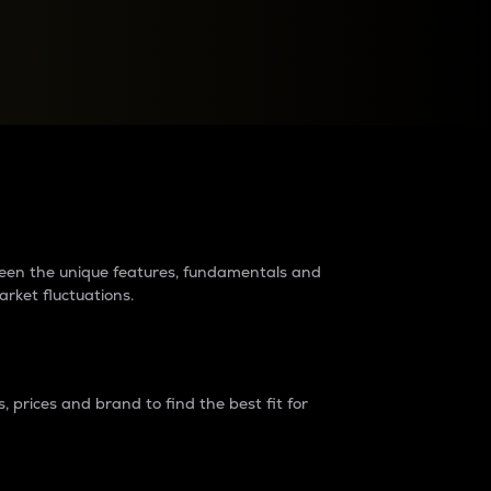
raders?
tween the unique features, fundamentals and
arket fluctuations.
 prices and brand to find the best fit for