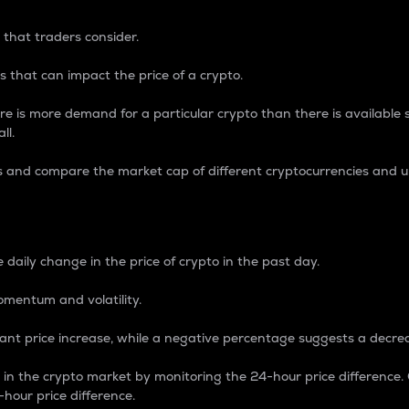
 that traders consider.
 that can impact the price of a crypto.
re is more demand for a particular crypto than there is available su
ll.
s and compare the market cap of different cryptocurrencies and 
nce Percentage
 daily change in the price of crypto in the past day.
omentum and volatility.
icant price increase, while a negative percentage suggests a decre
on in the crypto market by monitoring the 24-hour price difference
-hour price difference.