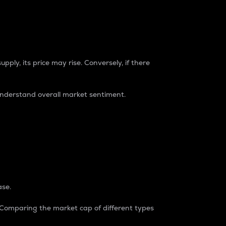
pply, its price may rise. Conversely, if there
understand overall market sentiment.
ase.
. Comparing the market cap of different types