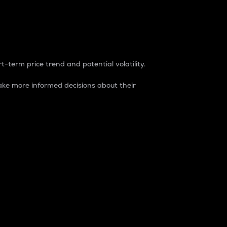
t-term price trend and potential volatility.
ke more informed decisions about their
rket. It is one way to measure the total