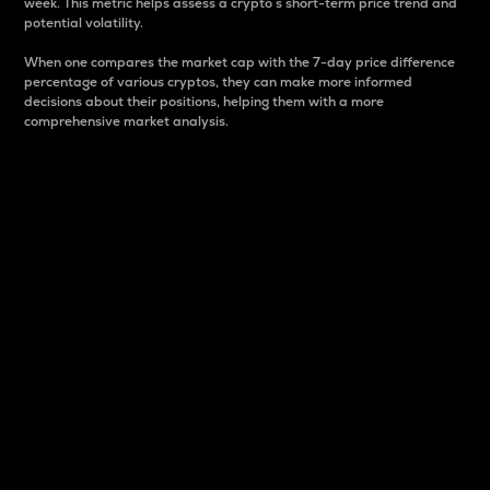
week. This metric helps assess a crypto s short-term price trend and
potential volatility.
When one compares the market cap with the 7-day price difference
percentage of various cryptos, they can make more informed
decisions about their positions, helping them with a more
comprehensive market analysis.
Market Cap
Market capitalization is better known as market cap.
It is a key metric used to understand the overall size
and dominance of a particular crypto in the market.
It is one way to measure the total value of the
circulating supply for a specific crypto.
Here is how it works:
Market cap = Current price per unit x Circulating
supply