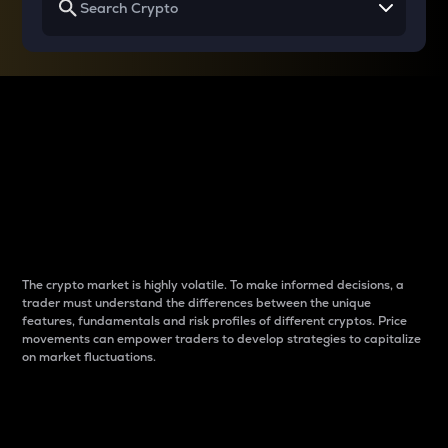
Why do differences
between cryptos matter
to traders?
The crypto market is highly volatile. To make informed decisions, a
trader must understand the differences between the unique
features, fundamentals and risk profiles of different cryptos. Price
movements can empower traders to develop strategies to capitalize
on market fluctuations.
Introduction