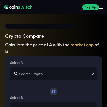
Sign Up
Crypto Compare
Calculate the price of A with the
market cap
of
B
Select A
Select B