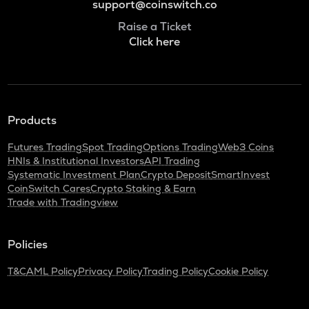
support@coinswitch.co
Raise a Ticket
Click here
Products
Futures Trading
Spot Trading
Options Trading
Web3 Coins
HNIs & Institutional Investors
API Trading
Systematic Investment Plan
Crypto Deposit
SmartInvest
CoinSwitch Cares
Crypto Staking & Earn
Trade with Tradingview
Policies
T&C
AML Policy
Privacy Policy
Trading Policy
Cookie Policy