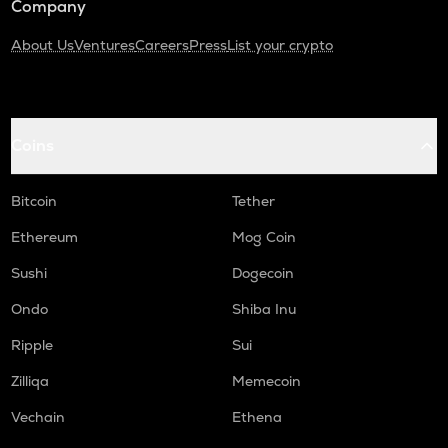
Company
About Us
Ventures
Careers
Press
List your crypto
Coins
Bitcoin
Tether
Ethereum
Mog Coin
Sushi
Dogecoin
Ondo
Shiba Inu
Ripple
Sui
Zilliqa
Memecoin
Vechain
Ethena