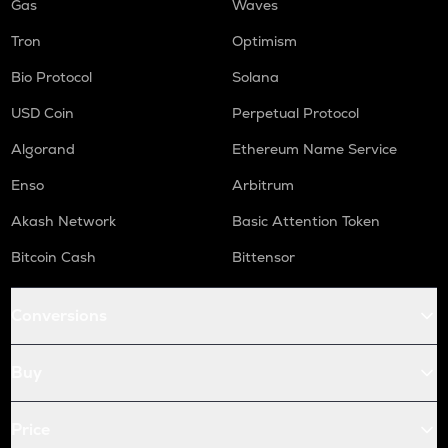
Gas
Waves
Tron
Optimism
Bio Protocol
Solana
USD Coin
Perpetual Protocol
Algorand
Ethereum Name Service
Enso
Arbitrum
Akash Network
Basic Attention Token
Bitcoin Cash
Bittensor
Conversions
Buy
Price