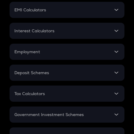
Crypto Futures
SIP
EMI Calculators
Lumpsum
EMI
Home Loan EMI
Interest Calculators
Car Loan EMI
Compound Interest
Credit Card EMI
Simple Interest
Employment
Flat Interest
In-Hand Salary
Salary Hike
Deposit Schemes
Work Experience
FD
PPF
RD
Tax Calculators
Gratuity
GST
Retirement
Government Investment Schemes
Sukanya Samriddhu Yojana
NPS