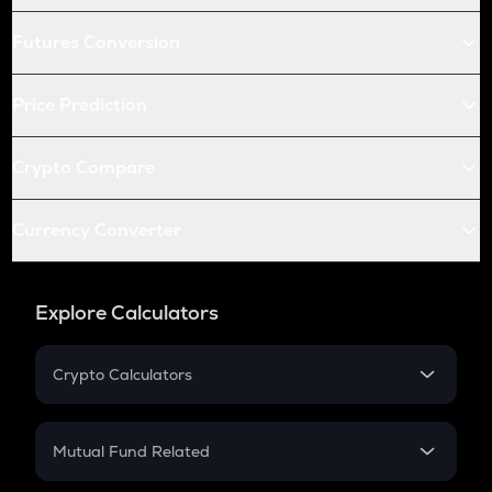
Futures Conversion
Price Prediction
Crypto Compare
Currency Converter
Explore Calculators
Crypto Calculators
Crypto SIP Calculator
Crypto Return
Mutual Fund Related
Crypto Tax
Mutual Fund