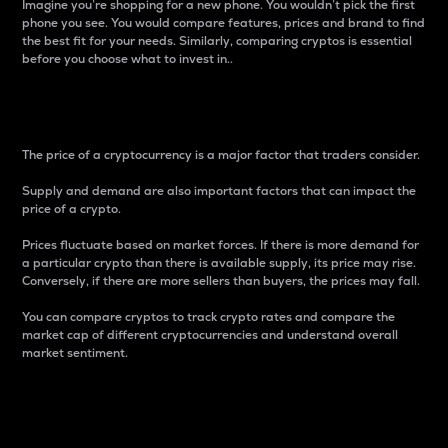
Imagine you’re shopping for a new phone. You wouldn’t pick the first
phone you see. You would compare features, prices and brand to find
the best fit for your needs. Similarly, comparing cryptos is essential
before you choose what to invest in..
Price
The price of a cryptocurrency is a major factor that traders consider.
Supply and demand are also important factors that can impact the
price of a crypto.
Prices fluctuate based on market forces. If there is more demand for
a particular crypto than there is available supply, its price may rise.
Conversely, if there are more sellers than buyers, the prices may fall.
You can compare cryptos to track crypto rates and compare the
market cap of different cryptocurrencies and understand overall
market sentiment.
24-Hour Price Difference
Percentage