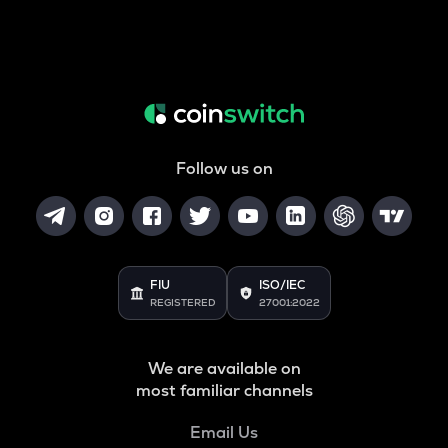
Follow us on
FIU
ISO/IEC
REGISTERED
27001:2022
We are available on
most familiar channels
Email Us