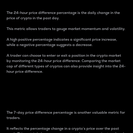
The 24-hour price difference percentage is the daily change in the
price of crypto in the past day.
This metric allows traders to gauge market momentum and volatility.
A high positive percentage indicates a significant price increase,
while a negative percentage suggests a decrease.
A trader can choose to enter or exit a position in the crypto market
by monitoring the 24-hour price difference. Comparing the market
cap of different types of cryptos can also provide insight into the 24-
hour price difference.
7-Day Price Difference
Percentage
The 7-day price difference percentage is another valuable metric for
traders.
It reflects the percentage change in a crypto’s price over the past