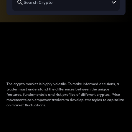
Why do differences
between cryptos matter
to traders?
The crypto market is highly volatile. To make informed decisions, a
trader must understand the differences between the unique
features, fundamentals and risk profiles of different cryptos. Price
movements can empower traders to develop strategies to capitalize
on market fluctuations.
Introduction