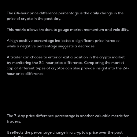
The 24-hour price difference percentage is the daily change in the
price of crypto in the past day.
This metric allows traders to gauge market momentum and volatility.
A high positive percentage indicates a significant price increase,
while a negative percentage suggests a decrease.
A trader can choose to enter or exit a position in the crypto market
by monitoring the 24-hour price difference. Comparing the market
cap of different types of cryptos can also provide insight into the 24-
hour price difference.
7-Day Price Difference
Percentage
The 7-day price difference percentage is another valuable metric for
traders.
It reflects the percentage change in a crypto’s price over the past