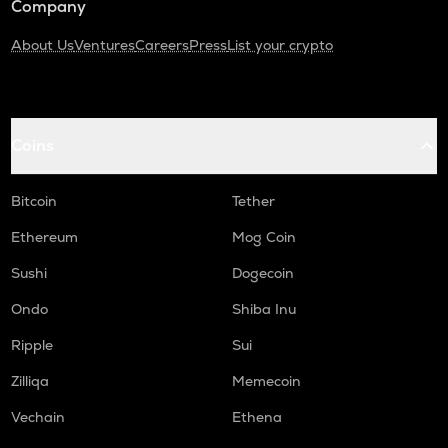
Company
About Us
Ventures
Careers
Press
List your crypto
Coins
Bitcoin
Tether
Ethereum
Mog Coin
Sushi
Dogecoin
Ondo
Shiba Inu
Ripple
Sui
Zilliqa
Memecoin
Vechain
Ethena