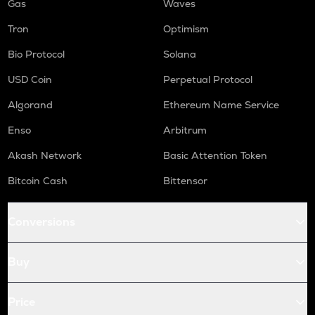
Gas
Waves
Tron
Optimism
Bio Protocol
Solana
USD Coin
Perpetual Protocol
Algorand
Ethereum Name Service
Enso
Arbitrum
Akash Network
Basic Attention Token
Bitcoin Cash
Bittensor
Conversions
Buy
Price