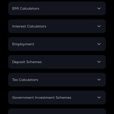
Crypto Futures
SIP
EMI Calculators
Lumpsum
EMI
Home Loan EMI
Interest Calculators
Car Loan EMI
Compound Interest
Credit Card EMI
Simple Interest
Employment
Flat Interest
In-Hand Salary
Salary Hike
Deposit Schemes
Work Experience
FD
PPF
RD
Tax Calculators
Gratuity
GST
Retirement
Government Investment Schemes
Sukanya Samriddhu Yojana
NPS