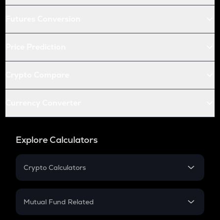
Futures Conversion
Price Prediction
Crypto Compare
Currency Converter
Explore Calculators
Crypto Calculators
Crypto SIP Calculator
Crypto Return
Mutual Fund Related
Crypto Tax
Mutual Fund