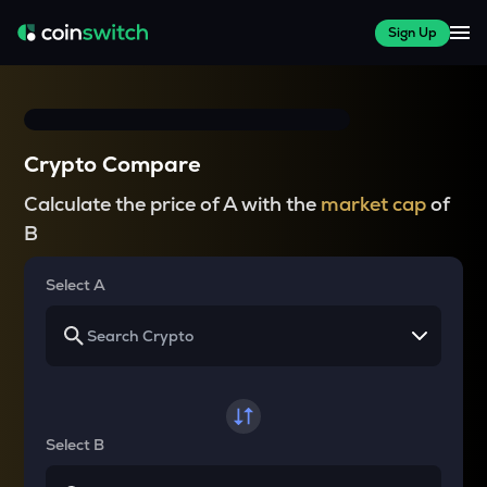
Sign Up
Crypto Compare
Calculate the price of A with the
market cap
of
B
Select A
Select B