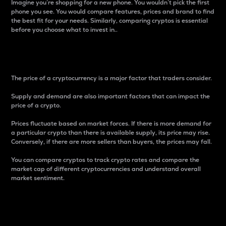
Imagine you’re shopping for a new phone. You wouldn’t pick the first
phone you see. You would compare features, prices and brand to find
the best fit for your needs. Similarly, comparing cryptos is essential
before you choose what to invest in..
Price
The price of a cryptocurrency is a major factor that traders consider.
Supply and demand are also important factors that can impact the
price of a crypto.
Prices fluctuate based on market forces. If there is more demand for
a particular crypto than there is available supply, its price may rise.
Conversely, if there are more sellers than buyers, the prices may fall.
You can compare cryptos to track crypto rates and compare the
market cap of different cryptocurrencies and understand overall
market sentiment.
24-Hour Price Difference
Percentage