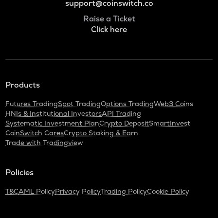
support@coinswitch.co
Raise a Ticket
Click here
Products
Futures Trading
Spot Trading
Options Trading
Web3 Coins
HNIs & Institutional Investors
API Trading
Systematic Investment Plan
Crypto Deposit
SmartInvest
CoinSwitch Cares
Crypto Staking & Earn
Trade with Tradingview
Policies
T&C
AML Policy
Privacy Policy
Trading Policy
Cookie Policy