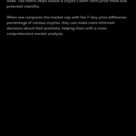
week. This metric helps assess a crypto s short-term price trend and
potential volatility.
When one compares the market cap with the 7-day price difference
percentage of various cryptos, they can make more informed
decisions about their positions, helping them with a more
comprehensive market analysis.
Market Cap
Market capitalization is better known as market cap.
It is a key metric used to understand the overall size
and dominance of a particular crypto in the market.
It is one way to measure the total value of the
circulating supply for a specific crypto.
Here is how it works:
Market cap = Current price per unit x Circulating
supply