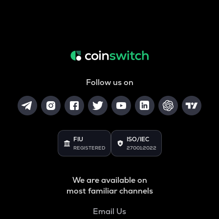
Follow us on
FIU
ISO/IEC
REGISTERED
27001:2022
We are available on
most familiar channels
Email Us