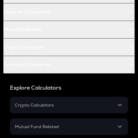
Futures Conversion
Price Prediction
Crypto Compare
Currency Converter
Explore Calculators
Crypto Calculators
Crypto SIP Calculator
Crypto Return
Mutual Fund Related
Crypto Tax
Mutual Fund