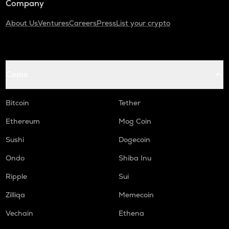
Company
About Us
Ventures
Careers
Press
List your crypto
Coins
Bitcoin
Tether
Ethereum
Mog Coin
Sushi
Dogecoin
Ondo
Shiba Inu
Ripple
Sui
Zilliqa
Memecoin
Vechain
Ethena