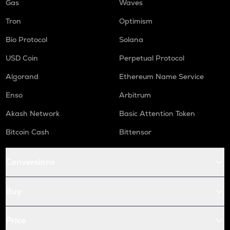
Gas
Waves
Tron
Optimism
Bio Protocol
Solana
USD Coin
Perpetual Protocol
Algorand
Ethereum Name Service
Enso
Arbitrum
Akash Network
Basic Attention Token
Bitcoin Cash
Bittensor
Conversions
Buy
Price