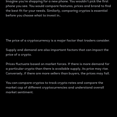
Imagine you’re shopping for a new phone. You wouldn’t pick the first
phone you see. You would compare features, prices and brand to find
the best fit for your needs. Similarly, comparing cryptos is essential
before you choose what to invest in..
Price
The price of a cryptocurrency is a major factor that traders consider.
Supply and demand are also important factors that can impact the
price of a crypto.
Prices fluctuate based on market forces. If there is more demand for
a particular crypto than there is available supply, its price may rise.
Conversely, if there are more sellers than buyers, the prices may fall.
You can compare cryptos to track crypto rates and compare the
market cap of different cryptocurrencies and understand overall
market sentiment.
24-Hour Price Difference
Percentage