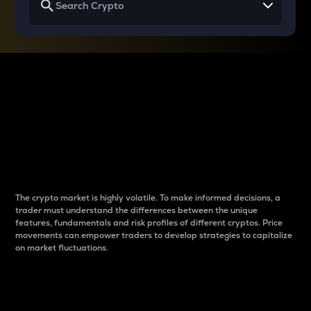
Why do differences
between cryptos matter
to traders?
The crypto market is highly volatile. To make informed decisions, a
trader must understand the differences between the unique
features, fundamentals and risk profiles of different cryptos. Price
movements can empower traders to develop strategies to capitalize
on market fluctuations.
Introduction