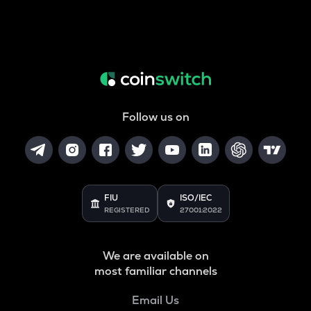
Follow us on
FIU
ISO/IEC
REGISTERED
27001:2022
We are available on
most familiar channels
Email Us