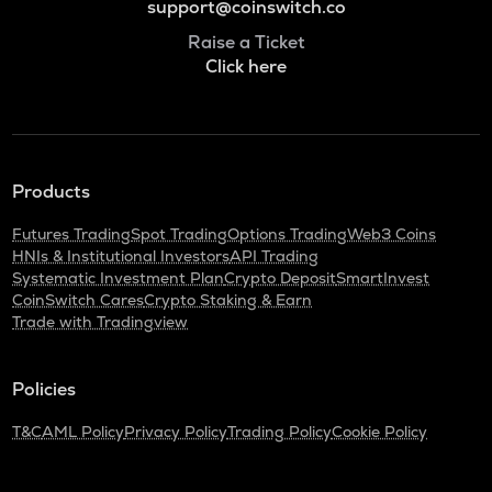
support@coinswitch.co
Raise a Ticket
Click here
Products
Futures Trading
Spot Trading
Options Trading
Web3 Coins
HNIs & Institutional Investors
API Trading
Systematic Investment Plan
Crypto Deposit
SmartInvest
CoinSwitch Cares
Crypto Staking & Earn
Trade with Tradingview
Policies
T&C
AML Policy
Privacy Policy
Trading Policy
Cookie Policy