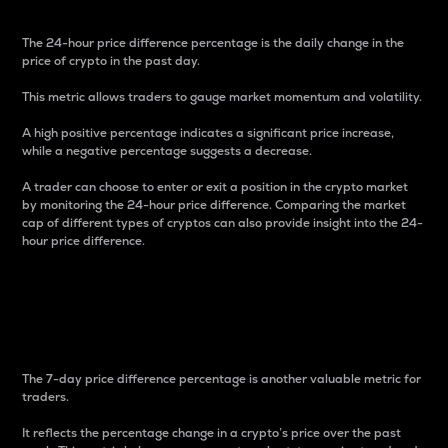
The 24-hour price difference percentage is the daily change in the
price of crypto in the past day.
This metric allows traders to gauge market momentum and volatility.
A high positive percentage indicates a significant price increase,
while a negative percentage suggests a decrease.
A trader can choose to enter or exit a position in the crypto market
by monitoring the 24-hour price difference. Comparing the market
cap of different types of cryptos can also provide insight into the 24-
hour price difference.
7-Day Price Difference
Percentage
The 7-day price difference percentage is another valuable metric for
traders.
It reflects the percentage change in a crypto’s price over the past