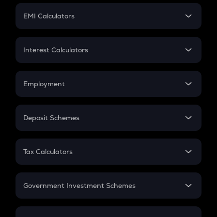
Crypto Futures
SIP
EMI Calculators
Lumpsum
EMI
Home Loan EMI
Interest Calculators
Car Loan EMI
Compound Interest
Credit Card EMI
Simple Interest
Employment
Flat Interest
In-Hand Salary
Salary Hike
Deposit Schemes
Work Experience
FD
PPF
RD
Tax Calculators
Gratuity
GST
Retirement
Government Investment Schemes
Sukanya Samriddhu Yojana
NPS