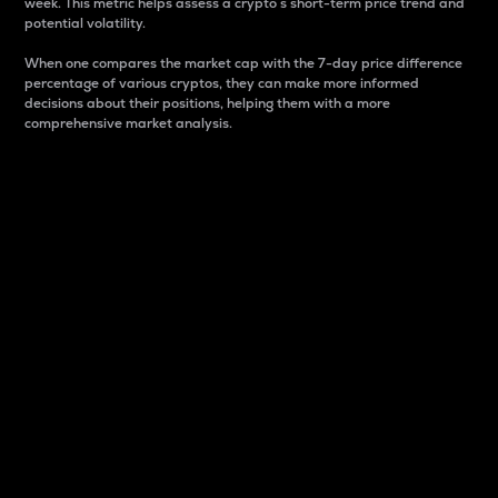
week. This metric helps assess a crypto s short-term price trend and
potential volatility.
When one compares the market cap with the 7-day price difference
percentage of various cryptos, they can make more informed
decisions about their positions, helping them with a more
comprehensive market analysis.
Market Cap
Market capitalization is better known as market cap.
It is a key metric used to understand the overall size
and dominance of a particular crypto in the market.
It is one way to measure the total value of the
circulating supply for a specific crypto.
Here is how it works:
Market cap = Current price per unit x Circulating
supply