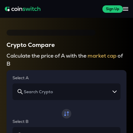
Sign Up
Crypto Compare
Calculate the price of A with the
market cap
of
B
Select A
Select B