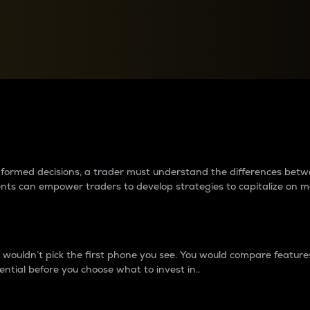
between cryptos matter to t
 informed decisions, a trader must understand the differences be
ments can empower traders to develop strategies to capitalize on m
ouldn’t pick the first phone you see. You would compare features,
ential before you choose what to invest in..