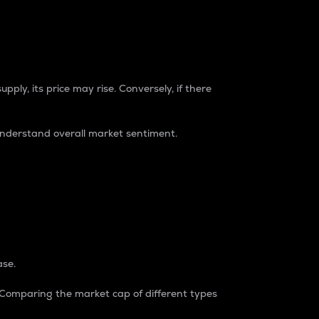
pply, its price may rise. Conversely, if there
understand overall market sentiment.
ase.
. Comparing the market cap of different types