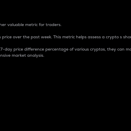
 Percentage
er valuable metric for traders.
 price over the past week. This metric helps assess a crypto s shor
day price difference percentage of various cryptos, they can ma
nsive market analysis.
 market cap.
 overall size and dominance of a particular crypto in the ma
fic crypto.
rculating supply