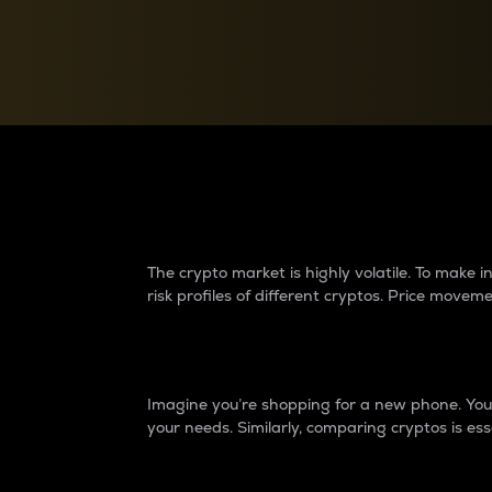
Currency Converter
Convert values between crypto and fiat currencies
Why do differences 
The crypto market is highly volatile. To make
risk profiles of different cryptos. Price move
Introduction
Imagine you’re shopping for a new phone. You w
your needs. Similarly, comparing cryptos is ess
Price