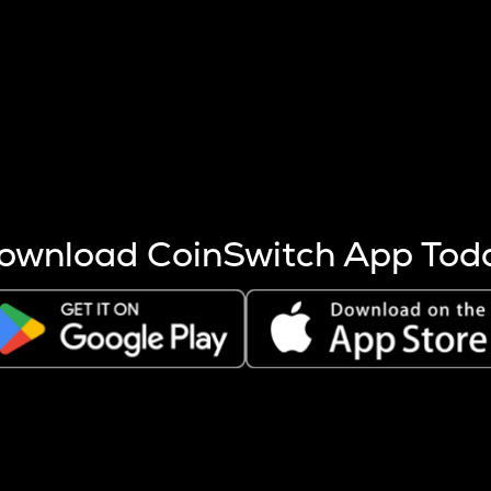
s more coins are mined.
 other factors like market cap and project fundamentals,
ptos.
ownload CoinSwitch App Tod