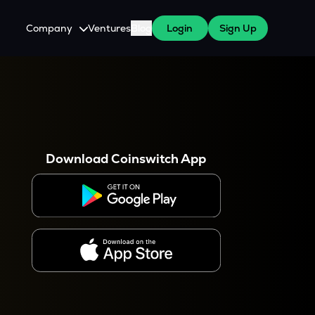
Company
Ventures
Blog
Login
Sign Up
About Us
Careers
es
 WazirX Users
Press
Download Coinswitch App