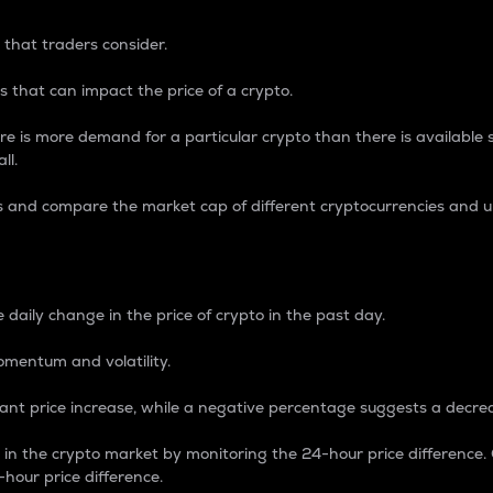
 that traders consider.
 that can impact the price of a crypto.
re is more demand for a particular crypto than there is available su
ll.
s and compare the market cap of different cryptocurrencies and 
nce Percentage
 daily change in the price of crypto in the past day.
omentum and volatility.
icant price increase, while a negative percentage suggests a decre
on in the crypto market by monitoring the 24-hour price difference
-hour price difference.