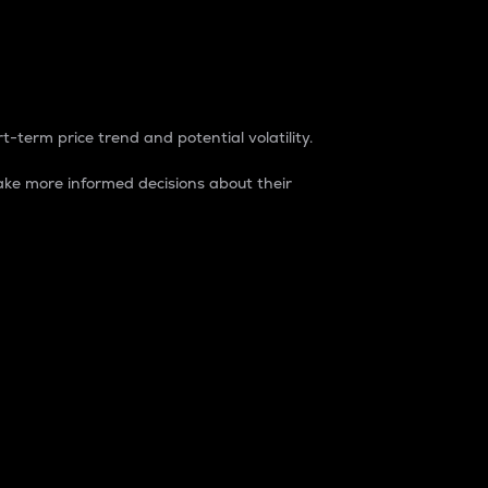
t-term price trend and potential volatility.
ke more informed decisions about their
rket. It is one way to measure the total