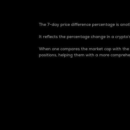
7-Day Price Difference
The 7-day price difference percentage is anoth
It reflects the percentage change in a crypto’s
When one compares the market cap with the 7-
positions, helping them with a more comprehe
Market Cap
Market capitalization is better known as
It is a key metric used to understand the
value of the circulating supply for a speci
Here is how it works:
Market cap = Current price per unit x Ci