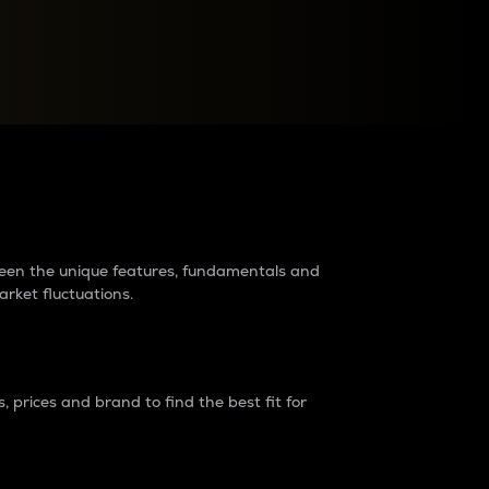
raders?
tween the unique features, fundamentals and
arket fluctuations.
 prices and brand to find the best fit for