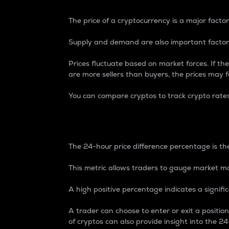
The price of a cryptocurrency is a major factor
Supply and demand are also important factors
Prices fluctuate based on market forces. If the
are more sellers than buyers, the prices may fa
You can compare cryptos to track crypto rate
24-Hour Price Differe
The 24-hour price difference percentage is the
This metric allows traders to gauge market m
A high positive percentage indicates a signif
A trader can choose to enter or exit a positi
of cryptos can also provide insight into the 24