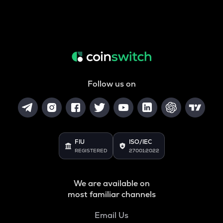
Follow us on
FIU
ISO/IEC
REGISTERED
27001:2022
We are available on
most familiar channels
Email Us