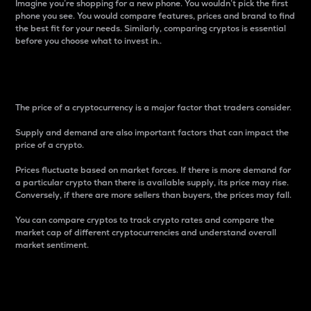
Imagine you’re shopping for a new phone. You wouldn’t pick the first
phone you see. You would compare features, prices and brand to find
the best fit for your needs. Similarly, comparing cryptos is essential
before you choose what to invest in..
Price
The price of a cryptocurrency is a major factor that traders consider.
Supply and demand are also important factors that can impact the
price of a crypto.
Prices fluctuate based on market forces. If there is more demand for
a particular crypto than there is available supply, its price may rise.
Conversely, if there are more sellers than buyers, the prices may fall.
You can compare cryptos to track crypto rates and compare the
market cap of different cryptocurrencies and understand overall
market sentiment.
24-Hour Price Difference
Percentage