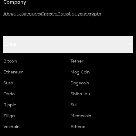
Company
About Us
Ventures
Careers
Press
List your crypto
Coins
Bitcoin
Tether
Ethereum
Mog Coin
Sushi
Dogecoin
Ondo
Shiba Inu
Ripple
Sui
Zilliqa
Memecoin
Vechain
Ethena