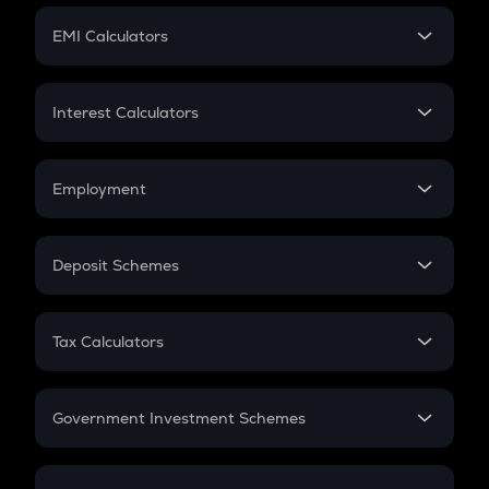
Crypto Futures
SIP
EMI Calculators
Lumpsum
EMI
Home Loan EMI
Interest Calculators
Car Loan EMI
Compound Interest
Credit Card EMI
Simple Interest
Employment
Flat Interest
In-Hand Salary
Salary Hike
Deposit Schemes
Work Experience
FD
PPF
RD
Tax Calculators
Gratuity
GST
Retirement
Government Investment Schemes
Sukanya Samriddhu Yojana
NPS