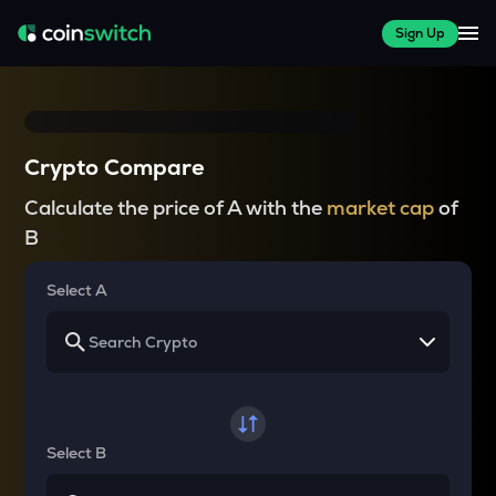
Sign Up
Crypto Compare
Calculate the price of A with the
market cap
of
B
Select A
Select B