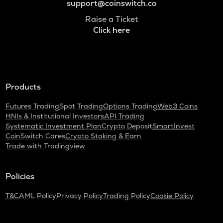
support@coinswitch.co
Raise a Ticket
Click here
Products
Futures Trading
Spot Trading
Options Trading
Web3 Coins
HNIs & Institutional Investors
API Trading
Systematic Investment Plan
Crypto Deposit
SmartInvest
CoinSwitch Cares
Crypto Staking & Earn
Trade with Tradingview
Policies
T&C
AML Policy
Privacy Policy
Trading Policy
Cookie Policy