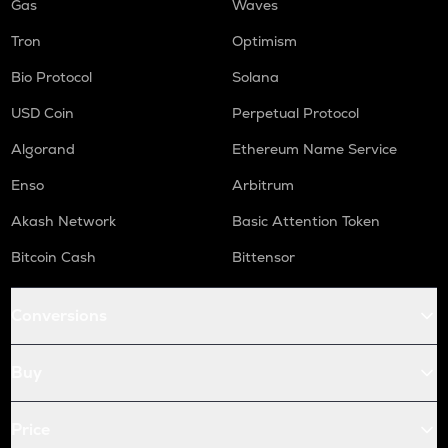
Gas
Waves
Tron
Optimism
Bio Protocol
Solana
USD Coin
Perpetual Protocol
Algorand
Ethereum Name Service
Enso
Arbitrum
Akash Network
Basic Attention Token
Bitcoin Cash
Bittensor
Conversions
Buy
Price