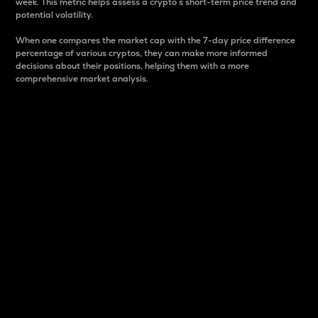
week. This metric helps assess a crypto s short-term price trend and
potential volatility.
When one compares the market cap with the 7-day price difference
percentage of various cryptos, they can make more informed
decisions about their positions, helping them with a more
comprehensive market analysis.
Market Cap
Market capitalization is better known as market cap.
It is a key metric used to understand the overall size
and dominance of a particular crypto in the market.
It is one way to measure the total value of the
circulating supply for a specific crypto.
Here is how it works:
Market cap = Current price per unit x Circulating
supply