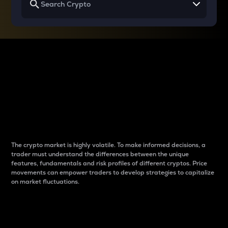
Why do differences
between cryptos matter
to traders?
The crypto market is highly volatile. To make informed decisions, a
trader must understand the differences between the unique
features, fundamentals and risk profiles of different cryptos. Price
movements can empower traders to develop strategies to capitalize
on market fluctuations.
Introduction