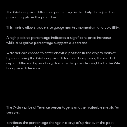
The 24-hour price difference percentage is the daily change in the
price of crypto in the past day.
This metric allows traders to gauge market momentum and volatility.
A high positive percentage indicates a significant price increase,
while a negative percentage suggests a decrease.
A trader can choose to enter or exit a position in the crypto market
by monitoring the 24-hour price difference. Comparing the market
cap of different types of cryptos can also provide insight into the 24-
hour price difference.
7-Day Price Difference
Percentage
The 7-day price difference percentage is another valuable metric for
traders.
It reflects the percentage change in a crypto’s price over the past