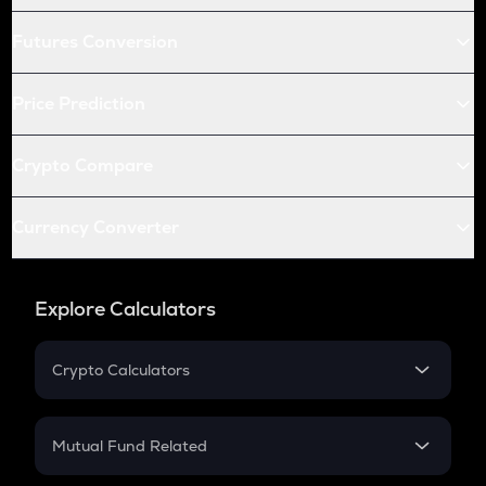
Futures Conversion
Price Prediction
Crypto Compare
Currency Converter
Explore Calculators
Crypto Calculators
Crypto SIP Calculator
Crypto Return
Mutual Fund Related
Crypto Tax
Mutual Fund