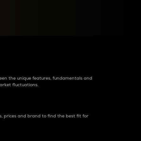
raders?
tween the unique features, fundamentals and
arket fluctuations.
 prices and brand to find the best fit for