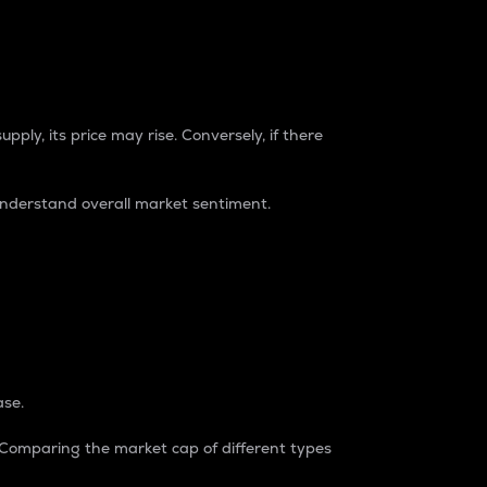
pply, its price may rise. Conversely, if there
understand overall market sentiment.
ase.
. Comparing the market cap of different types