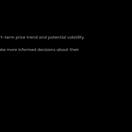
t-term price trend and potential volatility.
ke more informed decisions about their
rket. It is one way to measure the total