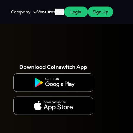
Company
Ventures
Blog
Login
Sign Up
About Us
Careers
es
 WazirX Users
Press
Download Coinswitch App