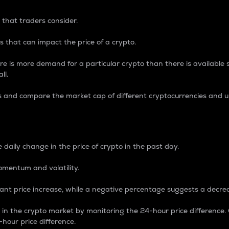
 that traders consider.
 that can impact the price of a crypto.
re is more demand for a particular crypto than there is available su
ll.
s and compare the market cap of different cryptocurrencies and 
nce Percentage
 daily change in the price of crypto in the past day.
omentum and volatility.
icant price increase, while a negative percentage suggests a decre
on in the crypto market by monitoring the 24-hour price difference
-hour price difference.