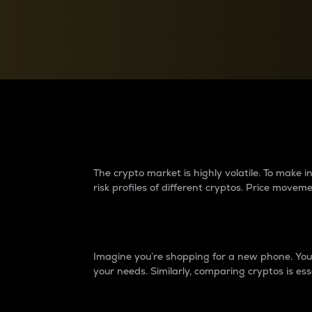
Currency Converter
Convert values between crypto and fiat currencies
Why do differences 
The crypto market is highly volatile. To make
risk profiles of different cryptos. Price move
Introduction
Imagine you’re shopping for a new phone. You w
your needs. Similarly, comparing cryptos is ess
Price