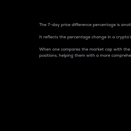
7-Day Price Difference
The 7-day price difference percentage is anoth
It reflects the percentage change in a crypto’s
When one compares the market cap with the 7-
positions, helping them with a more comprehe
Market Cap
Market capitalization is better known as
It is a key metric used to understand the
value of the circulating supply for a speci
Here is how it works:
Market cap = Current price per unit x Ci