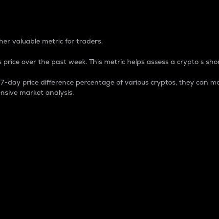
 Percentage
er valuable metric for traders.
 price over the past week. This metric helps assess a crypto s shor
day price difference percentage of various cryptos, they can ma
nsive market analysis.
 market cap.
 overall size and dominance of a particular crypto in the ma
fic crypto.
rculating supply