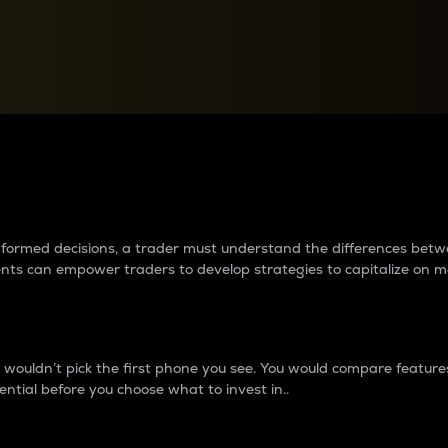
between cryptos matter to t
 informed decisions, a trader must understand the differences be
ments can empower traders to develop strategies to capitalize on m
ouldn’t pick the first phone you see. You would compare features,
ential before you choose what to invest in..