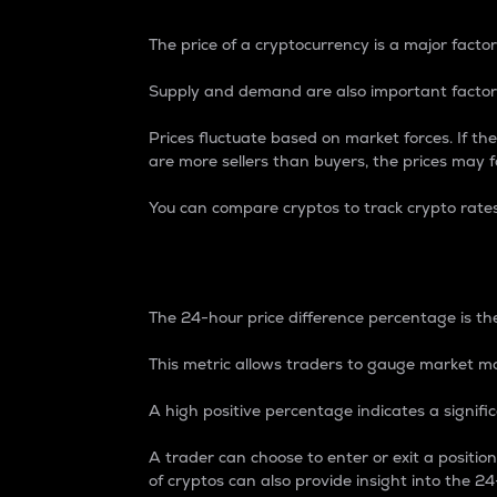
The price of a cryptocurrency is a major factor
Supply and demand are also important factors
Prices fluctuate based on market forces. If the
are more sellers than buyers, the prices may fa
You can compare cryptos to track crypto rate
24-Hour Price Differe
The 24-hour price difference percentage is the
This metric allows traders to gauge market m
A high positive percentage indicates a signif
A trader can choose to enter or exit a positi
of cryptos can also provide insight into the 24