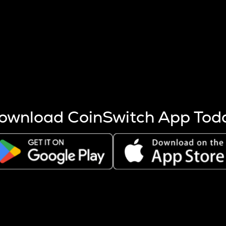
s more coins are mined.
 other factors like market cap and project fundamentals,
ptos.
ownload CoinSwitch App Tod