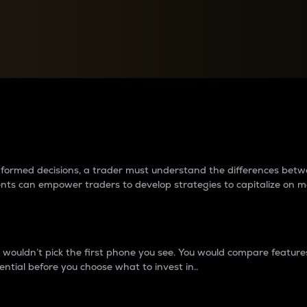
between cryptos matter to t
 informed decisions, a trader must understand the differences be
ments can empower traders to develop strategies to capitalize on m
ouldn’t pick the first phone you see. You would compare features,
ential before you choose what to invest in..