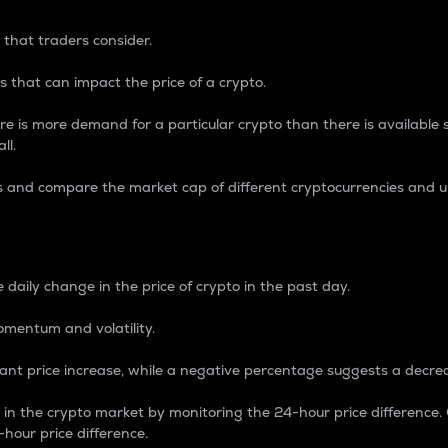
 that traders consider.
 that can impact the price of a crypto.
re is more demand for a particular crypto than there is available su
ll.
s and compare the market cap of different cryptocurrencies and 
nce Percentage
 daily change in the price of crypto in the past day.
omentum and volatility.
icant price increase, while a negative percentage suggests a decre
on in the crypto market by monitoring the 24-hour price difference
-hour price difference.