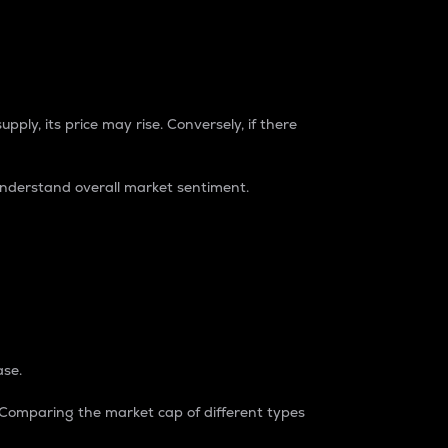
pply, its price may rise. Conversely, if there
understand overall market sentiment.
ase.
. Comparing the market cap of different types