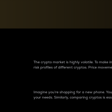
Currency Converter
Convert values between crypto and fiat currencies
Why do differences 
The crypto market is highly volatile. To make
risk profiles of different cryptos. Price move
Introduction
Imagine you’re shopping for a new phone. You w
your needs. Similarly, comparing cryptos is ess
Price