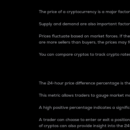
The price of a cryptocurrency is a major factor
Supply and demand are also important factors
Prices fluctuate based on market forces. If the
are more sellers than buyers, the prices may fa
You can compare cryptos to track crypto rate
24-Hour Price Differe
The 24-hour price difference percentage is the
This metric allows traders to gauge market m
A high positive percentage indicates a signif
A trader can choose to enter or exit a positi
of cryptos can also provide insight into the 24