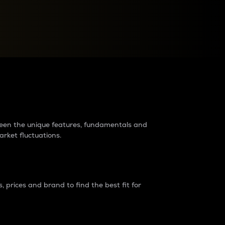
raders?
tween the unique features, fundamentals and
arket fluctuations.
 prices and brand to find the best fit for