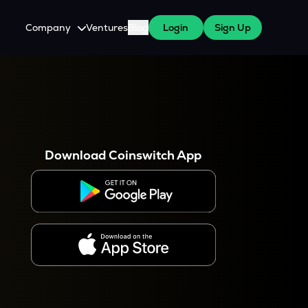
Company
Ventures
Blog
Login
Sign Up
About Us
Careers
es
 WazirX Users
Press
Download Coinswitch App