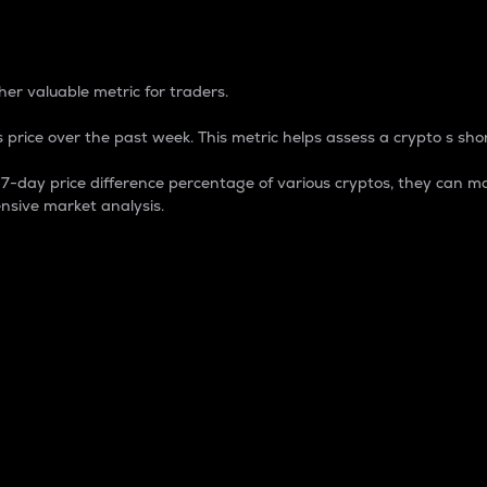
 Percentage
er valuable metric for traders.
 price over the past week. This metric helps assess a crypto s shor
day price difference percentage of various cryptos, they can ma
nsive market analysis.
 market cap.
 overall size and dominance of a particular crypto in the ma
fic crypto.
rculating supply