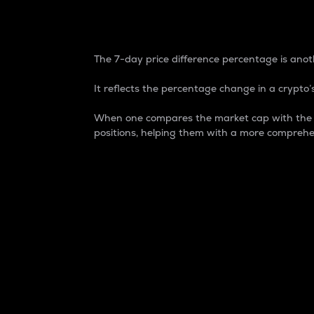
7-Day Price Difference
The 7-day price difference percentage is anoth
It reflects the percentage change in a crypto’s
When one compares the market cap with the 7-
positions, helping them with a more comprehe
Market Cap
Market capitalization is better known as
It is a key metric used to understand the
value of the circulating supply for a speci
Here is how it works:
Market cap = Current price per unit x Ci