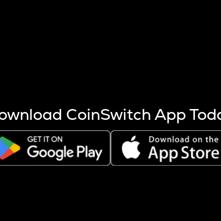
s more coins are mined.
 other factors like market cap and project fundamentals,
ptos.
ownload CoinSwitch App Tod