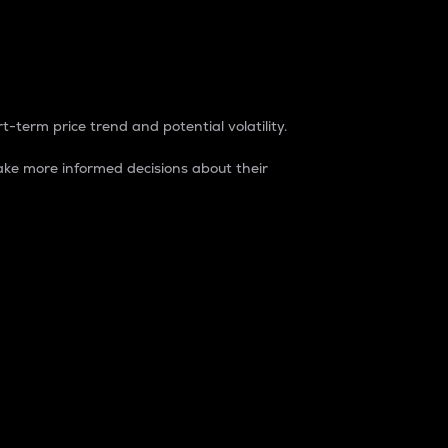
t-term price trend and potential volatility.
ke more informed decisions about their
rket. It is one way to measure the total