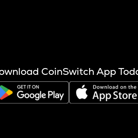
s more coins are mined.
 other factors like market cap and project fundamentals,
ptos.
ownload CoinSwitch App Tod