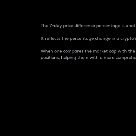
7-Day Price Difference
The 7-day price difference percentage is anoth
It reflects the percentage change in a crypto’s
When one compares the market cap with the 7-
positions, helping them with a more comprehe
Market Cap
Market capitalization is better known as
It is a key metric used to understand the
value of the circulating supply for a speci
Here is how it works:
Market cap = Current price per unit x Ci