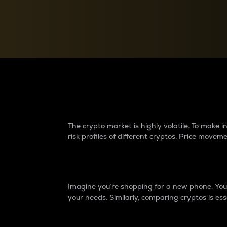
Currency Converter
Convert values between crypto and fiat currencies
Why do differences 
The crypto market is highly volatile. To make
risk profiles of different cryptos. Price move
Introduction
Imagine you’re shopping for a new phone. You w
your needs. Similarly, comparing cryptos is ess
Price