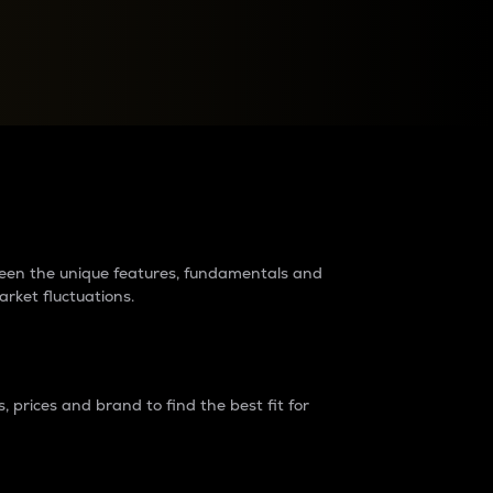
raders?
tween the unique features, fundamentals and
arket fluctuations.
 prices and brand to find the best fit for