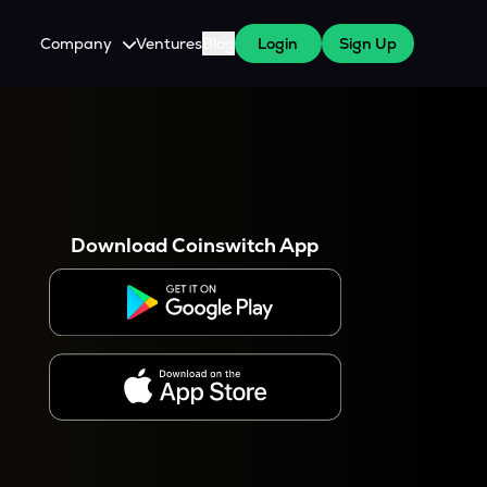
Company
Ventures
Blog
Login
Sign Up
About Us
Careers
es
 WazirX Users
Press
Download Coinswitch App