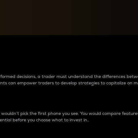
between cryptos matter to t
 informed decisions, a trader must understand the differences be
ments can empower traders to develop strategies to capitalize on m
ouldn’t pick the first phone you see. You would compare features,
ential before you choose what to invest in..