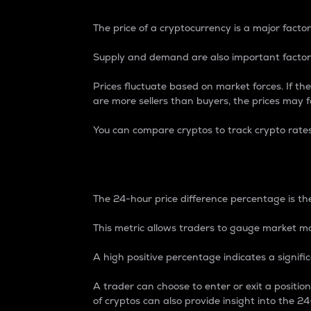
The price of a cryptocurrency is a major factor
Supply and demand are also important factors
Prices fluctuate based on market forces. If the
are more sellers than buyers, the prices may fa
You can compare cryptos to track crypto rate
24-Hour Price Differe
The 24-hour price difference percentage is the
This metric allows traders to gauge market m
A high positive percentage indicates a signif
A trader can choose to enter or exit a positi
of cryptos can also provide insight into the 24