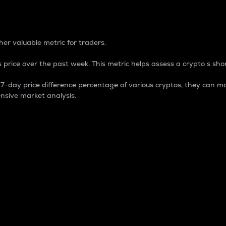
 Percentage
er valuable metric for traders.
 price over the past week. This metric helps assess a crypto s shor
day price difference percentage of various cryptos, they can ma
nsive market analysis.
 market cap.
 overall size and dominance of a particular crypto in the ma
fic crypto.
rculating supply