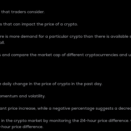
 that traders consider.
 that can impact the price of a crypto.
re is more demand for a particular crypto than there is available su
ll.
s and compare the market cap of different cryptocurrencies and 
nce Percentage
 daily change in the price of crypto in the past day.
omentum and volatility.
icant price increase, while a negative percentage suggests a decre
on in the crypto market by monitoring the 24-hour price difference
-hour price difference.