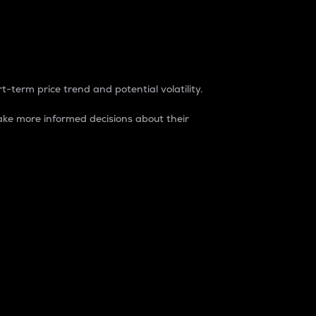
t-term price trend and potential volatility.
ke more informed decisions about their
rket. It is one way to measure the total