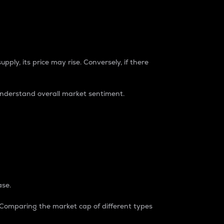
pply, its price may rise. Conversely, if there
understand overall market sentiment.
ase.
. Comparing the market cap of different types