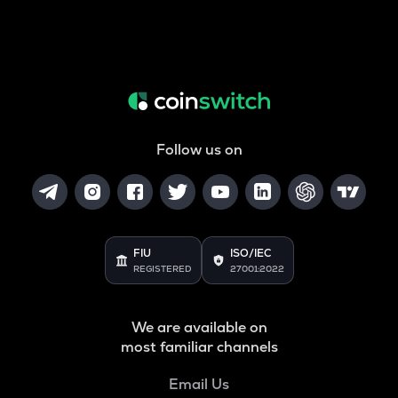
Follow us on
FIU
ISO/IEC
REGISTERED
27001:2022
We are available on
most familiar channels
Email Us