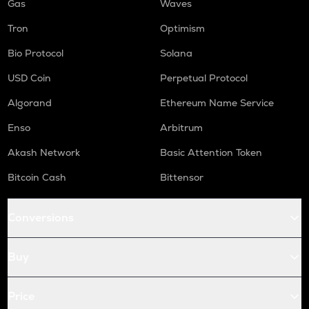
Gas
Waves
Tron
Optimism
Bio Protocol
Solana
USD Coin
Perpetual Protocol
Algorand
Ethereum Name Service
Enso
Arbitrum
Akash Network
Basic Attention Token
Bitcoin Cash
Bittensor
Conversions
Buy
Price