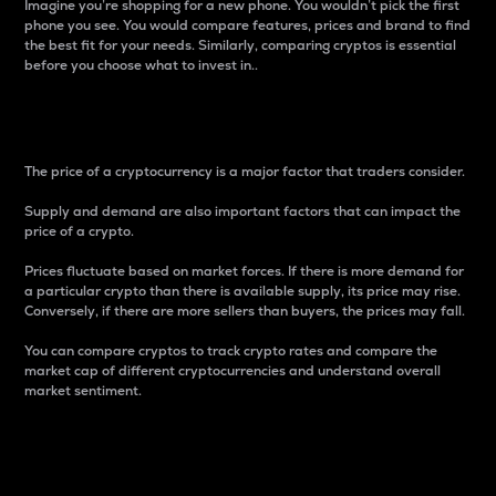
Imagine you’re shopping for a new phone. You wouldn’t pick the first
phone you see. You would compare features, prices and brand to find
the best fit for your needs. Similarly, comparing cryptos is essential
before you choose what to invest in..
Price
The price of a cryptocurrency is a major factor that traders consider.
Supply and demand are also important factors that can impact the
price of a crypto.
Prices fluctuate based on market forces. If there is more demand for
a particular crypto than there is available supply, its price may rise.
Conversely, if there are more sellers than buyers, the prices may fall.
You can compare cryptos to track crypto rates and compare the
market cap of different cryptocurrencies and understand overall
market sentiment.
24-Hour Price Difference
Percentage