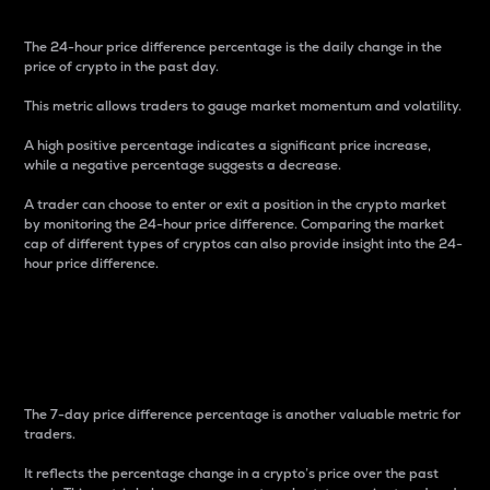
The 24-hour price difference percentage is the daily change in the
price of crypto in the past day.
This metric allows traders to gauge market momentum and volatility.
A high positive percentage indicates a significant price increase,
while a negative percentage suggests a decrease.
A trader can choose to enter or exit a position in the crypto market
by monitoring the 24-hour price difference. Comparing the market
cap of different types of cryptos can also provide insight into the 24-
hour price difference.
7-Day Price Difference
Percentage
The 7-day price difference percentage is another valuable metric for
traders.
It reflects the percentage change in a crypto’s price over the past