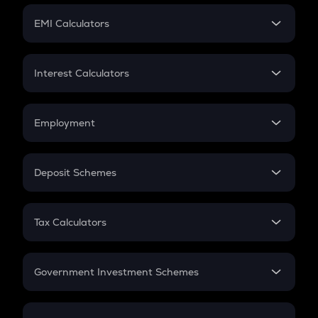
Crypto Futures
SIP
EMI Calculators
Lumpsum
EMI
Home Loan EMI
Interest Calculators
Car Loan EMI
Compound Interest
Credit Card EMI
Simple Interest
Employment
Flat Interest
In-Hand Salary
Salary Hike
Deposit Schemes
Work Experience
FD
PPF
RD
Tax Calculators
Gratuity
GST
Retirement
Government Investment Schemes
Sukanya Samriddhu Yojana
NPS