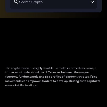
Why do differences
between cryptos matter
to traders?
The crypto market is highly volatile. To make informed decisions, a
trader must understand the differences between the unique
features, fundamentals and risk profiles of different cryptos. Price
movements can empower traders to develop strategies to capitalize
on market fluctuations.
Introduction