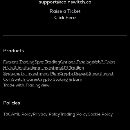
support@coinswitch.co
Raise a Ticket
Click here
Products
Futures Trading
Spot Trading
Options Trading
Web3 Coins
HNIs & Institutional Investors
API Trading
Systematic Investment Plan
Crypto Deposit
SmartInvest
CoinSwitch Cares
Crypto Staking & Earn
Trade with Tradingview
Policies
T&C
AML Policy
Privacy Policy
Trading Policy
Cookie Policy