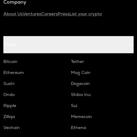
Company
About Us
Ventures
Careers
Press
List your crypto
Coins
Bitcoin
Tether
Ethereum
Mog Coin
Sushi
Dogecoin
Ondo
Shiba Inu
Ripple
Sui
Zilliqa
Memecoin
Vechain
Ethena