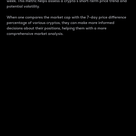
week. This metric helps assess a crypto s short-term price trend and
potential volatility.
When one compares the market cap with the 7-day price difference
percentage of various cryptos, they can make more informed
decisions about their positions, helping them with a more
comprehensive market analysis.
Market Cap
Market capitalization is better known as market cap.
It is a key metric used to understand the overall size
and dominance of a particular crypto in the market.
It is one way to measure the total value of the
circulating supply for a specific crypto.
Here is how it works:
Market cap = Current price per unit x Circulating
supply