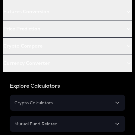
Futures Conversion
Price Prediction
Crypto Compare
Currency Converter
Explore Calculators
Crypto Calculators
Crypto SIP Calculator
Crypto Return
Mutual Fund Related
Crypto Tax
Mutual Fund