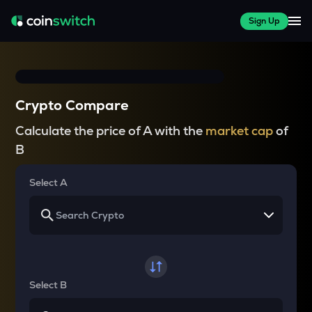
Sign Up
Crypto Compare
Calculate the price of A with the
market cap
of
B
Select A
Select B